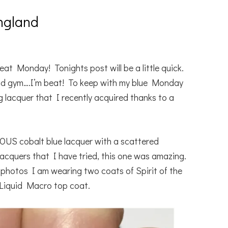
ngland
eat Monday! Tonights post will be a little quick.
 and gym….I’m beat! To keep with my blue Monday
 lacquer that I recently acquired thanks to a
OUS cobalt blue lacquer with a scattered
 lacquers that I have tried, this one was amazing.
y photos I am wearing two coats of Spirit of the
Liquid Macro top coat.