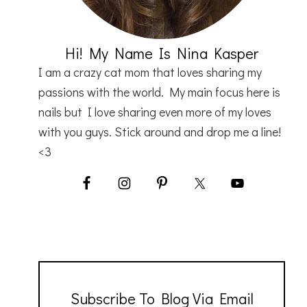
Hi! My Name Is Nina Kasper
I am a crazy cat mom that loves sharing my
passions with the world. My main focus here is
nails but I love sharing even more of my loves
with you guys. Stick around and drop me a line!
<3
Subscribe To Blog Via Email