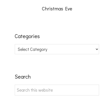
Christmas Eve
Categories
Categories
Search
Search
this
website