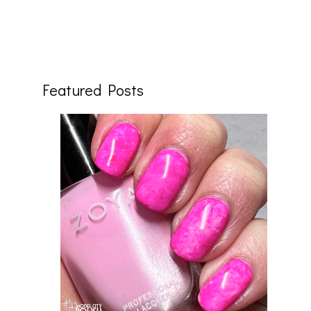
Featured Posts