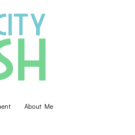
ment
About Me