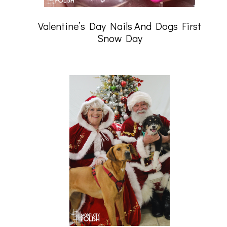
Valentine’s Day Nails And Dogs First
Snow Day