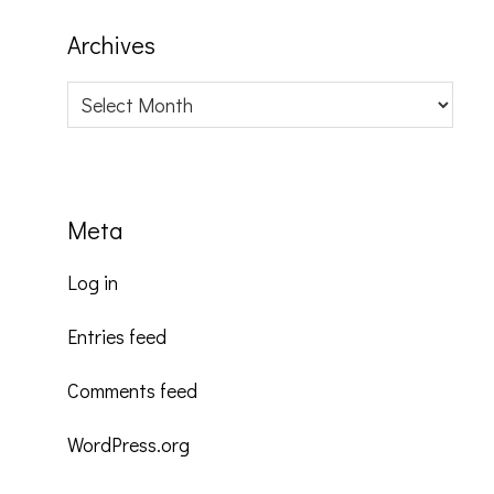
Archives
Archives
Meta
Log in
Entries feed
Comments feed
WordPress.org