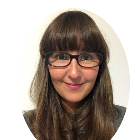
Primary
Sidebar