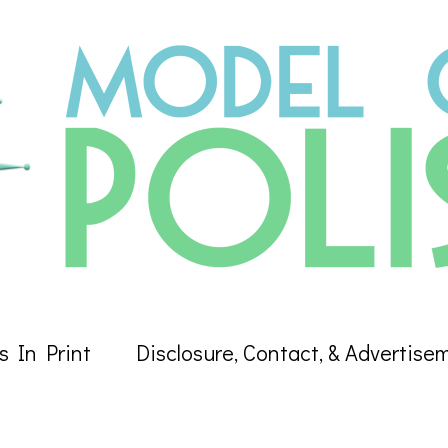
s In Print
Disclosure, Contact, & Advertise