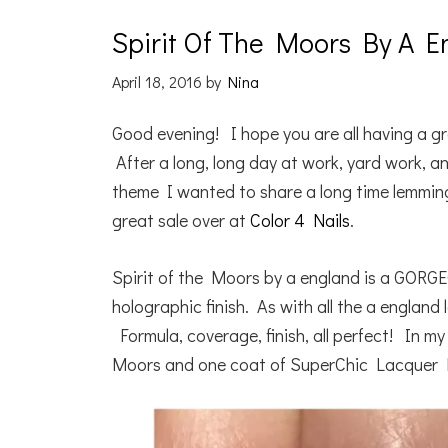
Spirit Of The Moors By A E
April 18, 2016
by
Nina
Good evening! I hope you are all having a gr
After a long, long day at work, yard work,
theme I wanted to share a long time lemming
great sale over at
Color 4 Nails
.
Spirit of the Moors by a england is a GORGE
holographic finish. As with all the a england
Formula, coverage, finish, all perfect! In m
Moors and one coat of SuperChic Lacquer 