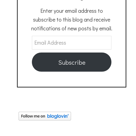
Enter your email address to
subscribe to this blog and receive
notifications of new posts by email.
Email
Address
Subscribe