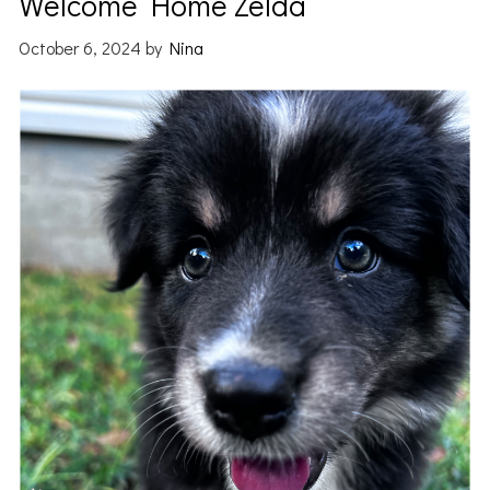
Welcome Home Zelda
October 6, 2024
by
Nina