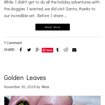
While I didn't get to do all the holiday adventures with
the doggies I wanted, we did visit Santa, thanks to
our incredible vet. Before I share ...
Read More
1 Comment
SHARE:
Save
Golden Leaves
November 30, 2024
by
Nina