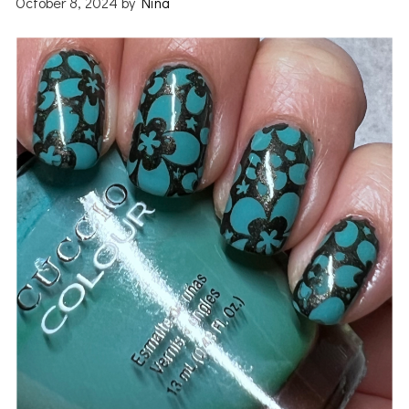
October 8, 2024
by
Nina