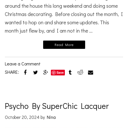
around the house this long weekend and doing some
Christmas decorating. Before closing out the month, I
wanted to hop on and share some updates. This
month just flew by, and I am not in the ...
Read More
Leave a Comment
SHARE:
Save
Psycho By SuperChic Lacquer
October 20, 2024
by
Nina