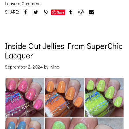
Leave a Comment
SHARE:
Save
Inside Out Jellies From SuperChic
Lacquer
September 2, 2024
by
Nina