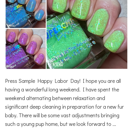
Press Sample Happy Labor Day! I hope you are all
having a wonderful long weekend. I have spent the
weekend alternating between relaxation and
significant deep cleaning in preparation for a new fur
baby. There will be some vast adjustments bringing
such a young pup home, but we look forward to ...