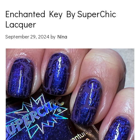
Enchanted Key By SuperChic
Lacquer
September 29, 2024
by
Nina