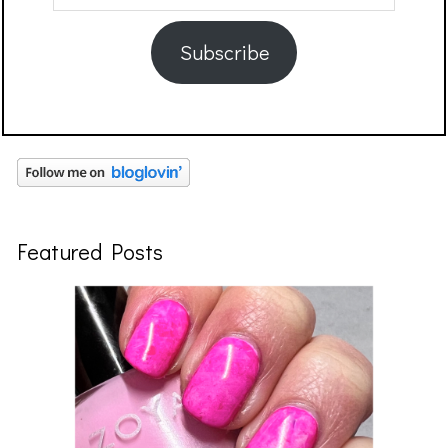
Address
Subscribe
Featured Posts