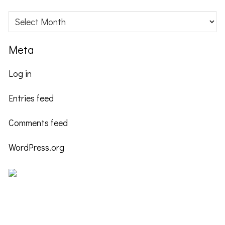
Archives
Meta
Log in
Entries feed
Comments feed
WordPress.org