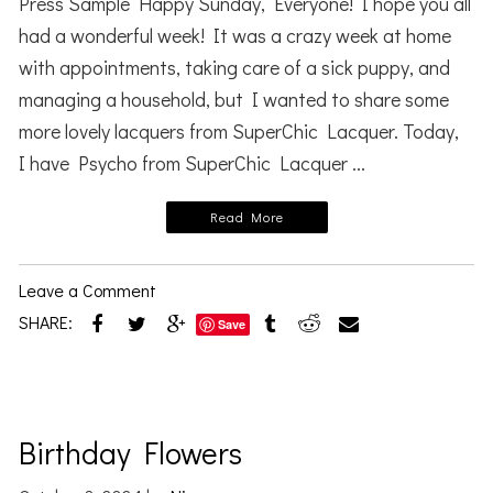
Press Sample Happy Sunday, Everyone! I hope you all
had a wonderful week! It was a crazy week at home
with appointments, taking care of a sick puppy, and
managing a household, but I wanted to share some
more lovely lacquers from SuperChic Lacquer. Today,
I have Psycho from SuperChic Lacquer ...
Read More
Leave a Comment
SHARE:
Save
Birthday Flowers