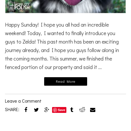
Happy Sunday! I hope you all had an incredible
weekend! Today, I wanted to finally introduce you
guys to Zelda! This past month has been an exciting
journey already, and I hope you guys follow along in
the coming months. This summer, we finished the
fenced portion of our property and said it ...
Read More
Leave a Comment
SHARE:
Save