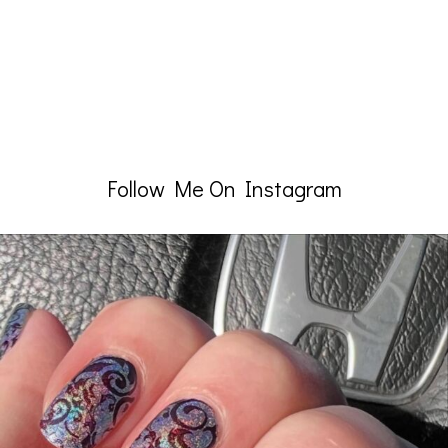
Follow Me On Instagram