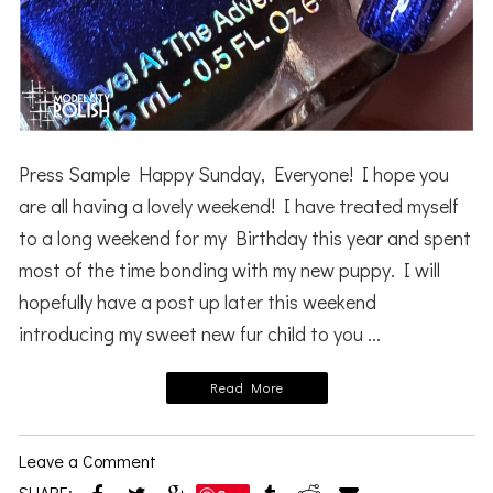
Press Sample Happy Sunday, Everyone! I hope you
are all having a lovely weekend! I have treated myself
to a long weekend for my Birthday this year and spent
most of the time bonding with my new puppy. I will
hopefully have a post up later this weekend
introducing my sweet new fur child to you ...
Read More
Leave a Comment
SHARE: