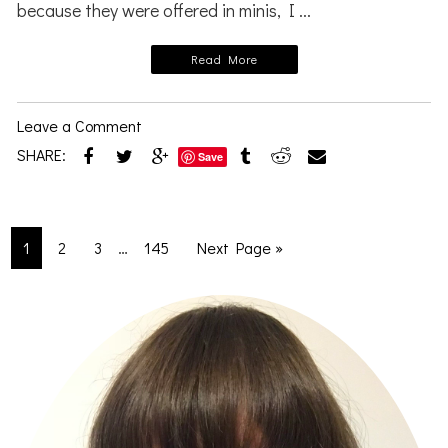
because they were offered in minis, I ...
Read More
Leave a Comment
SHARE:
Save
Interim
…
Go
Go
Go
Go
Go
1
2
3
145
Next Page »
pages
to
to
to
to
to
omitted
page
page
page
page
Primary
Sidebar