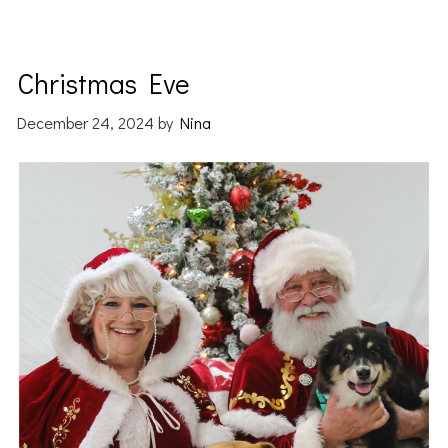
Christmas Eve
December 24, 2024
by
Nina