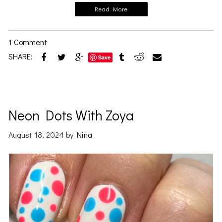
Read More
1 Comment
SHARE:
Save
Neon Dots With Zoya
August 18, 2024
by
Nina