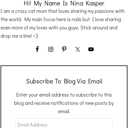
Hi! My Name Is Nina Kasper
I am a crazy cat mom that loves sharing my passions with
the world. My main focus here is nails but I love sharing
even more of my loves with you guys. Stick around and
drop me a line! <3
Subscribe To Blog Via Email
Enter your email address to subscribe to this
blog and receive notifications of new posts by
email.
Email