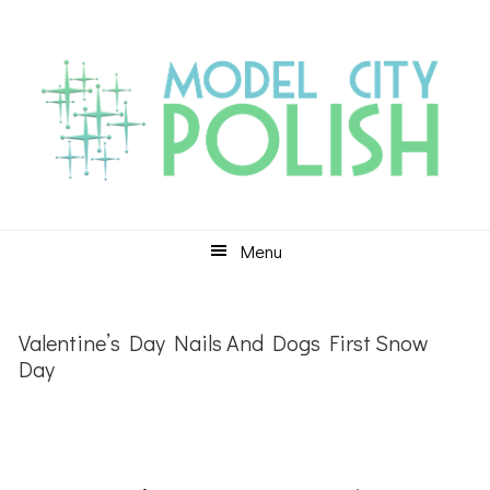
Skip
Skip
Skip
to
to
to
primary
main
primary
navigation
content
sidebar
Menu
Valentine’s Day Nails And Dogs First Snow
Day