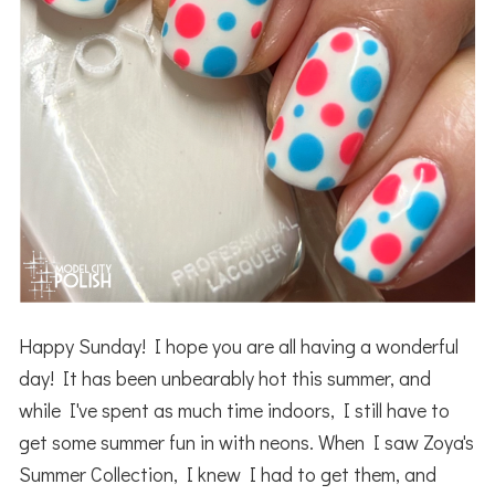
Happy Sunday! I hope you are all having a wonderful
day! It has been unbearably hot this summer, and
while I've spent as much time indoors, I still have to
get some summer fun in with neons. When I saw Zoya's
Summer Collection, I knew I had to get them, and