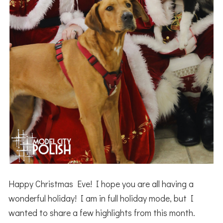
Happy Christmas Eve! I hope you are all having a
wonderful holiday! I am in full holiday mode, but I
wanted to share a few highlights from this month.