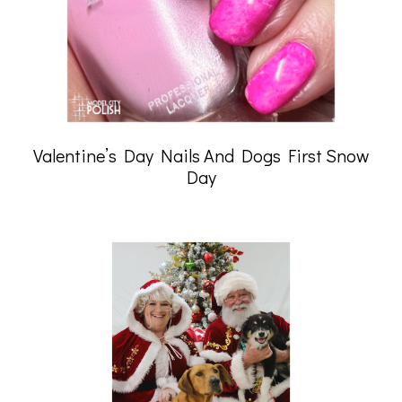
Valentine’s Day Nails And Dogs First Snow
Day