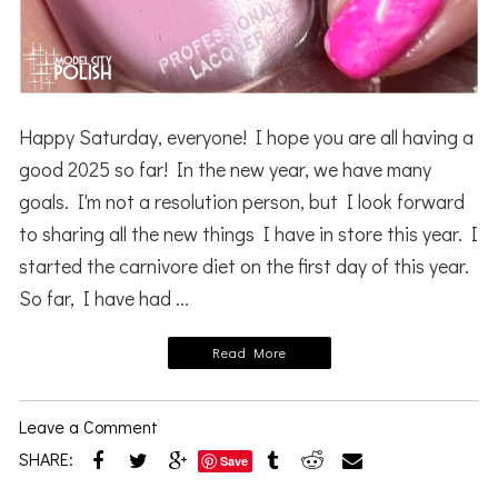
Happy Saturday, everyone! I hope you are all having a
good 2025 so far! In the new year, we have many
goals. I'm not a resolution person, but I look forward
to sharing all the new things I have in store this year. I
started the carnivore diet on the first day of this year.
So far, I have had ...
Read More
Leave a Comment
SHARE:
Save