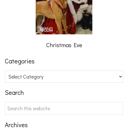
Christmas Eve
Categories
Categories
Search
Search
this
website
Archives