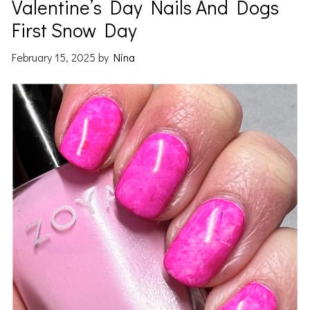
Valentine’s Day Nails And Dogs
First Snow Day
February 15, 2025
by
Nina