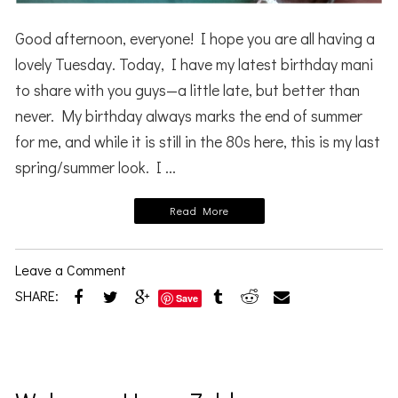
Good afternoon, everyone! I hope you are all having a
lovely Tuesday. Today, I have my latest birthday mani
to share with you guys—a little late, but better than
never. My birthday always marks the end of summer
for me, and while it is still in the 80s here, this is my last
spring/summer look. I ...
Read More
Leave a Comment
SHARE:
Save