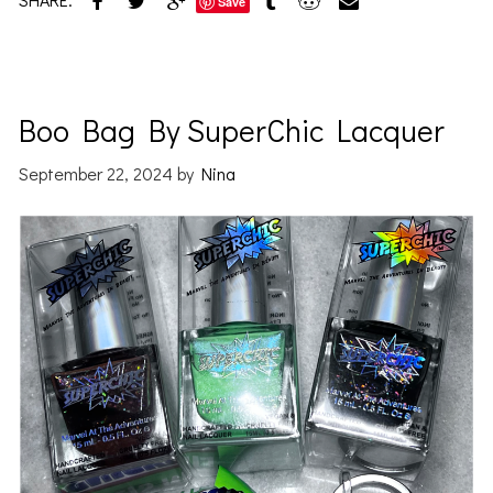
Save
Boo Bag By SuperChic Lacquer
September 22, 2024
by
Nina