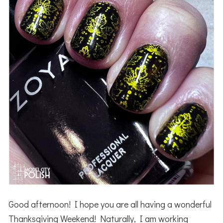
Good afternoon! I hope you are all having a wonderful
Thanksgiving Weekend! Naturally, I am working