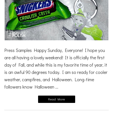
Press Samples Happy Sunday, Everyone! I hope you
are all having a lovely weekend! It is officially the first
day of Fall, and while this is my favorite time of year, it
is an awful 90 degrees today. I am so ready for cooler
weather, campfires, and Halloween. Long-time
followers know Halloween ...
Read More