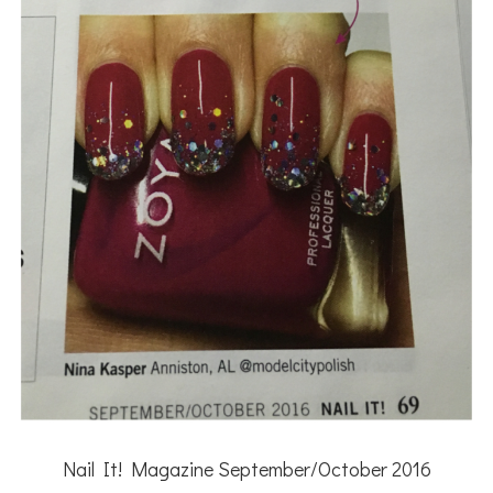
Nail It! Magazine September/October 2016