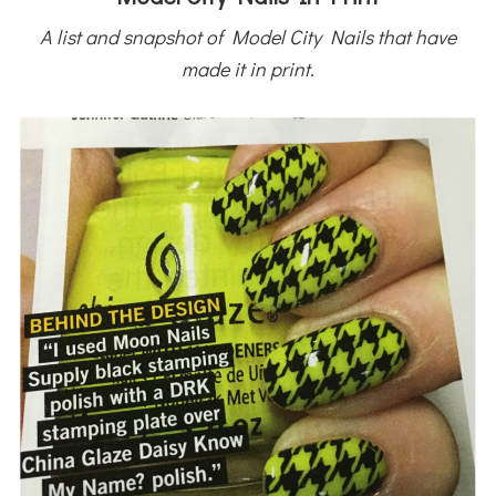
A list and snapshot of Model City Nails that have
made it in print.