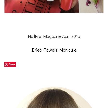
NailPro Magazine April 2015
Dried Flowers Manicure
Save
Primary
Sidebar