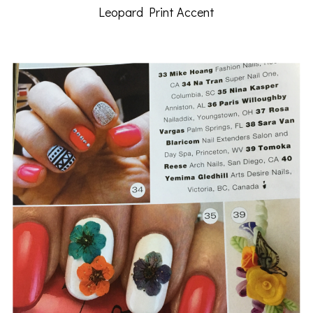
Leopard Print Accent