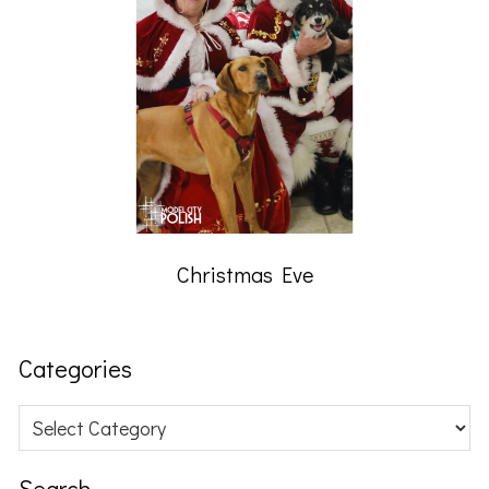
Christmas Eve
Categories
Categories
Search