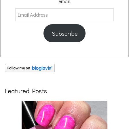
email.
Email
Address
Subscribe
Featured Posts