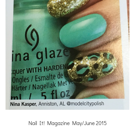
Nail It! Magazine May/June 2015