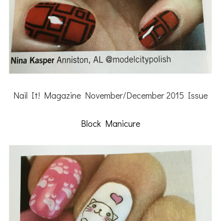
Nail It! Magazine November/December 2015 Issue
Block Manicure