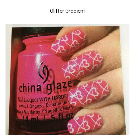
Glitter Gradient