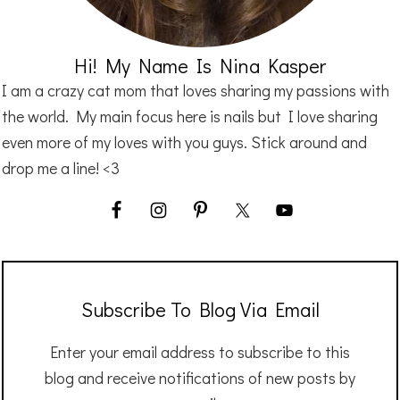
Hi! My Name Is Nina Kasper
I am a crazy cat mom that loves sharing my passions with
the world. My main focus here is nails but I love sharing
even more of my loves with you guys. Stick around and
drop me a line! <3
Subscribe To Blog Via Email
Enter your email address to subscribe to this
blog and receive notifications of new posts by