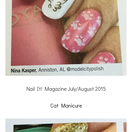
Nail It! Magazine July/August 2015
Cat Manicure