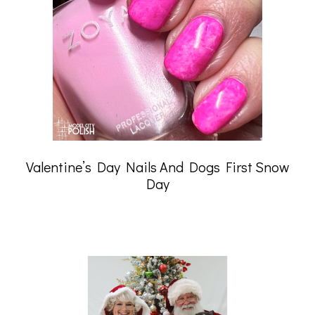
Valentine’s Day Nails And Dogs First Snow
Day