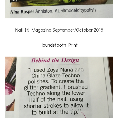
Nail It! Magazine September/October 2016
Houndstooth Print