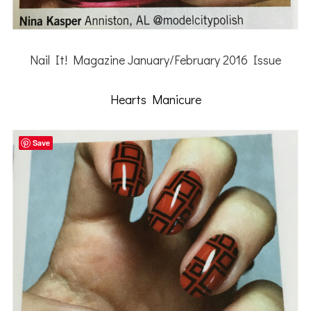
Nail It! Magazine January/February 2016 Issue
Hearts Manicure
Save