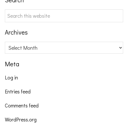
Search
this
website
Archives
Archives
Meta
Log in
Entries feed
Comments feed
WordPress.org