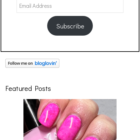
Email
Address
Subscribe
Featured Posts