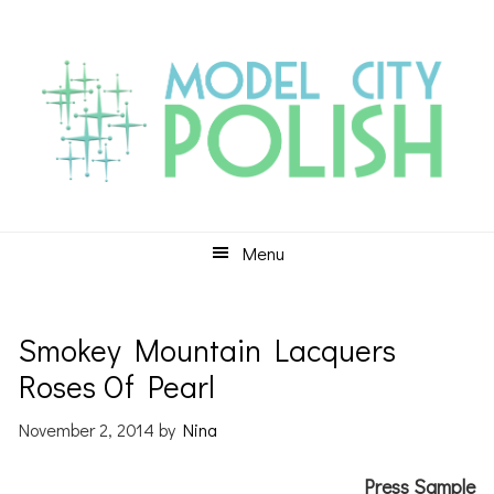
Skip
Skip
Skip
to
to
to
primary
main
primary
navigation
content
sidebar
Menu
Smokey Mountain Lacquers
Roses Of Pearl
November 2, 2014
by
Nina
Press Sample