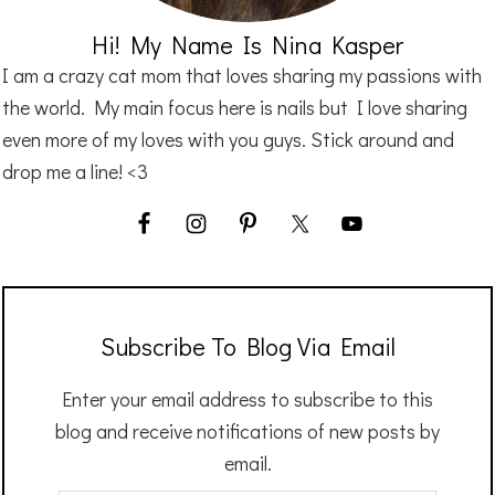
Hi! My Name Is Nina Kasper
I am a crazy cat mom that loves sharing my passions with
the world. My main focus here is nails but I love sharing
even more of my loves with you guys. Stick around and
drop me a line! <3
Subscribe To Blog Via Email
Enter your email address to subscribe to this
blog and receive notifications of new posts by
email.