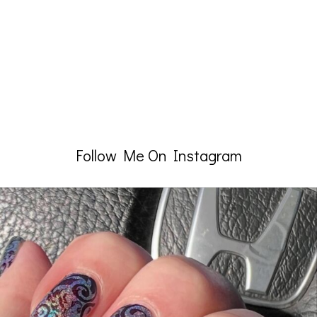
Follow Me On Instagram