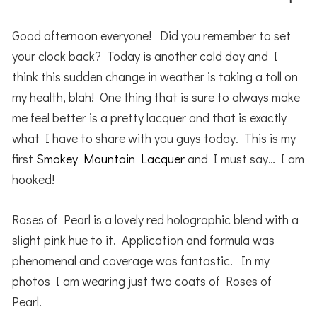
Good afternoon everyone! Did you remember to set
your clock back? Today is another cold day and I
think this sudden change in weather is taking a toll on
my health, blah! One thing that is sure to always make
me feel better is a pretty lacquer and that is exactly
what I have to share with you guys today. This is my
first
Smokey Mountain Lacquer
and I must say… I am
hooked!
Roses of Pearl is a lovely red holographic blend with a
slight pink hue to it. Application and formula was
phenomenal and coverage was fantastic. In my
photos I am wearing just two coats of Roses of
Pearl.