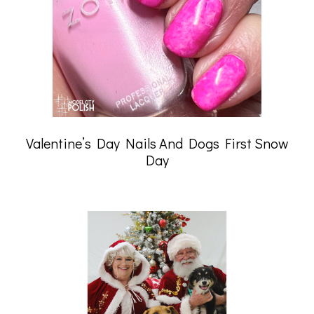
Valentine’s Day Nails And Dogs First Snow
Day