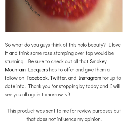
So what do you guys think of this holo beauty? I love
it and think some rose stamping over top would be
stunning. Be sure to check out all that
Smokey
Mountain Lacquers
has to offer and give them a
follow on
Facebook
,
Twitter
, and
Instagram
for up to
date info. Thank you for stopping by today and I will
see you all again tomorrow. <3
This product was sent to me for review purposes but
that does not influence my opinion.