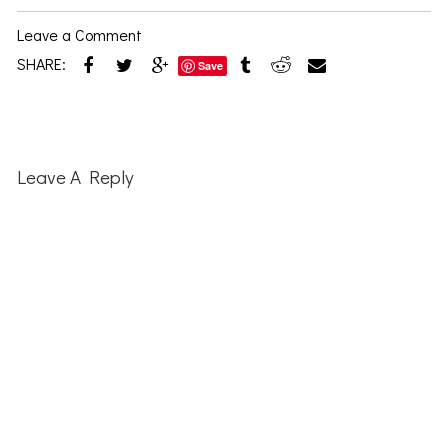
Leave a Comment
SHARE:
Save
Reader
Interactions
Leave A Reply