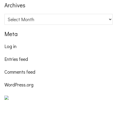
website
Archives
Archives
Meta
Log in
Entries feed
Comments feed
WordPress.org