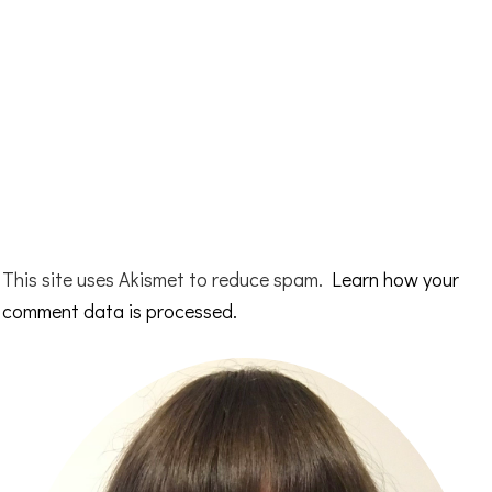
This site uses Akismet to reduce spam.
Learn how your
comment data is processed.
Primary
Sidebar