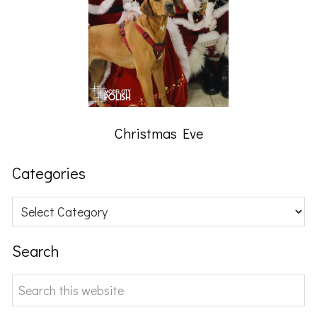
Christmas Eve
Categories
Categories
Search
Search
this