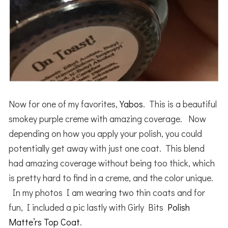
Now for one of my favorites,
Yabos
. This is a beautiful
smokey purple creme with amazing coverage. Now
depending on how you apply your polish, you could
potentially get away with just one coat. This blend
had amazing coverage without being too thick, which
is pretty hard to find in a creme, and the color unique.
In my photos I am wearing two thin coats and for
fun, I included a pic lastly with Girly Bits
Polish
Matte’rs Top Coat
.