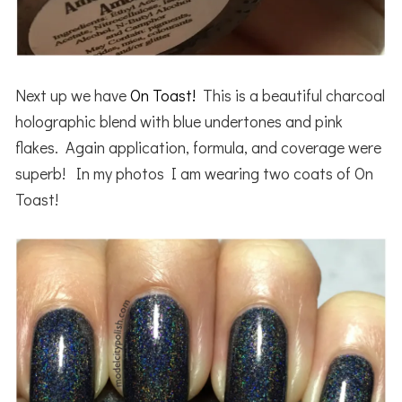
Next up we have
On Toast!
This is a beautiful charcoal
holographic blend with blue undertones and pink
flakes. Again application, formula, and coverage were
superb! In my photos I am wearing two coats of On
Toast!