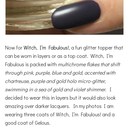
Now for
Witch, I’m Fabulous!
, a fun glitter topper that
can be worn in layers or as a top coat. Witch, I’m
Fabulous is packed with
multichrome flakes that shift
through pink, purple, blue and gold, accented with
chartreuse, purple and gold holo micro-glitter,
swimming in a sea of gold and violet shimmer.
I
decided to wear this in layers but it would also look
amazing over darker lacquers. In my photos I am
wearing three coats of Witch, I’m Fabulous! and a
good coat of Gelous.