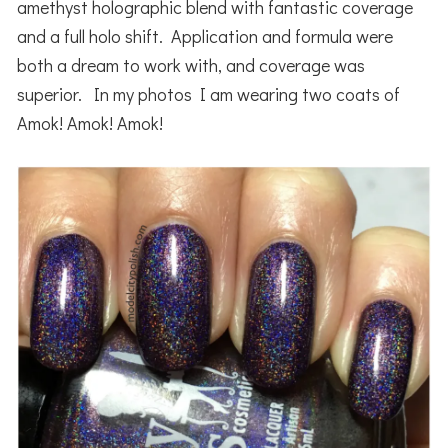
amethyst holographic blend with fantastic coverage
and a full holo shift. Application and formula were
both a dream to work with, and coverage was
superior. In my photos I am wearing two coats of
Amok! Amok! Amok!