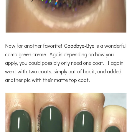
Now for another favorite!
Goodbye-Bye
is a wonderful
camo green creme. Again depending on how you
apply, you could possibly only need one coat. I again
went with two coats, simply out of habit, and added
another pic with their matte top coat.