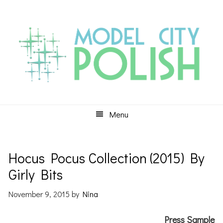
Skip
Skip
Skip
to
to
to
primary
main
primary
navigation
content
sidebar
Menu
Hocus Pocus Collection (2015) By
Girly Bits
November 9, 2015
by
Nina
Press Sample