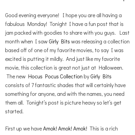
Good evening everyone! I hope you are all having a
fabulous Monday! Tonight I have a fun post that is
jam packed with goodies to share with you guys. Last
month when I saw
Girly Bits
was releasing a collection
based off of one of my favorite movies, to say I was
excited is putting it mildly. And just like my favorite
movie, this collection is great not just at Halloween.
The new
Hocus Pocus Collection
by
Girly Bits
consists of 7 fantastic shades that will certainly have
something for anyone, and with the names, you need
them all. Tonight’s post is picture heavy so let’s get
started.
First up we have
Amok! Amok! Amok!
This is a rich