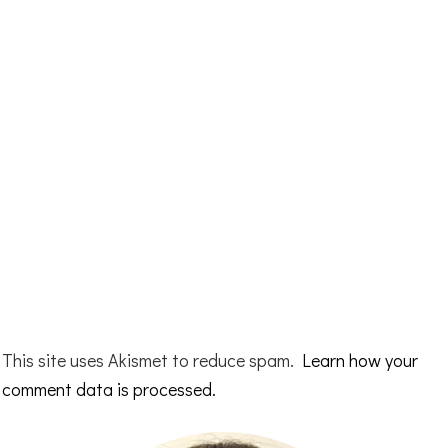
This site uses Akismet to reduce spam.
Learn how your
comment data is processed.
Primary