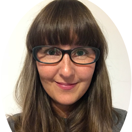
Sidebar