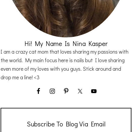
Hi! My Name Is Nina Kasper
I am a crazy cat mom that loves sharing my passions with
the world. My main focus here is nails but I love sharing
even more of my loves with you guys. Stick around and
drop me a line! <3
Subscribe To Blog Via Email