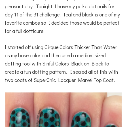
pleasant day. Tonight I have my polka dot nails for
day 11 of the 31 challenge. Teal and black is one of my
favorite combos so I decided those would be perfect
for a full dotticure.
I started off using Cirque Colors Thicker Than Water
as my base color and then used a medium sized
dotting tool with Sinful Colors Black on Black to
create a fun dotting pattern. I sealed all of this with
two coats of SuperChic Lacquer Marvel Top Coat.