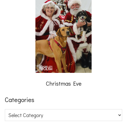
Christmas Eve
Categories
Categories