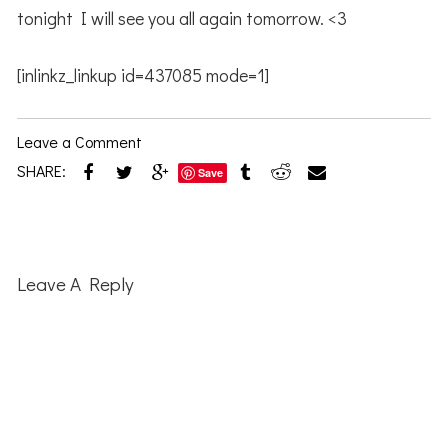
tonight I will see you all again tomorrow. <3
[inlinkz_linkup id=437085 mode=1]
Leave a Comment
SHARE:
Save
Reader
Interactions
Leave A Reply