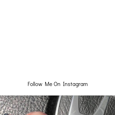
Follow Me On Instagram