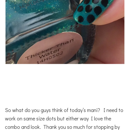
So what do you guys think of today’s mani? I need to
work on same size dots but either way I love the
combo and look. Thank you so much for stopping by