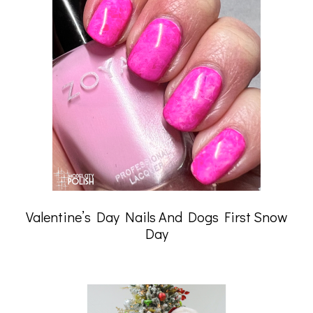
Valentine’s Day Nails And Dogs First Snow
Day