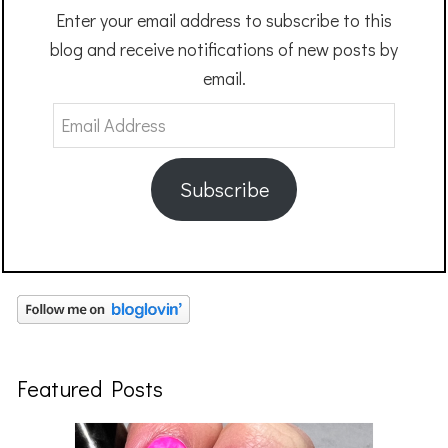
Enter your email address to subscribe to this
blog and receive notifications of new posts by
email.
Email
Address
Subscribe
Featured Posts