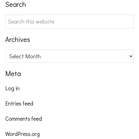
Search
Search
this
website
Archives
Archives
Meta
Log in
Entries feed
Comments feed
WordPress.org