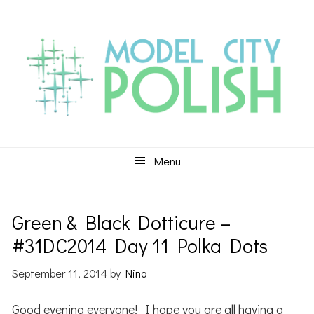
Skip
Skip
Skip
to
to
to
primary
main
primary
navigation
content
sidebar
Menu
Green & Black Dotticure –
#31DC2014 Day 11 Polka Dots
September 11, 2014
by
Nina
Good evening everyone! I hope you are all having a