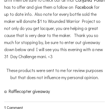
until them be sure to check out all that
Conjured Polish
has to offer and give them a follow on
Facebook
for
up to date info. Also note for every bottle sold the
maker will donate $1 to Wounded Warrior Project so
not only do you get lacquer, you are helping a great
cause that is very dear to the maker. Thank you so
much for stopping by, be sure to enter out giveaway
down below and I will see you this evening with a new
31 Day Challenge mani. <3
These products were sent to me for review purposes
but that does not influence my personal opinion.
a Rafflecopter giveaway
1 Comment