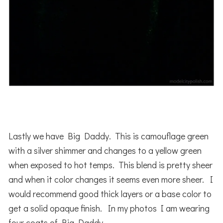
Lastly we have Big Daddy. This is camouflage green
with a silver shimmer and changes to a yellow green
when exposed to hot temps. This blend is pretty sheer
and when it color changes it seems even more sheer. I
would recommend good thick layers or a base color to
get a solid opaque finish. In my photos I am wearing
four coats of Big Daddy.