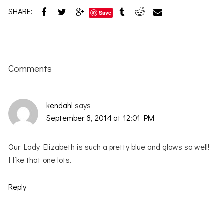
SHARE:
Save
Reader
Interactions
Comments
kendahl
says
September 8, 2014 at 12:01 PM
Our Lady Elizabeth is such a pretty blue and glows so well!
I like that one lots.
Reply