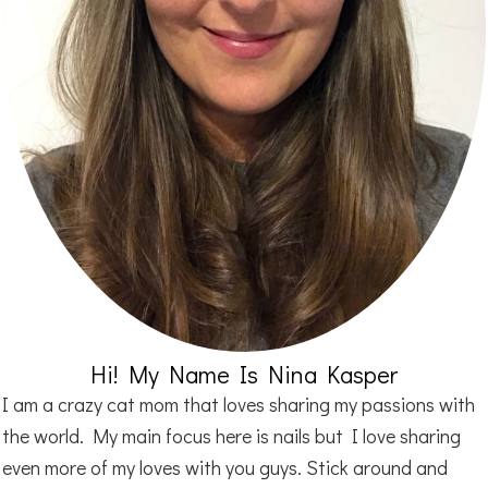
Hi! My Name Is Nina Kasper
I am a crazy cat mom that loves sharing my passions with
the world. My main focus here is nails but I love sharing
even more of my loves with you guys. Stick around and