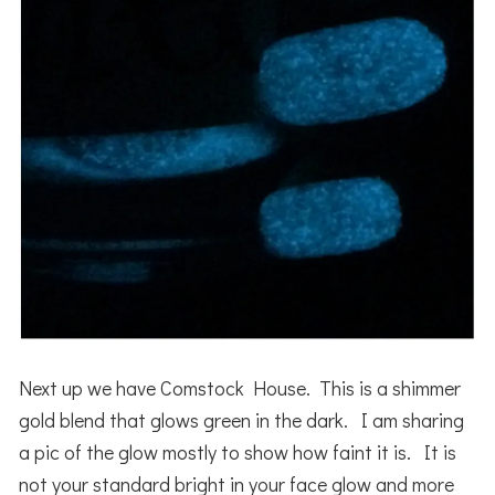
Next up we have Comstock House. This is a shimmer
gold blend that glows green in the dark. I am sharing
a pic of the glow mostly to show how faint it is. It is
not your standard bright in your face glow and more