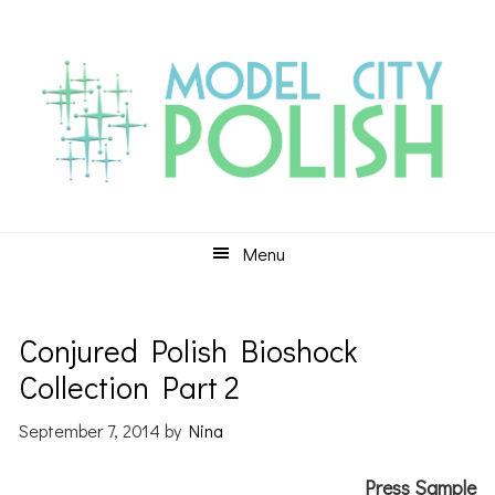
Skip
Skip
Skip
to
to
to
primary
main
primary
navigation
content
sidebar
Menu
Conjured Polish Bioshock
Collection Part 2
September 7, 2014
by
Nina
Press Sample