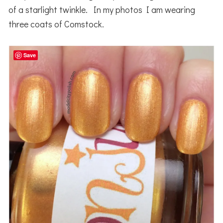
of a starlight twinkle. In my photos I am wearing
three coats of Comstock.
Save