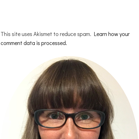
This site uses Akismet to reduce spam.
Learn how your
comment data is processed.
Primary
Sidebar