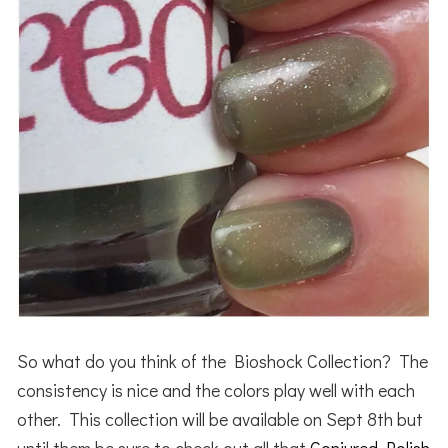
So what do you think of the Bioshock Collection? The
consistency is nice and the colors play well with each
other. This collection will be available on Sept 8th but