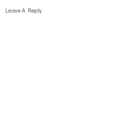
Leave A Reply