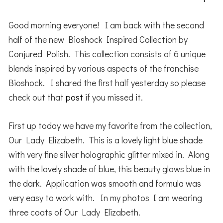
Good morning everyone! I am back with the second
half of the new Bioshock Inspired Collection by
Conjured Polish. This collection consists of 6 unique
blends inspired by various aspects of the franchise
Bioshock. I shared the first half yesterday so please
check out that
post
if you missed it.
First up today we have my favorite from the collection,
Our Lady Elizabeth. This is a lovely light blue shade
with very fine silver holographic glitter mixed in. Along
with the lovely shade of blue, this beauty glows blue in
the dark. Application was smooth and formula was
very easy to work with. In my photos I am wearing
three coats of Our Lady Elizabeth.