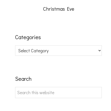
Christmas Eve
Categories
Categories
Search
Search
this
website