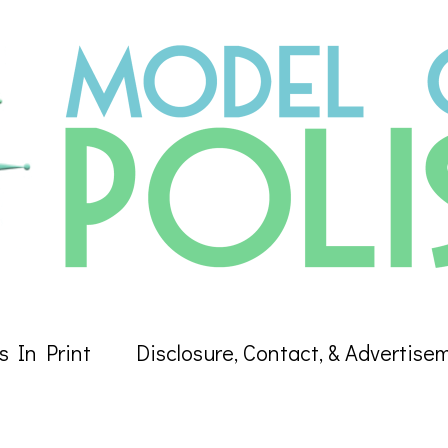
s In Print
Disclosure, Contact, & Advertise