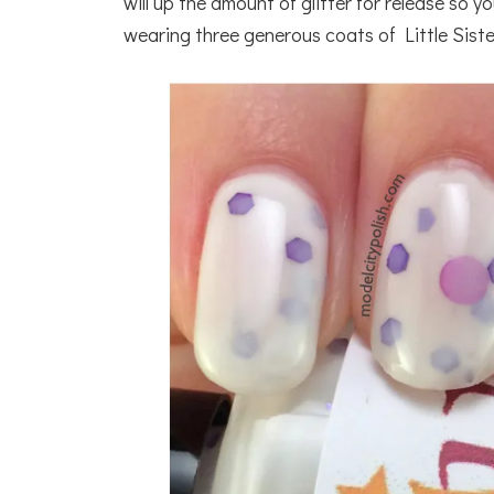
will up the amount of glitter for release so 
wearing three generous coats of Little Siste