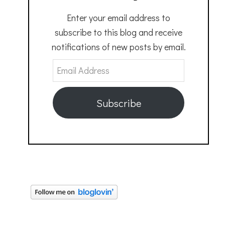
Enter your email address to
subscribe to this blog and receive
notifications of new posts by email.
Email
Address
Subscribe