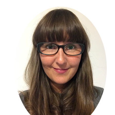
Primary
Sidebar