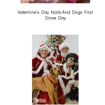
Valentine’s Day Nails And Dogs First
Snow Day