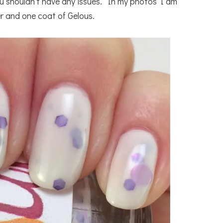
you shouldn’t have any issues. In my photos I am
r and one coat of Gelous.