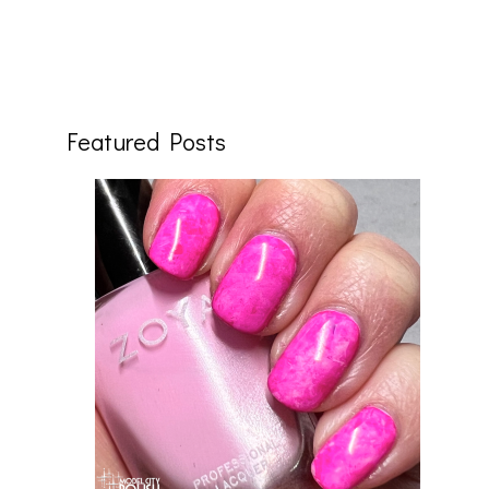
Featured Posts