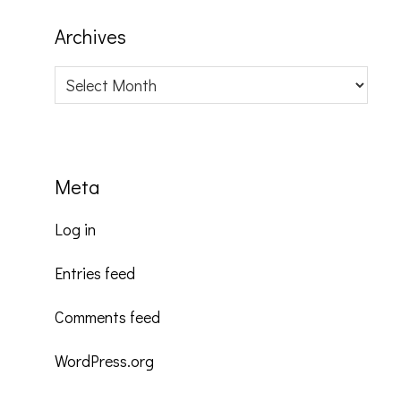
Archives
Archives
Meta
Log in
Entries feed
Comments feed
WordPress.org