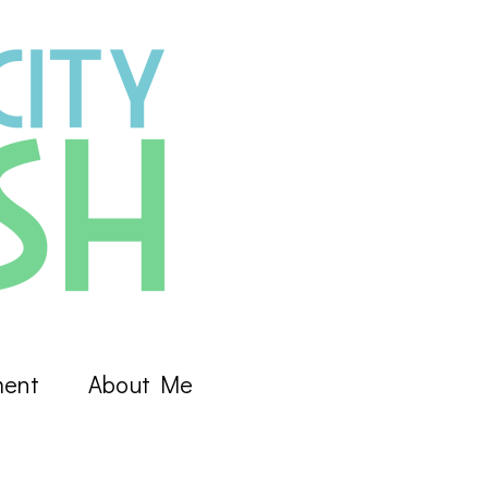
ment
About Me