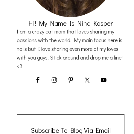
Hi! My Name Is Nina Kasper
I am a crazy cat mom that loves sharing my
passions with the world. My main focus here is
nails but I love sharing even more of my loves
with you guys. Stick around and drop me a line!
<3
Subscribe To Blog Via Email