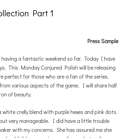
llection Part 1
Press Sample
 having a fantastic weekend so far. Today I have
s. This Monday Conjured Polish will be releasing
e perfect for those who are a fan of the series.
 from various aspects of the game. I will share half
ton of beauty.
a white crelly blend with purple hexes and pink dots.
but very manageable. I did have a little trouble
 maker with my concerns. She has assured me she