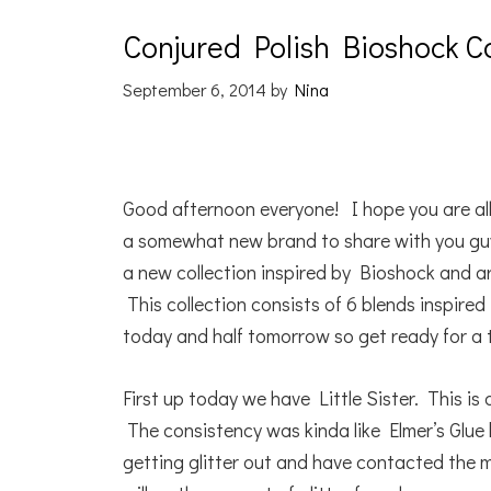
Conjured Polish Bioshock Co
September 6, 2014
by
Nina
Good afternoon everyone! I hope you are all
a somewhat new brand to share with you guy
a new collection inspired by Bioshock and ar
This collection consists of 6 blends inspired
today and half tomorrow so get ready for a 
First up today we have Little Sister. This is 
The consistency was kinda like Elmer’s Glue 
getting glitter out and have contacted the