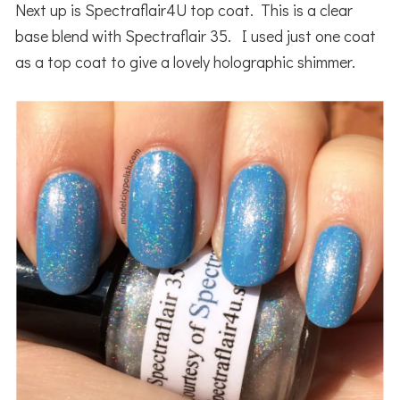
Next up is Spectraflair4U top coat. This is a clear
base blend with Spectraflair 35. I used just one coat
as a top coat to give a lovely holographic shimmer.