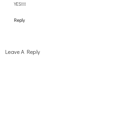
YES!!!!
Reply
Leave A Reply