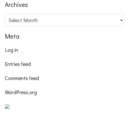
website
Archives
Archives
Meta
Log in
Entries feed
Comments feed
WordPress.org