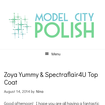
Skip
Skip
Skip
to
to
to
primary
main
primary
navigation
content
sidebar
Menu
Zoya Yummy & Spectraflair4U Top
Coat
August 14, 2014
by
Nina
Good afternoon! I hope you are all having a fantastic