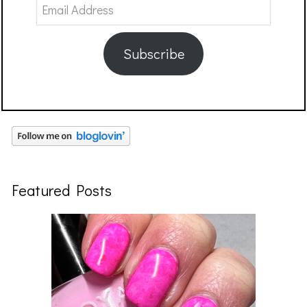
Email
Address
Subscribe
Featured Posts