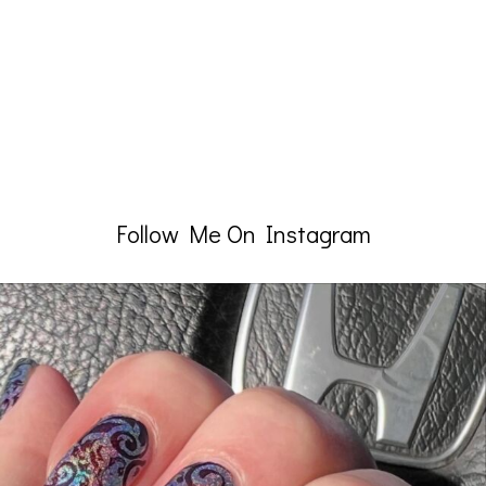
Follow Me On Instagram