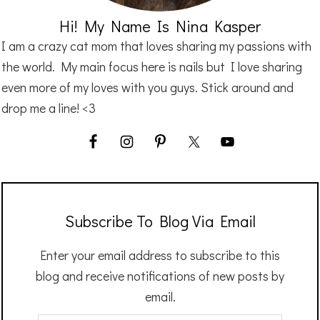
Hi! My Name Is Nina Kasper
I am a crazy cat mom that loves sharing my passions with
the world. My main focus here is nails but I love sharing
even more of my loves with you guys. Stick around and
drop me a line! <3
Subscribe To Blog Via Email
Enter your email address to subscribe to this
blog and receive notifications of new posts by
email.