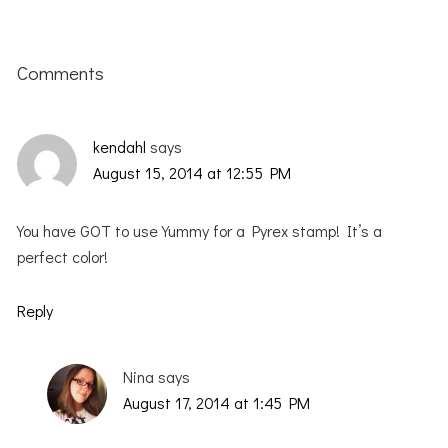
Reader
Interactions
Comments
kendahl
says
August 15, 2014 at 12:55 PM
You have GOT to use Yummy for a Pyrex stamp! It’s a
perfect color!
Reply
Nina
says
August 17, 2014 at 1:45 PM