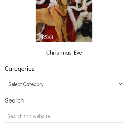
Christmas Eve
Categories
Categories
Search
Search
this