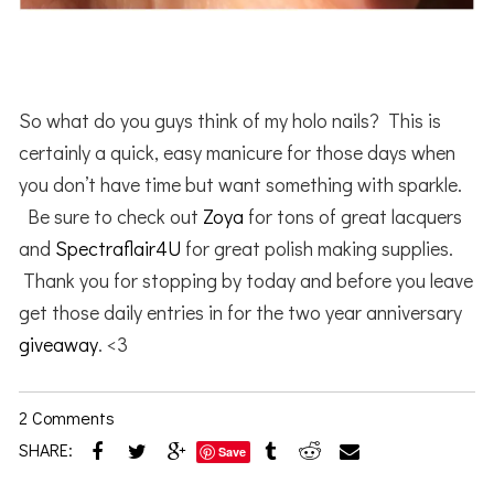
So what do you guys think of my holo nails? This is
certainly a quick, easy manicure for those days when
you don’t have time but want something with sparkle.
Be sure to check out
Zoya
for tons of great lacquers
and
Spectraflair4U
for great polish making supplies.
Thank you for stopping by today and before you leave
get those daily entries in for the two year anniversary
giveaway
. <3
2 Comments
SHARE:
Save