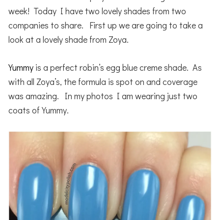
week! Today I have two lovely shades from two
companies to share. First up we are going to take a
look at a lovely shade from Zoya.
Yummy
is a perfect robin’s egg blue creme shade. As
with all Zoya’s, the formula is spot on and coverage
was amazing. In my photos I am wearing just two
coats of Yummy.