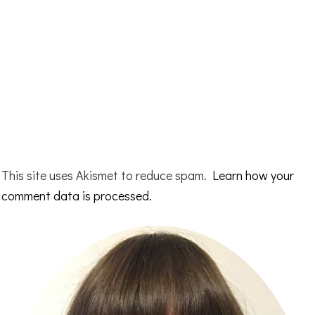
This site uses Akismet to reduce spam.
Learn how your
comment data is processed.
Primary
Sidebar