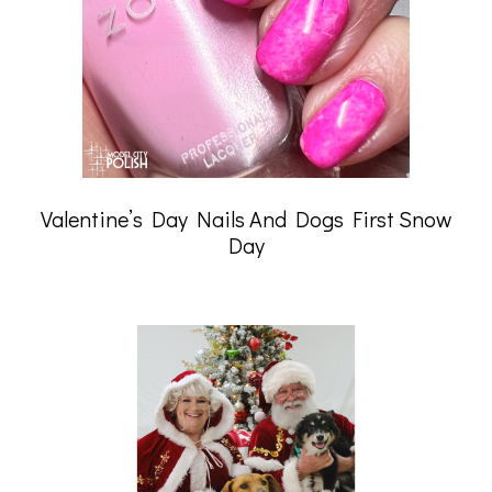
Valentine’s Day Nails And Dogs First Snow
Day