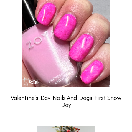
Valentine’s Day Nails And Dogs First Snow
Day