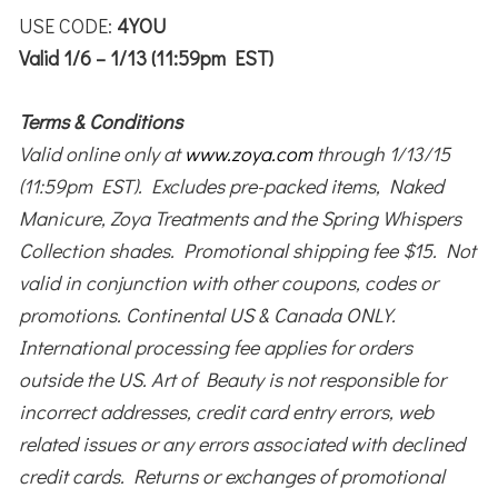
USE CODE:
4YOU
Valid 1/6 – 1/13 (11:59pm EST)
Terms & Conditions
Valid online only at
www.zoya.com
through 1/13/15
(11:59pm EST). Excludes pre-packed items, Naked
Manicure, Zoya Treatments and the Spring Whispers
Collection shades. Promotional shipping fee $15. Not
valid in conjunction with other coupons, codes or
promotions. Continental US & Canada ONLY.
International processing fee applies for orders
outside the US. Art of Beauty is not responsible for
incorrect addresses, credit card entry errors, web
related issues or any errors associated with declined
credit cards. Returns or exchanges of promotional