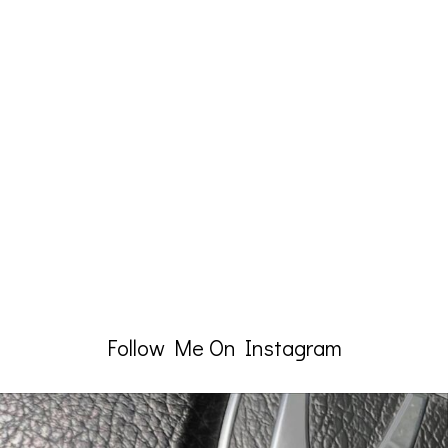
Follow Me On Instagram