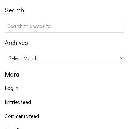
Search
Search
this
website
Archives
Archives
Meta
Log in
Entries feed
Comments feed