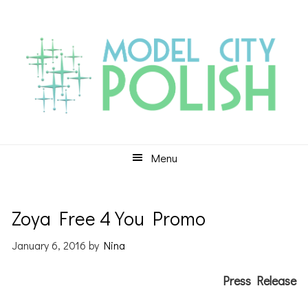
Skip
Skip
Skip
to
to
to
primary
main
primary
navigation
content
sidebar
Menu
Zoya Free 4 You Promo
January 6, 2016
by
Nina
Press Release