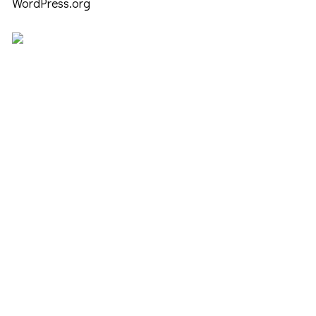
WordPress.org