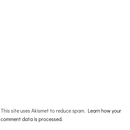
This site uses Akismet to reduce spam.
Learn how your
comment data is processed.