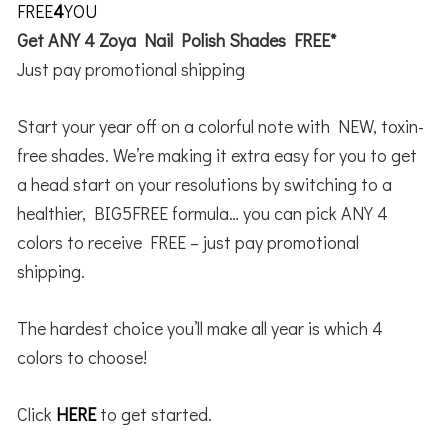
FREE
4
YOU
Get ANY 4 Zoya Nail Polish Shades FREE*
Just pay promotional shipping
Start your year off on a colorful note with NEW, toxin-
free shades. We’re making it extra easy for you to get
a head start on your resolutions by switching to a
healthier, BIG5FREE formula… you can pick ANY 4
colors to receive FREE – just pay promotional
shipping.
The hardest choice you’ll make all year is which 4
colors to choose!
Click
HERE
to get started.