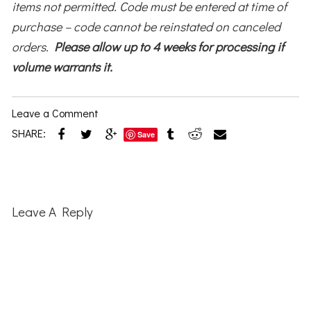
items not permitted. Code must be entered at time of
purchase – code cannot be reinstated on canceled
orders.
Please allow up to 4 weeks for processing if
volume warrants it.
Leave a Comment
SHARE:
Save
Reader
Interactions
Leave A Reply