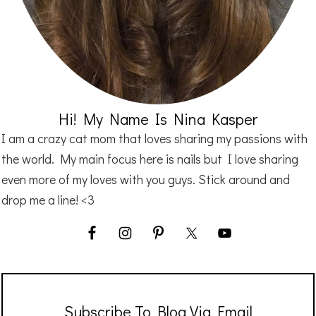
Hi! My Name Is Nina Kasper
I am a crazy cat mom that loves sharing my passions with
the world. My main focus here is nails but I love sharing
even more of my loves with you guys. Stick around and
drop me a line! <3
Subscribe To Blog Via Email