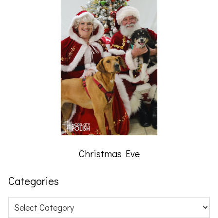
Christmas Eve
Categories
Categories