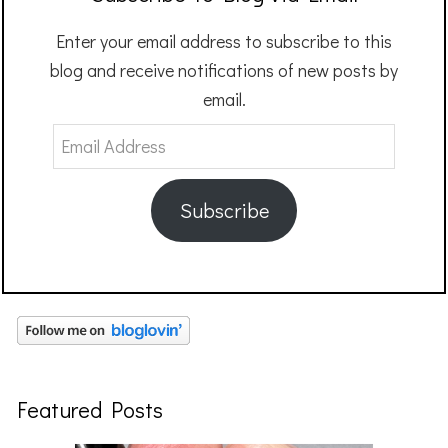
Enter your email address to subscribe to this
blog and receive notifications of new posts by
email.
Email
Address
Subscribe
Featured Posts