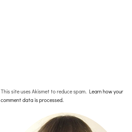
This site uses Akismet to reduce spam.
Learn how your
comment data is processed.
Primary
Sidebar