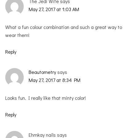
The Jedi Wife
says
May 27, 2017 at 1:03 AM
What a fun colour combination and such a great way to
wear them!
Reply
Beautometry
says
May 27, 2017 at 8:34 PM
Looks fun. I really like that minty color!
Reply
Ehmkay nails
says