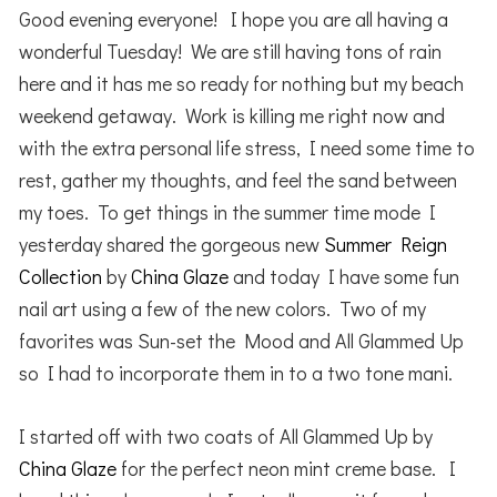
Good evening everyone! I hope you are all having a
wonderful Tuesday! We are still having tons of rain
here and it has me so ready for nothing but my beach
weekend getaway. Work is killing me right now and
with the extra personal life stress, I need some time to
rest, gather my thoughts, and feel the sand between
my toes. To get things in the summer time mode I
yesterday shared the gorgeous new
Summer Reign
Collection
by
China Glaze
and today I have some fun
nail art using a few of the new colors. Two of my
favorites was Sun-set the Mood and All Glammed Up
so I had to incorporate them in to a two tone mani.
I started off with two coats of All Glammed Up by
China Glaze
for the perfect neon mint creme base. I