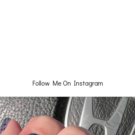
Follow Me On Instagram