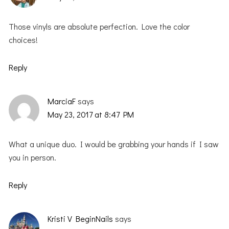
Those vinyls are absolute perfection. Love the color
choices!
Reply
MarciaF
says
May 23, 2017 at 8:47 PM
What a unique duo. I would be grabbing your hands if I saw
you in person.
Reply
Kristi V BeginNails
says