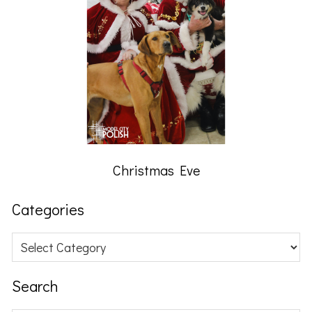
Christmas Eve
Categories
Categories
Search