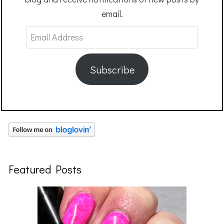
email.
Email
Address
Subscribe
Featured Posts