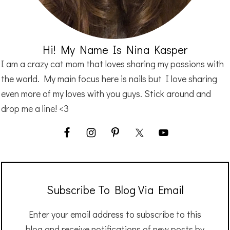
Hi! My Name Is Nina Kasper
I am a crazy cat mom that loves sharing my passions with
the world. My main focus here is nails but I love sharing
even more of my loves with you guys. Stick around and
drop me a line! <3
Subscribe To Blog Via Email
Enter your email address to subscribe to this
blog and receive notifications of new posts by