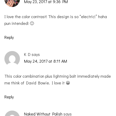
May 23, 2017 at 9:36 PM
I love the color contrast! This design is so “electric!” haha
pun intended! 🙂
Reply
K D
says
May 24, 2017 at 8:11 AM
This color combination plus lightning bolt immediately made
me think of David Bowie. I love it 😀
Reply
Naked Without Polish
says