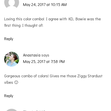
May 24, 2017 at 10:15 AM
Loving this color combo! I agree with KD, Bowie was the
first thing I thought of!
Reply
Anastasia
says
May 25, 2017 at 7:58 PM
Gorgeous combo of colors! Gives me those Ziggy Stardust
vibes 🙂
Reply