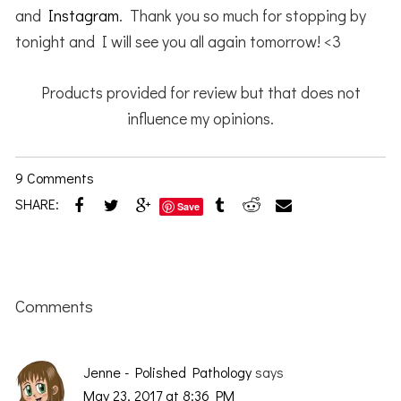
and
Instagram
. Thank you so much for stopping by
tonight and I will see you all again tomorrow! <3
Products provided for review but that does not
influence my opinions.
9 Comments
SHARE:
Save
Reader
Interactions
Comments
Jenne - Polished Pathology
says
May 23, 2017 at 8:36 PM