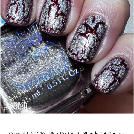
Copyright © 2026 · Blog Design By
Rhonda Jai Designs