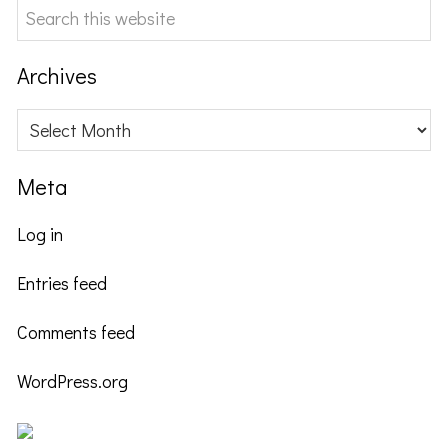
Search
this
website
Archives
Archives
Meta
Log in
Entries feed
Comments feed
WordPress.org