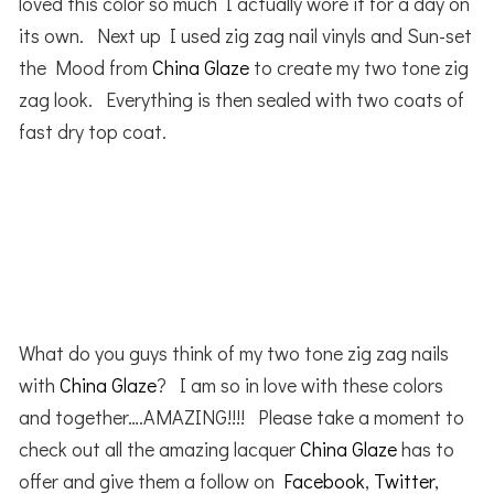
loved this color so much I actually wore it for a day on
its own. Next up I used zig zag nail vinyls and Sun-set
the Mood from
China Glaze
to create my two tone zig
zag look. Everything is then sealed with two coats of
fast dry top coat.
What do you guys think of my two tone zig zag nails
with
China Glaze
? I am so in love with these colors
and together….AMAZING!!!! Please take a moment to
check out all the amazing lacquer
China Glaze
has to
offer and give them a follow on
Facebook
,
Twitter
,