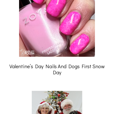
Valentine’s Day Nails And Dogs First Snow
Day