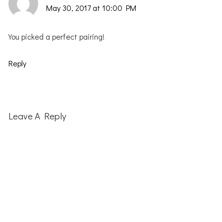
May 30, 2017 at 10:00 PM
You picked a perfect pairing!
Reply
Leave A Reply