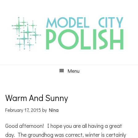
Skip
Skip
Skip
to
to
to
primary
main
primary
navigation
content
sidebar
Menu
Warm And Sunny
February 17, 2015
by
Nina
Good afternoon! I hope you are all having a great
day. The groundhog was correct, winter is certainly