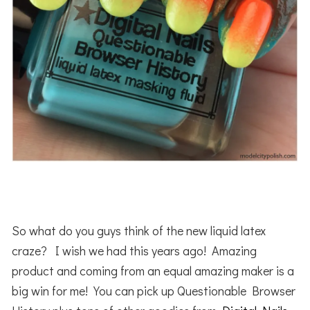
So what do you guys think of the new liquid latex
craze? I wish we had this years ago! Amazing
product and coming from an equal amazing maker is a
big win for me! You can pick up Questionable Browser