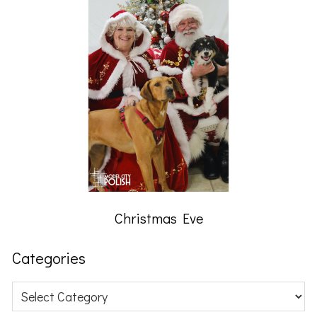
Christmas Eve
Categories
Categories