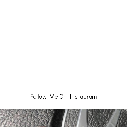
Follow Me On Instagram