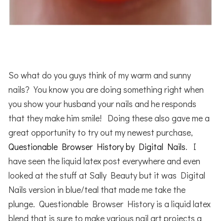
So what do you guys think of my warm and sunny
nails? You know you are doing something right when
you show your husband your nails and he responds
that they make him smile! Doing these also gave me a
great opportunity to try out my newest purchase,
Questionable Browser History by Digital Nails
. I
have seen the liquid latex post everywhere and even
looked at the stuff at Sally Beauty but it was Digital
Nails version in blue/teal that made me take the
plunge. Questionable Browser History is a liquid latex
blend that is sure to make various nail art projects a