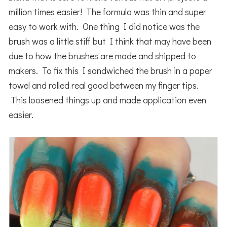
million times easier! The formula was thin and super
easy to work with. One thing I did notice was the
brush was a little stiff but I think that may have been
due to how the brushes are made and shipped to
makers. To fix this I sandwiched the brush in a paper
towel and rolled real good between my finger tips.
This loosened things up and made application even
easier.