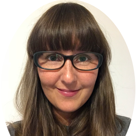
Primary
Sidebar