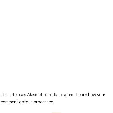
This site uses Akismet to reduce spam.
Learn how your
comment data is processed.