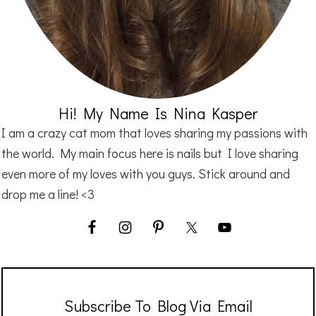
Hi! My Name Is Nina Kasper
I am a crazy cat mom that loves sharing my passions with
the world. My main focus here is nails but I love sharing
even more of my loves with you guys. Stick around and
drop me a line! <3
Subscribe To Blog Via Email