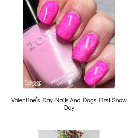
Valentine’s Day Nails And Dogs First Snow
Day