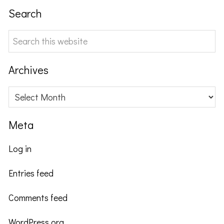
Search
Search
this
website
Archives
Archives
Meta
Log in
Entries feed
Comments feed
WordPress.org