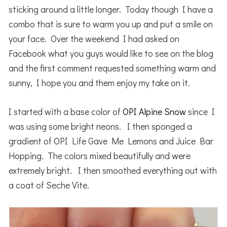
sticking around a little longer. Today though I have a
combo that is sure to warm you up and put a smile on
your face. Over the weekend I had asked on
Facebook what you guys would like to see on the blog
and the first comment requested something warm and
sunny, I hope you and them enjoy my take on it.
I started with a base color of
OPI Alpine Snow
since I
was using some bright neons. I then sponged a
gradient of OPI Life Gave Me Lemons and Juice Bar
Hopping. The colors mixed beautifully and were
extremely bright. I then smoothed everything out with
a coat of Seche Vite.