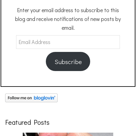
Enter your email address to subscribe to this
blog and receive notifications of new posts by
email.
Email
Address
Subscribe
Featured Posts