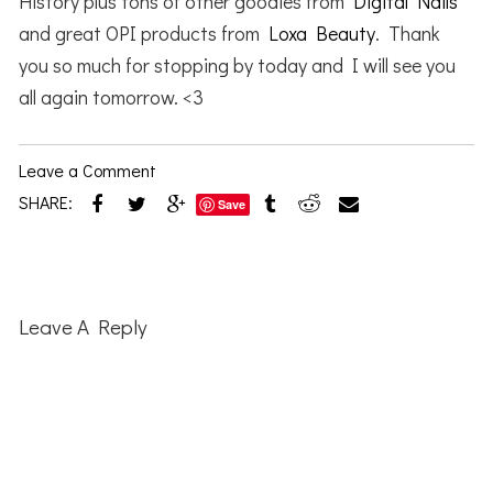
History plus tons of other goodies from
Digital Nails
and great OPI products from
Loxa Beauty
. Thank
you so much for stopping by today and I will see you
all again tomorrow. <3
Leave a Comment
SHARE:
Save
Reader
Interactions
Leave A Reply