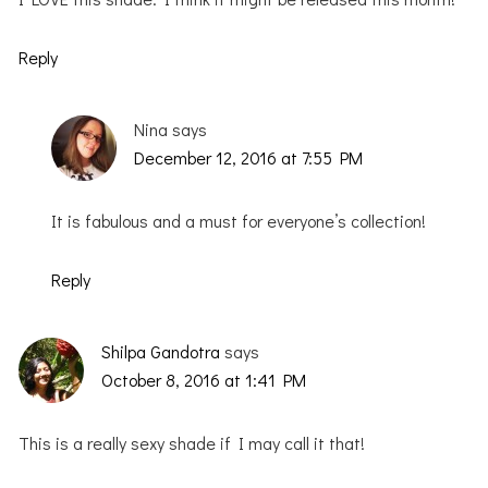
Reply
Nina
says
December 12, 2016 at 7:55 PM
It is fabulous and a must for everyone’s collection!
Reply
Shilpa Gandotra
says
October 8, 2016 at 1:41 PM
This is a really sexy shade if I may call it that!