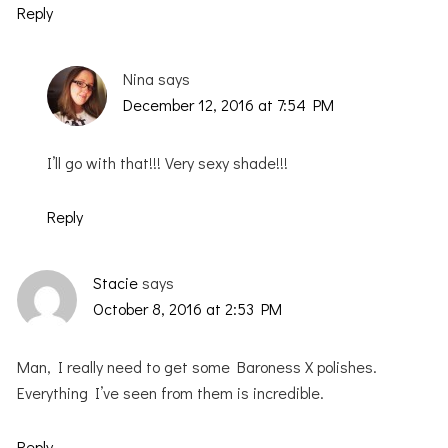
Reply
Nina
says
December 12, 2016 at 7:54 PM
I’ll go with that!!! Very sexy shade!!!
Reply
Stacie
says
October 8, 2016 at 2:53 PM
Man, I really need to get some Baroness X polishes.
Everything I’ve seen from them is incredible.
Reply