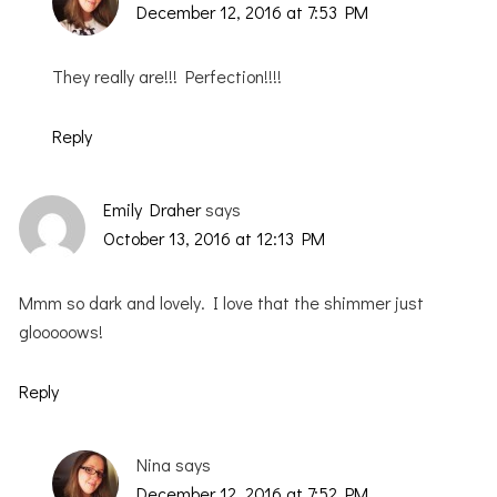
December 12, 2016 at 7:53 PM
They really are!!! Perfection!!!!
Reply
Emily Draher
says
October 13, 2016 at 12:13 PM
Mmm so dark and lovely. I love that the shimmer just
glooooows!
Reply
Nina
says
December 12, 2016 at 7:52 PM