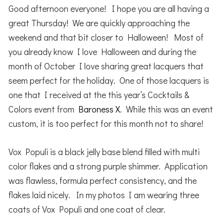
Good afternoon everyone! I hope you are all having a
great Thursday! We are quickly approaching the
weekend and that bit closer to Halloween! Most of
you already know I love Halloween and during the
month of October I love sharing great lacquers that
seem perfect for the holiday. One of those lacquers is
one that I received at the this year’s Cocktails &
Colors event from
Baroness X
. While this was an event
custom, it is too perfect for this month not to share!
Vox Populi is a black jelly base blend filled with multi
color flakes and a strong purple shimmer. Application
was flawless, formula perfect consistency, and the
flakes laid nicely. In my photos I am wearing three
coats of Vox Populi and one coat of clear.