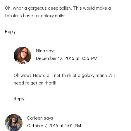
Oh, what a gorgeous deep polish! This would make a
fabulous base for galaxy nails!
Reply
Nina
says
December 12, 2016 at 7:56 PM
Oh wow! How did I not think of a galaxy mani?!?! I
need to get on that!!!
Reply
Carleen
says
October 7, 2016 at 1:01 PM