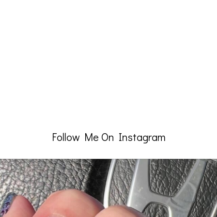
Follow Me On Instagram