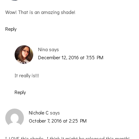
Wow! That is an amazing shade!
Reply
Nina
says
December 12, 2016 at 7:55 PM
It really is!!!
Reply
Nichole C
says
October 7, 2016 at 2:25 PM
I LOVE this shade. I think it might be released this month!