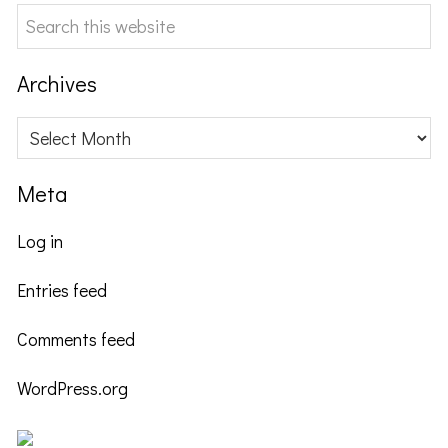
Search
this
website
Archives
Archives
Meta
Log in
Entries feed
Comments feed
WordPress.org