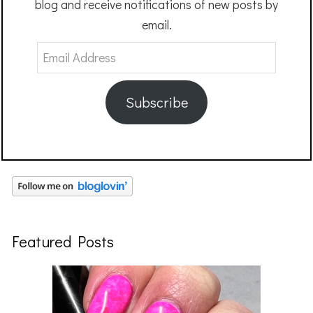
blog and receive notifications of new posts by
email.
Email
Address
Subscribe
Featured Posts