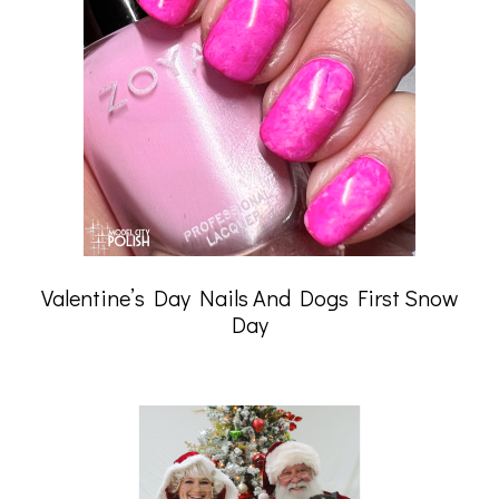
Valentine’s Day Nails And Dogs First Snow
Day