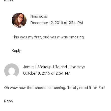
Nina
says
December 12, 2016 at 7:54 PM
This was my first, and yes it was amazing!
Reply
Jamie | Makeup Life and Love
says
October 8, 2016 at 2:54 PM
Oh wow now that shade is stunning. Totally need it for Fall!
Reply