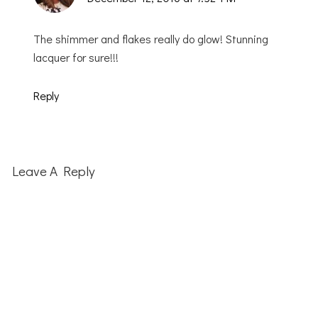
The shimmer and flakes really do glow! Stunning
lacquer for sure!!!
Reply
Leave A Reply