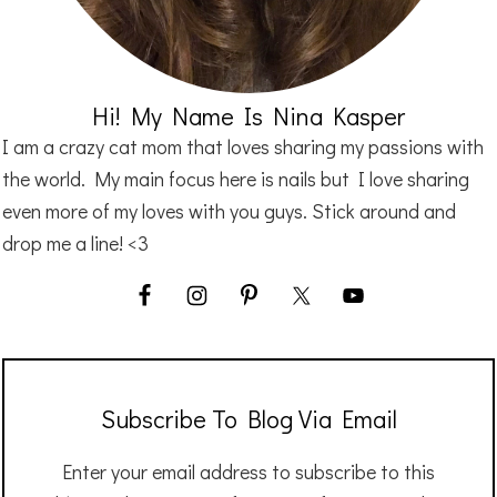
Hi! My Name Is Nina Kasper
I am a crazy cat mom that loves sharing my passions with
the world. My main focus here is nails but I love sharing
even more of my loves with you guys. Stick around and
drop me a line! <3
Subscribe To Blog Via Email
Enter your email address to subscribe to this