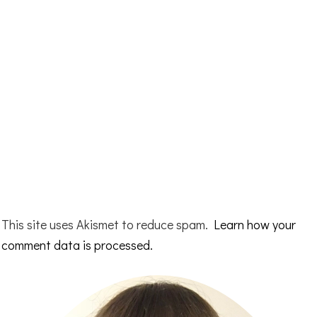
This site uses Akismet to reduce spam.
Learn how your
comment data is processed.
Primary
Sidebar