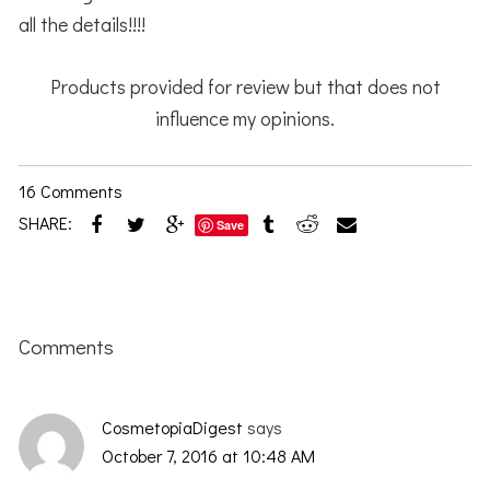
all the details!!!!
Products provided for review but that does not
influence my opinions.
16 Comments
SHARE:
Save
Reader
Interactions
Comments
CosmetopiaDigest
says
October 7, 2016 at 10:48 AM