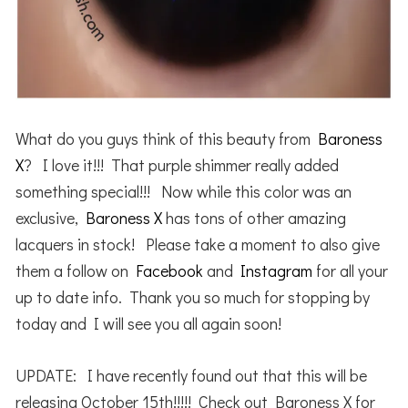
What do you guys think of this beauty from
Baroness
X
? I love it!!! That purple shimmer really added
something special!!! Now while this color was an
exclusive,
Baroness X
has tons of other amazing
lacquers in stock! Please take a moment to also give
them a follow on
Facebook
and
Instagram
for all your
up to date info. Thank you so much for stopping by
today and I will see you all again soon!
UPDATE: I have recently found out that this will be
releasing October 15th!!!!! Check out Baroness X for