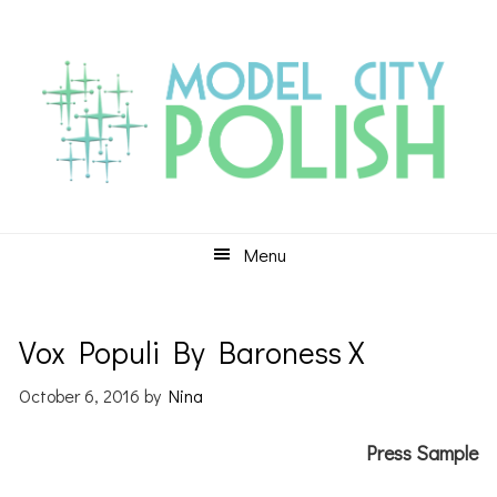
Skip
Skip
Skip
to
to
to
primary
main
primary
navigation
content
sidebar
Menu
Vox Populi By Baroness X
October 6, 2016
by
Nina
Press Sample