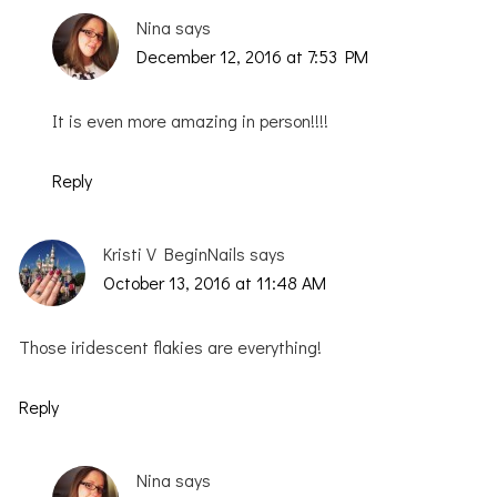
Nina
says
December 12, 2016 at 7:53 PM
It is even more amazing in person!!!!
Reply
Kristi V BeginNails
says
October 13, 2016 at 11:48 AM
Those iridescent flakies are everything!
Reply
Nina
says