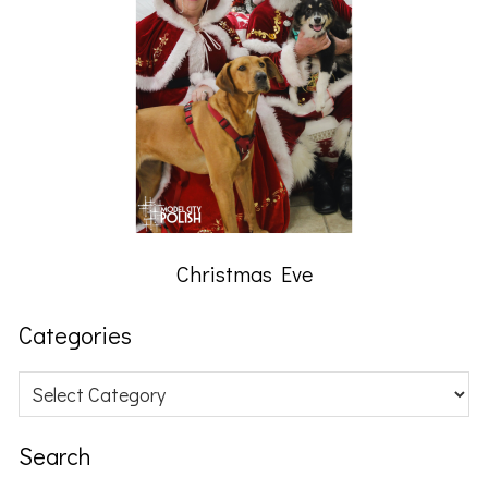
Christmas Eve
Categories
Categories
Search