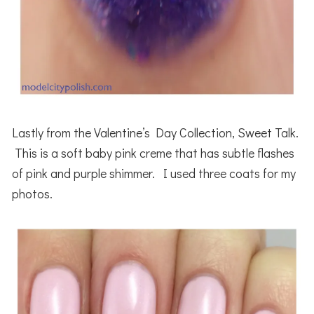
Lastly from the Valentine’s Day Collection, Sweet Talk.
This is a soft baby pink creme that has subtle flashes
of pink and purple shimmer. I used three coats for my
photos.