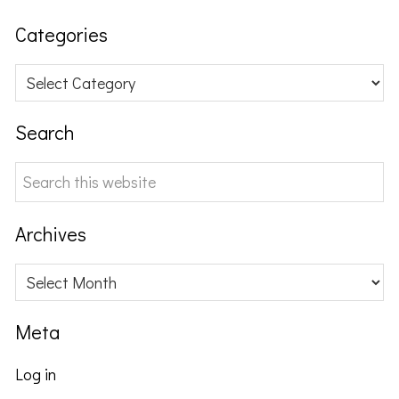
Categories
Categories
Search
Search
this
website
Archives
Archives
Meta
Log in