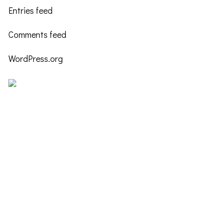
Entries feed
Comments feed
WordPress.org