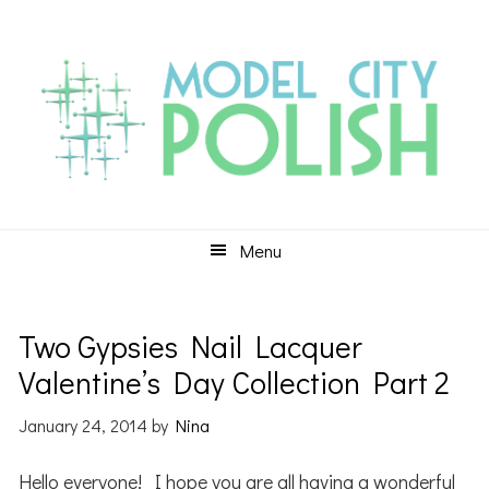
Skip
Skip
Skip
to
to
to
primary
main
primary
navigation
content
sidebar
Menu
Two Gypsies Nail Lacquer
Valentine’s Day Collection Part 2
January 24, 2014
by
Nina
Hello everyone! I hope you are all having a wonderful