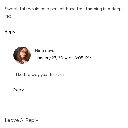
Sweet Talk would be a perfect base for stamping in a deep
red!
Reply
Nina
says
January 27, 2014 at 6:05 PM
I like the way you think! <3
Reply
Leave A Reply