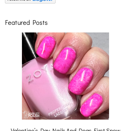
Featured Posts
Valentine’s Day Nails And Dogs First Snow