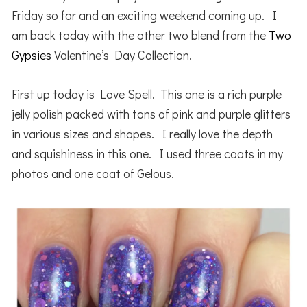
Friday so far and an exciting weekend coming up. I
am back today with the other two blend from the
Two
Gypsies
Valentine’s Day Collection.
First up today is Love Spell. This one is a rich purple
jelly polish packed with tons of pink and purple glitters
in various sizes and shapes. I really love the depth
and squishiness in this one. I used three coats in my
photos and one coat of Gelous.