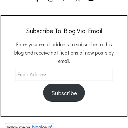
Subscribe To Blog Via Email
Enter your email address to subscribe to this
blog and receive notifications of new posts by
email.
Email
Address
Subscribe