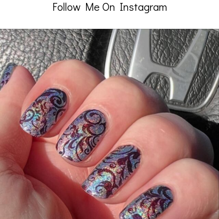
Follow Me On Instagram