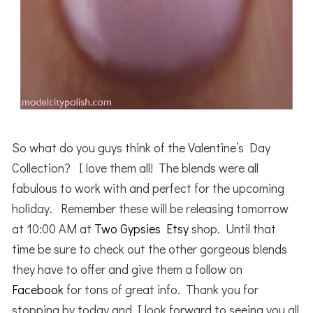
So what do you guys think of the Valentine’s Day
Collection? I love them all! The blends were all
fabulous to work with and perfect for the upcoming
holiday. Remember these will be releasing tomorrow
at 10:00 AM at
Two Gypsies Etsy
shop. Until that
time be sure to check out the other gorgeous blends
they have to offer and give them a follow on
Facebook
for tons of great info. Thank you for
stopping by today and I look forward to seeing you all