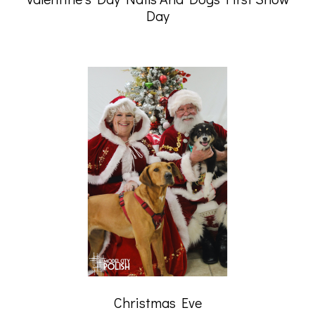
Day
Christmas Eve