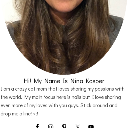
Hi! My Name Is Nina Kasper
I am a crazy cat mom that loves sharing my passions with
the world. My main focus here is nails but I love sharing
even more of my loves with you guys. Stick around and
drop me a line! <3