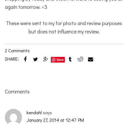
again tomorrow. <3
These were sent to my for photo and review purposes
but does not influence my review.
2 Comments
SHARE:
Save
Reader
Interactions
Comments
kendahl
says
January 27, 2014 at 12:47 PM