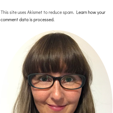
This site uses Akismet to reduce spam.
Learn how your
comment data is processed.
Primary
Sidebar