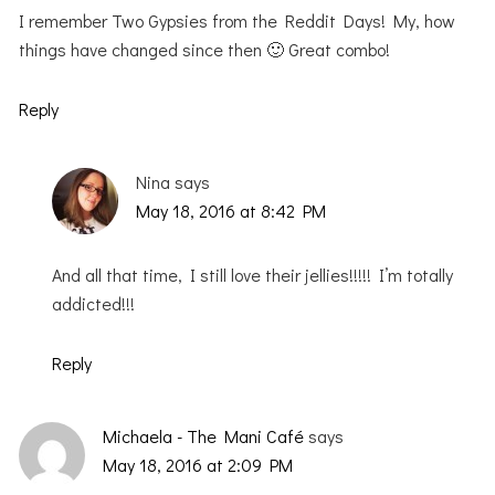
I remember Two Gypsies from the Reddit Days! My, how
things have changed since then 🙂 Great combo!
Reply
Nina
says
May 18, 2016 at 8:42 PM
And all that time, I still love their jellies!!!!! I’m totally
addicted!!!
Reply
Michaela - The Mani Café
says
May 18, 2016 at 2:09 PM