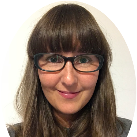
Primary
Sidebar