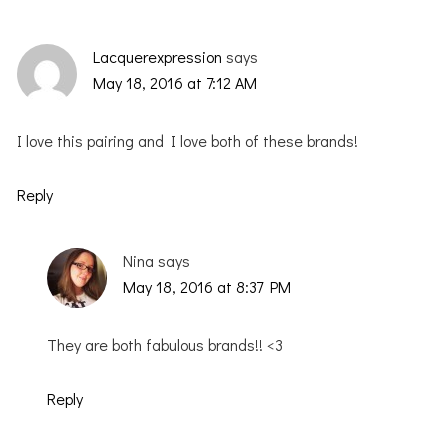
Lacquerexpression
says
May 18, 2016 at 7:12 AM
I love this pairing and I love both of these brands!
Reply
Nina
says
May 18, 2016 at 8:37 PM
They are both fabulous brands!! <3
Reply