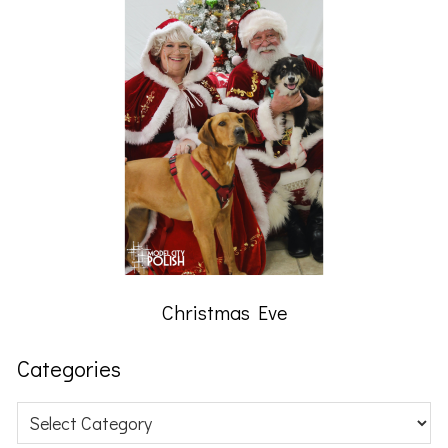
Christmas Eve
Categories
Categories