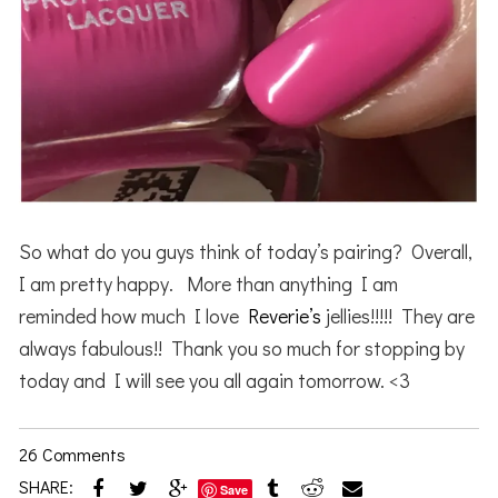
So what do you guys think of today’s pairing? Overall,
I am pretty happy. More than anything I am
reminded how much I love
Reverie’s
jellies!!!!! They are
always fabulous!! Thank you so much for stopping by
today and I will see you all again tomorrow. <3
26 Comments
SHARE:
Save