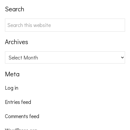
Search
Search
this
website
Archives
Archives
Meta
Log in
Entries feed
Comments feed