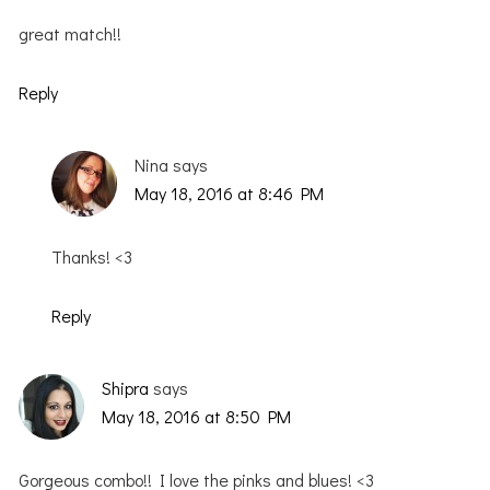
great match!!
Reply
Nina
says
May 18, 2016 at 8:46 PM
Thanks! <3
Reply
Shipra
says
May 18, 2016 at 8:50 PM
Gorgeous combo!! I love the pinks and blues! <3