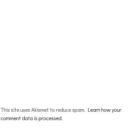
This site uses Akismet to reduce spam.
Learn how your
comment data is processed.