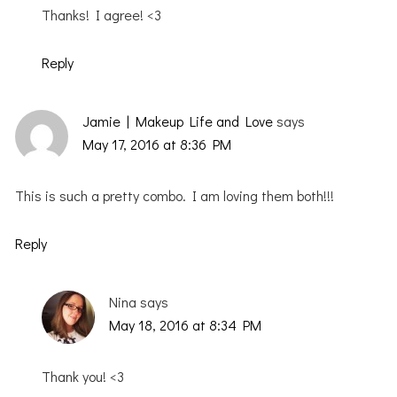
Thanks! I agree! <3
Reply
Jamie | Makeup Life and Love
says
May 17, 2016 at 8:36 PM
This is such a pretty combo. I am loving them both!!!
Reply
Nina
says
May 18, 2016 at 8:34 PM
Thank you! <3