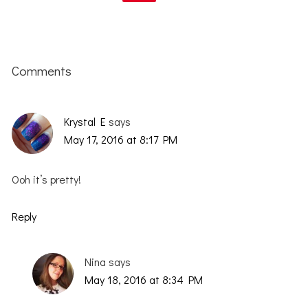
Reader
Interactions
Comments
Krystal E
says
May 17, 2016 at 8:17 PM
Ooh it’s pretty!
Reply
Nina
says
May 18, 2016 at 8:34 PM