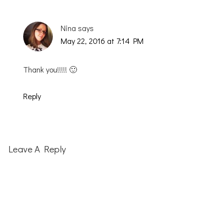
Nina
says
May 22, 2016 at 7:14 PM
Thank you!!!!! 🙂
Reply
Leave A Reply