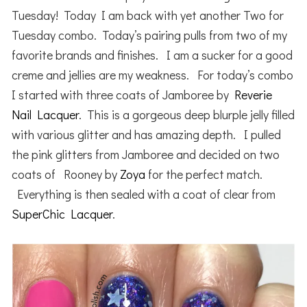
Tuesday! Today I am back with yet another Two for
Tuesday combo. Today’s pairing pulls from two of my
favorite brands and finishes. I am a sucker for a good
creme and jellies are my weakness. For today’s combo
I started with three coats of Jamboree by
Reverie
Nail Lacquer
. This is a gorgeous deep blurple jelly filled
with various glitter and has amazing depth. I pulled
the pink glitters from Jamboree and decided on two
coats of Rooney by
Zoya
for the perfect match.
Everything is then sealed with a coat of clear from
SuperChic Lacquer
.