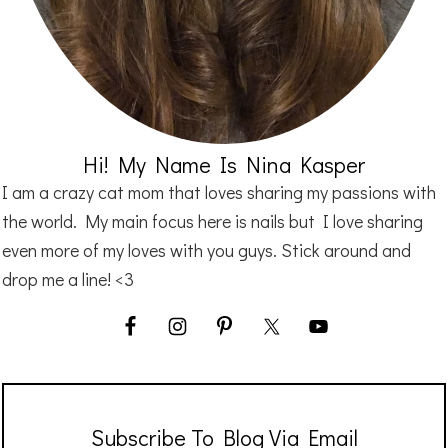
Hi! My Name Is Nina Kasper
I am a crazy cat mom that loves sharing my passions with
the world. My main focus here is nails but I love sharing
even more of my loves with you guys. Stick around and
drop me a line! <3
Subscribe To Blog Via Email