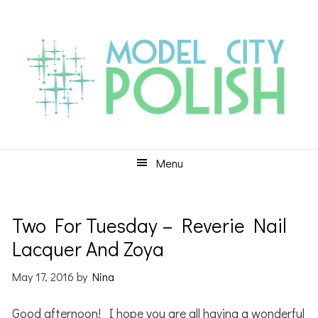
Skip
Skip
Skip
to
to
to
primary
main
primary
navigation
content
sidebar
Menu
Two For Tuesday – Reverie Nail
Lacquer And Zoya
May 17, 2016
by
Nina
Good afternoon! I hope you are all having a wonderful