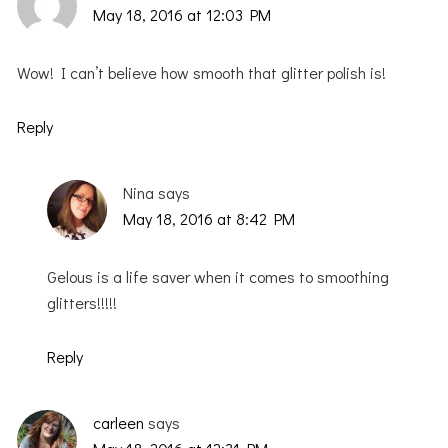
May 18, 2016 at 12:03 PM
Wow! I can’t believe how smooth that glitter polish is!
Reply
Nina
says
May 18, 2016 at 8:42 PM
Gelous is a life saver when it comes to smoothing
glitters!!!!!
Reply
carleen
says