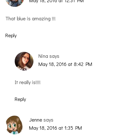
May 18, 2016 at 12:31 PM
That blue is amazing !!!
Reply
Nina
says
May 18, 2016 at 8:42 PM
It really is!!!!
Reply
Jenne
says
May 18, 2016 at 1:35 PM