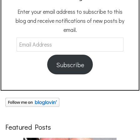
Enter your email address to subscribe to this
blog and receive notifications of new posts by
email.
Email
Address
Subscribe
Featured Posts