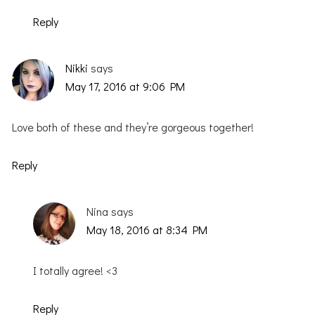
Reply
Nikki
says
May 17, 2016 at 9:06 PM
Love both of these and they’re gorgeous together!
Reply
Nina
says
May 18, 2016 at 8:34 PM
I totally agree! <3
Reply