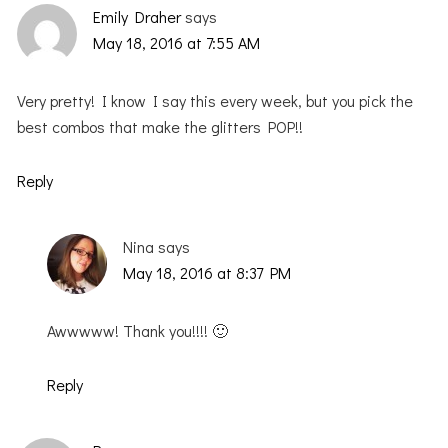
Emily Draher
says
May 18, 2016 at 7:55 AM
Very pretty! I know I say this every week, but you pick the
best combos that make the glitters POP!!
Reply
Nina
says
May 18, 2016 at 8:37 PM
Awwwww! Thank you!!!! 🙂
Reply