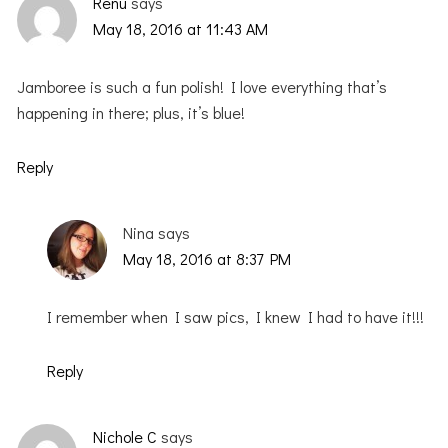
Renu
says
May 18, 2016 at 11:43 AM
Jamboree is such a fun polish! I love everything that’s
happening in there; plus, it’s blue!
Reply
Nina
says
May 18, 2016 at 8:37 PM
I remember when I saw pics, I knew I had to have it!!!
Reply
Nichole C
says