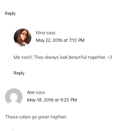
Reply
Nina
says
May 22, 2016 at 7:13 PM
Me too!!!! They always look beautiful together. <3
Reply
Ann
says
May 18, 2016 at 9:23 PM
These colors go great togther!