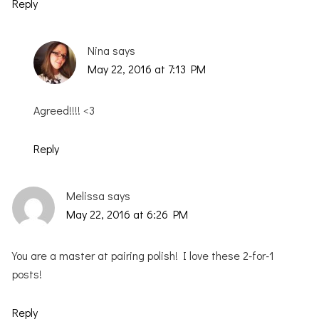
Reply
Nina
says
May 22, 2016 at 7:13 PM
Agreed!!!! <3
Reply
Melissa
says
May 22, 2016 at 6:26 PM
You are a master at pairing polish! I love these 2-for-1
posts!
Reply