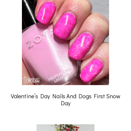
Valentine’s Day Nails And Dogs First Snow
Day