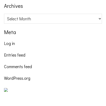
website
Archives
Archives
Meta
Log in
Entries feed
Comments feed
WordPress.org