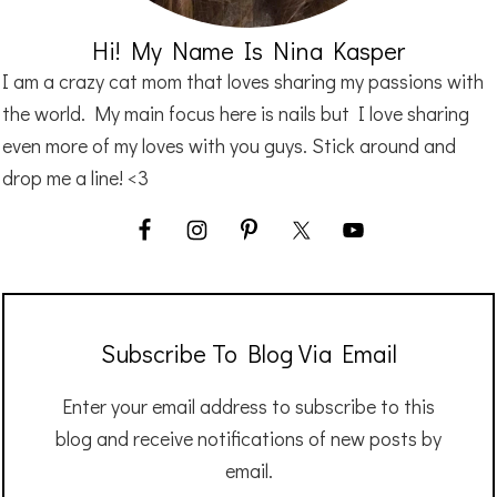
Hi! My Name Is Nina Kasper
I am a crazy cat mom that loves sharing my passions with
the world. My main focus here is nails but I love sharing
even more of my loves with you guys. Stick around and
drop me a line! <3
Subscribe To Blog Via Email
Enter your email address to subscribe to this
blog and receive notifications of new posts by
email.