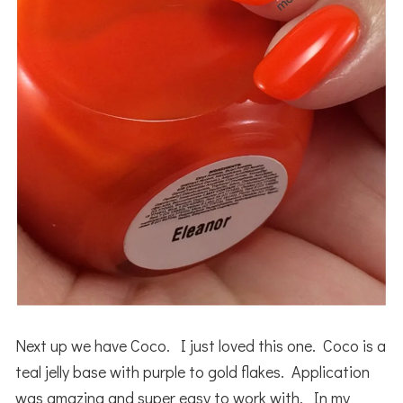
Next up we have Coco. I just loved this one. Coco is a
teal jelly base with purple to gold flakes. Application
was amazing and super easy to work with. In my