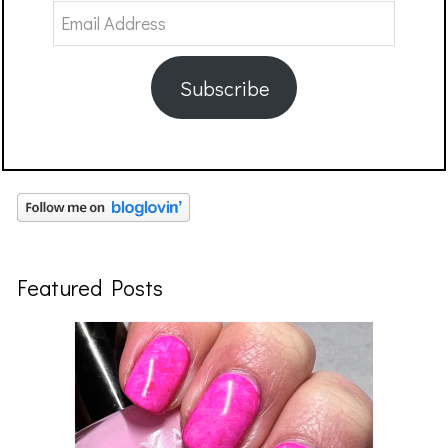
Email
Address
Subscribe
Featured Posts