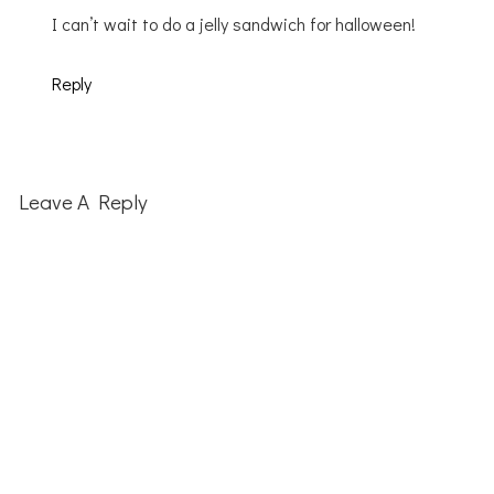
I can’t wait to do a jelly sandwich for halloween!
Reply
Leave A Reply