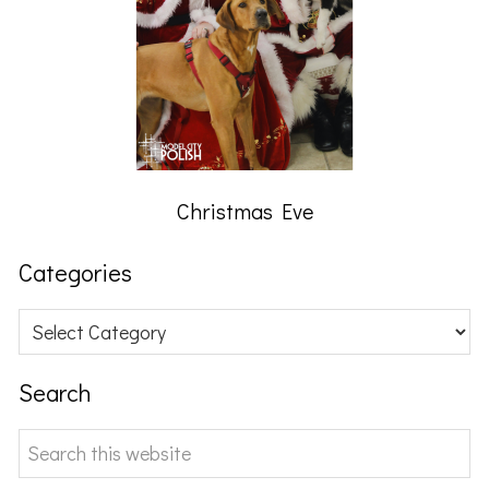
Christmas Eve
Categories
Categories
Search
Search
this