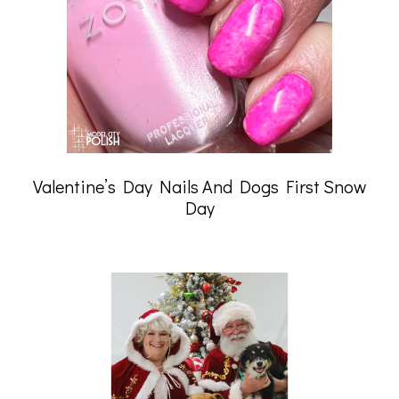
Valentine’s Day Nails And Dogs First Snow
Day