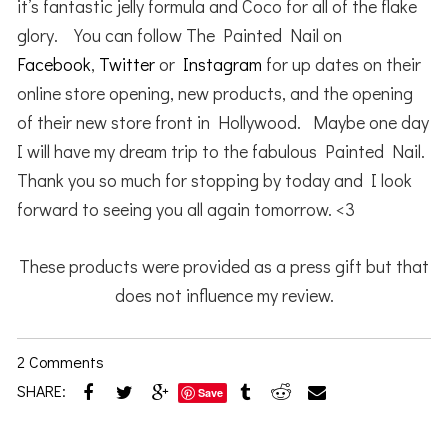
it’s fantastic jelly formula and Coco for all of the flake
glory. You can follow The Painted Nail on
Facebook
,
Twitter
or
Instagram
for up dates on their
online store opening, new products, and the opening
of their new store front in Hollywood. Maybe one day
I will have my dream trip to the fabulous Painted Nail.
Thank you so much for stopping by today and I look
forward to seeing you all again tomorrow. <3
These products were provided as a press gift but that
does not influence my review.
2 Comments
SHARE:
Save