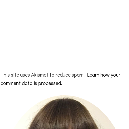
This site uses Akismet to reduce spam.
Learn how your
comment data is processed.
Primary
Sidebar