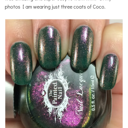
photos I am wearing just three coats of Coco.