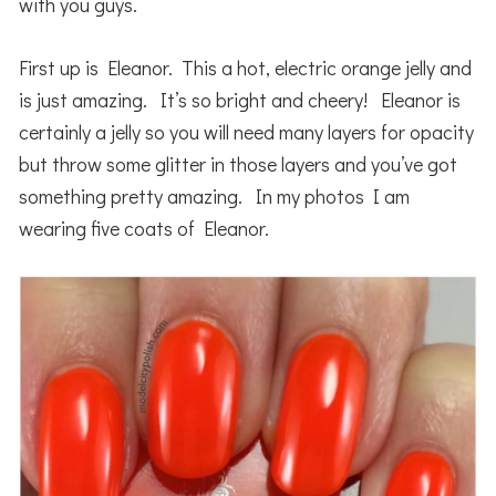
with you guys.
First up is Eleanor. This a hot, electric orange jelly and
is just amazing. It’s so bright and cheery! Eleanor is
certainly a jelly so you will need many layers for opacity
but throw some glitter in those layers and you’ve got
something pretty amazing. In my photos I am
wearing five coats of Eleanor.