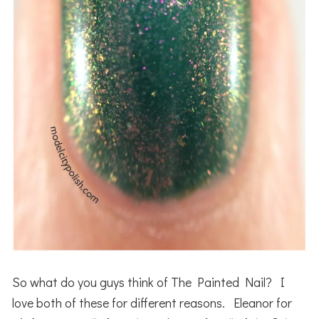
So what do you guys think of The Painted Nail? I
love both of these for different reasons. Eleanor for