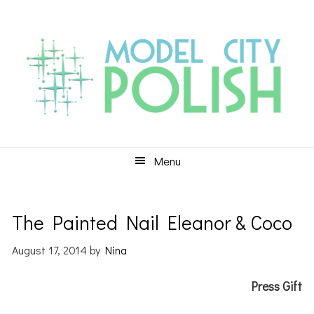
Skip
Skip
Skip
to
to
to
primary
main
primary
navigation
content
sidebar
Menu
The Painted Nail Eleanor & Coco
August 17, 2014
by
Nina
Press Gift