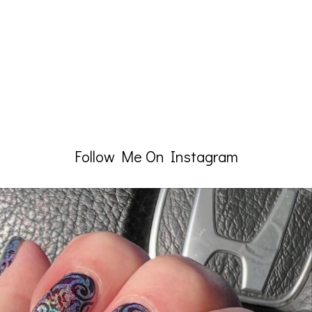
Follow Me On Instagram