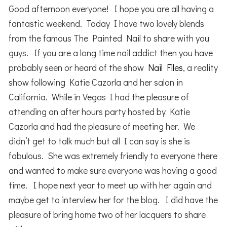
Good afternoon everyone! I hope you are all having a
fantastic weekend. Today I have two lovely blends
from the famous The Painted Nail to share with you
guys. If you are a long time nail addict then you have
probably seen or heard of the show
Nail Files
, a reality
show following Katie Cazorla and her salon in
California. While in Vegas I had the pleasure of
attending an after hours party hosted by Katie
Cazorla and had the pleasure of meeting her. We
didn’t get to talk much but all I can say is she is
fabulous. She was extremely friendly to everyone there
and wanted to make sure everyone was having a good
time. I hope next year to meet up with her again and
maybe get to interview her for the blog. I did have the
pleasure of bring home two of her lacquers to share