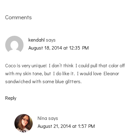
Reader
Interactions
Comments
kendahl
says
August 18, 2014 at 12:35 PM
Coco is very unique! I don’t think I could pull that color off
with my skin tone, but I do like it. I would love Eleanor
sandwiched with some blue glitters.
Reply
Nina
says
August 21, 2014 at 1:57 PM