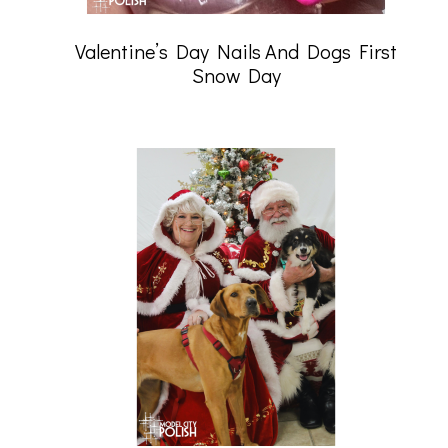
Valentine’s Day Nails And Dogs First
Snow Day