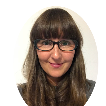
Primary
Sidebar