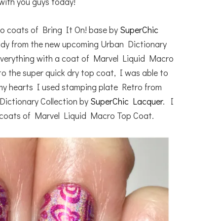
with you guys today!
wo coats of Bring It On! base by
SuperChic
ddy from the new upcoming Urban Dictionary
everything with a coat of Marvel Liquid Macro
to the super quick dry top coat, I was able to
my hearts I used stamping plate Retro from
ictionary Collection by
SuperChic Lacquer
. I
 coats of Marvel Liquid Macro Top Coat.