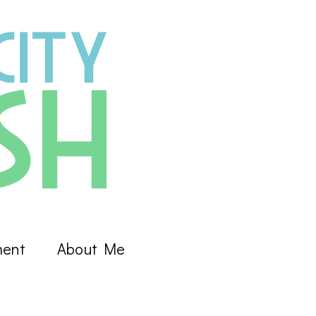
ment
About Me