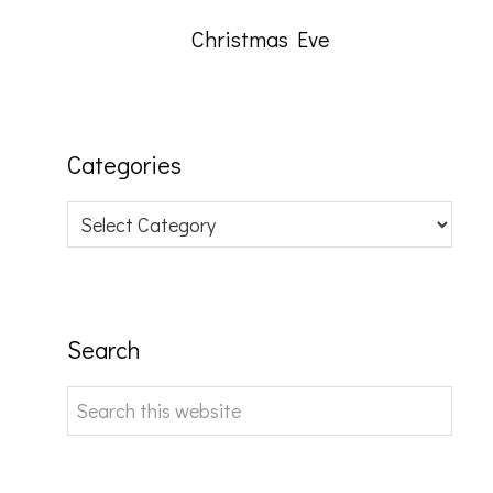
Christmas Eve
Categories
Categories
Search
Search
this
website