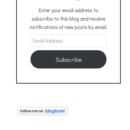
Enter your email address to
subscribe to this blog and receive
notifications of new posts by email.
Email
Address
Subscribe