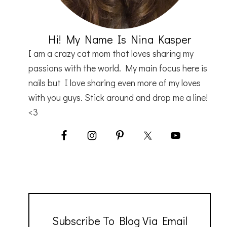
Hi! My Name Is Nina Kasper
I am a crazy cat mom that loves sharing my
passions with the world. My main focus here is
nails but I love sharing even more of my loves
with you guys. Stick around and drop me a line!
<3
Subscribe To Blog Via Email