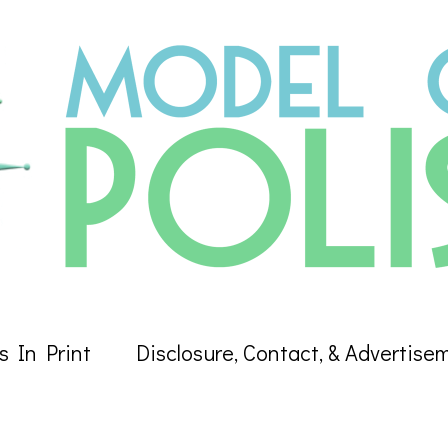
s In Print
Disclosure, Contact, & Advertise