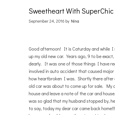
Sweetheart With SuperChic
September 24, 2016
by
Nina
Good afternoon! It is Caturday and while I 
up my old new car. Years ago, 9 to be exact, 
dearly. It was one of those things I have reg
involved in auto accident that caused majo
how heartbroken I was. Shortly there after 
old car was about to come up for sale. My 
house and leave a note of the car and house
was so glad that my husband stopped by, he 
to say, today my dear car came back home!!!