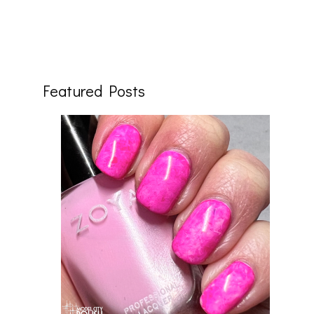
Featured Posts