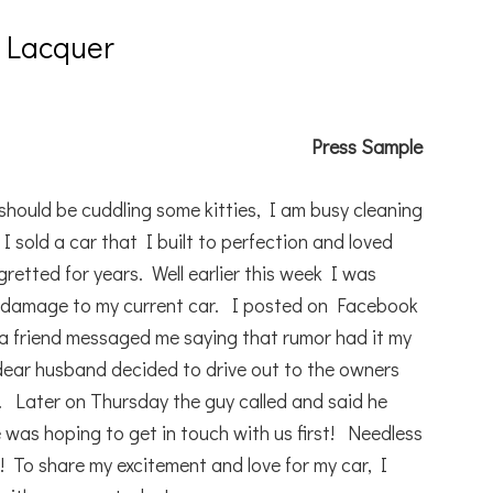
 Lacquer
Press Sample
should be cuddling some kitties, I am busy cleaning
I sold a car that I built to perfection and loved
retted for years. Well earlier this week I was
r damage to my current car. I posted on Facebook
a friend messaged me saying that rumor had it my
dear husband decided to drive out to the owners
. Later on Thursday the guy called and said he
was hoping to get in touch with us first! Needless
! To share my excitement and love for my car, I