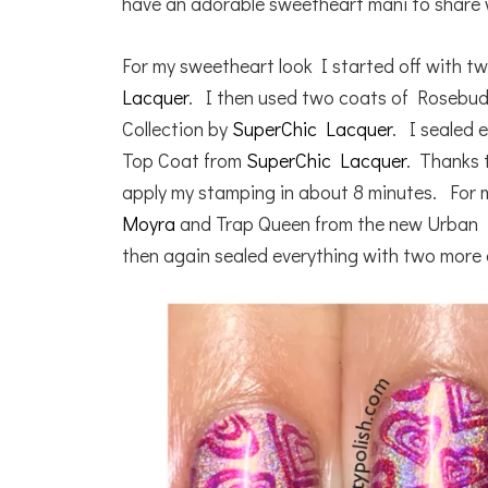
have an adorable sweetheart mani to share 
For my sweetheart look I started off with t
Lacquer
. I then used two coats of Rosebu
Collection by
SuperChic Lacquer
. I sealed 
Top Coat from
SuperChic Lacquer
. Thanks 
apply my stamping in about 8 minutes. For 
Moyra
and Trap Queen from the new Urban D
then again sealed everything with two more