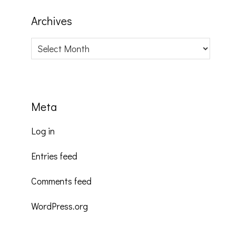
Archives
Archives
Meta
Log in
Entries feed
Comments feed
WordPress.org