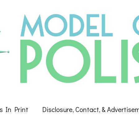
s In Print
Disclosure, Contact, & Advertise