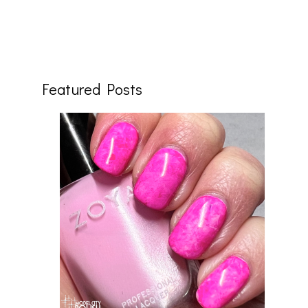
Featured Posts