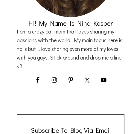
Hi! My Name Is Nina Kasper
I am a crazy cat mom that loves sharing my
passions with the world. My main focus here is
nails but I love sharing even more of my loves
with you guys. Stick around and drop me a line!
<3
Subscribe To Blog Via Email