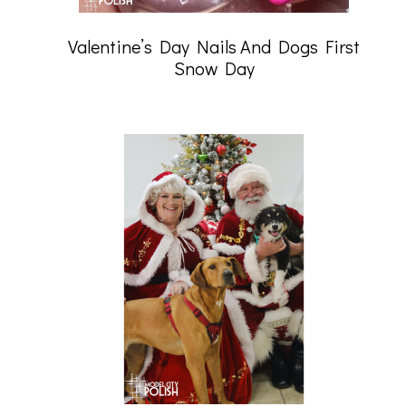
Valentine’s Day Nails And Dogs First
Snow Day