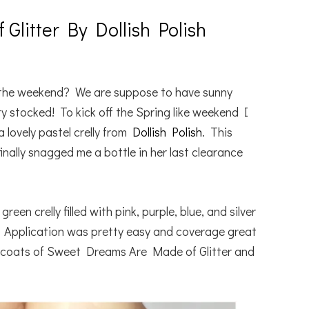
litter By Dollish Polish
 the weekend? We are suppose to have sunny
y stocked! To kick off the Spring like weekend I
 lovely pastel crelly from
Dollish Polish
. This
inally snagged me a bottle in her last clearance
en crelly filled with pink, purple, blue, and silver
es. Application was pretty easy and coverage great
o coats of Sweet Dreams Are Made of Glitter and