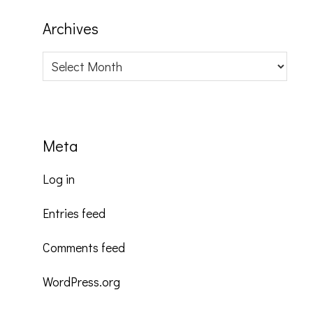
Archives
Archives
Meta
Log in
Entries feed
Comments feed
WordPress.org