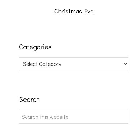
Christmas Eve
Categories
Categories
Search
Search
this
website