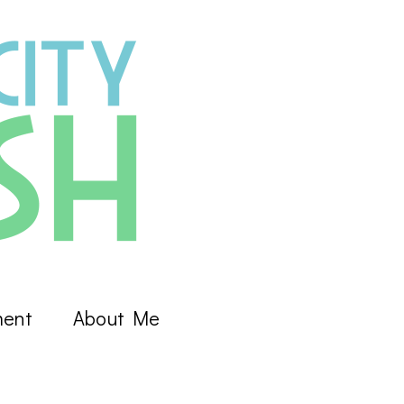
ment
About Me