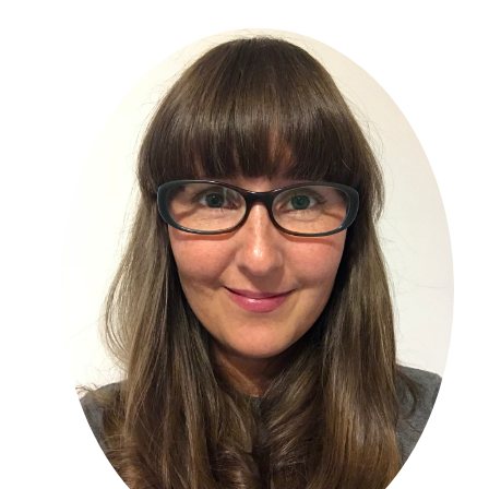
Primary
Sidebar