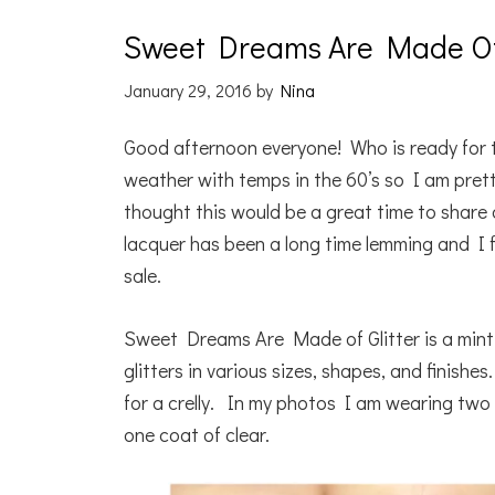
Sweet Dreams Are Made Of G
January 29, 2016
by
Nina
Good afternoon everyone! Who is ready for
weather with temps in the 60’s so I am prett
thought this would be a great time to share a
lacquer has been a long time lemming and I f
sale.
Sweet Dreams Are Made of Glitter is a mint gre
glitters in various sizes, shapes, and finish
for a crelly. In my photos I am wearing tw
one coat of clear.