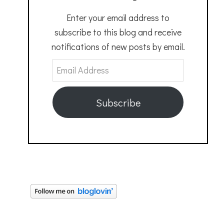
Enter your email address to
subscribe to this blog and receive
notifications of new posts by email.
Email
Address
Subscribe