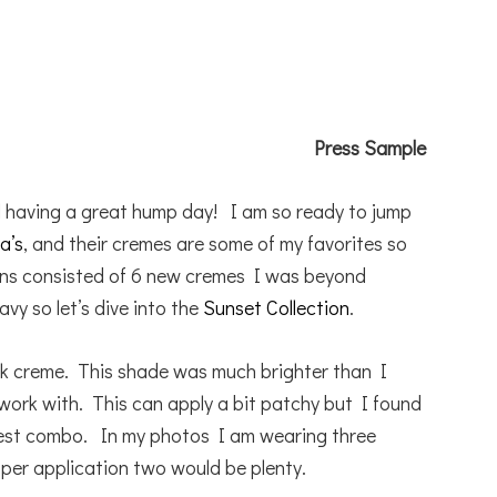
Press Sample
l having a great hump day! I am so ready to jump
a’s
, and their cremes are some of my favorites so
ons consisted of 6 new cremes I was beyond
vy so let’s dive into the
Sunset Collection
.
ink creme. This shade was much brighter than I
work with. This can apply a bit patchy but I found
best combo. In my photos I am wearing three
oper application two would be plenty.