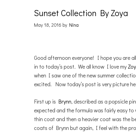
Sunset Collection By Zoya
May 18, 2016
by
Nina
Good afternoon everyone! I hope you are al
in to today’s post. We all know I love my
Zoy
when I saw one of the new summer collecti
excited. Now today’s post is very picture hea
First up is
Brynn
, described as a popsicle p
expected and the formula was fairly easy to 
thin coat and then a heavier coat was the 
coats of Brynn but again, I feel with the pr