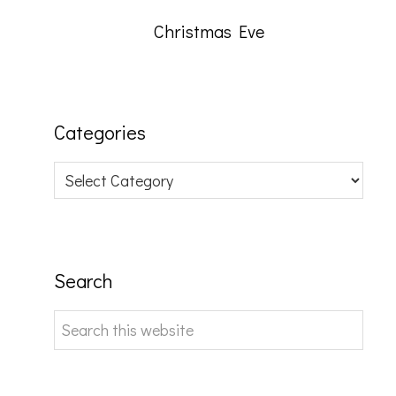
Christmas Eve
Categories
Categories
Search
Search
this
website