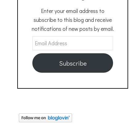
Enter your email address to
subscribe to this blog and receive
notifications of new posts by email.
Email
Address
Subscribe