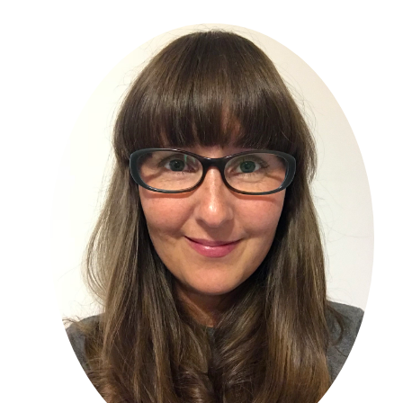
Primary
Sidebar