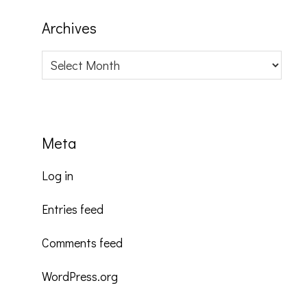
Archives
Archives
Meta
Log in
Entries feed
Comments feed
WordPress.org