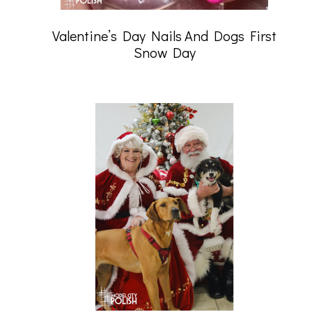
Valentine’s Day Nails And Dogs First
Snow Day