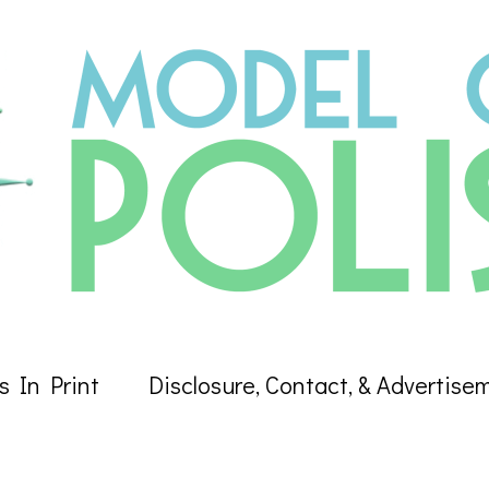
s In Print
Disclosure, Contact, & Advertise