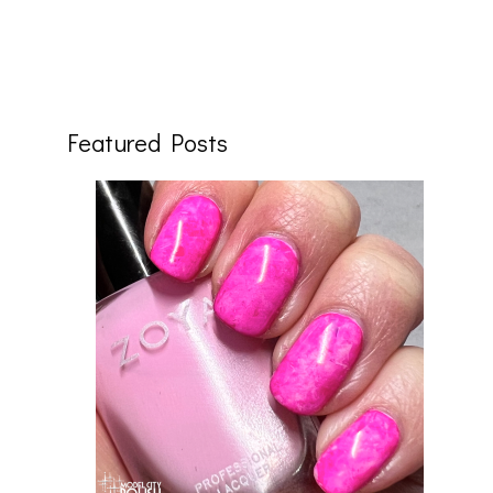
Featured Posts