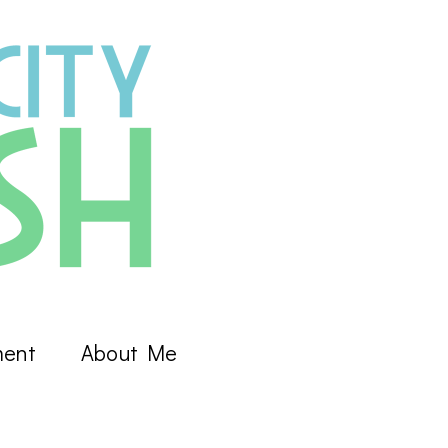
ment
About Me