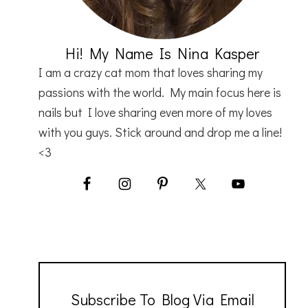
Hi! My Name Is Nina Kasper
I am a crazy cat mom that loves sharing my
passions with the world. My main focus here is
nails but I love sharing even more of my loves
with you guys. Stick around and drop me a line!
<3
Subscribe To Blog Via Email