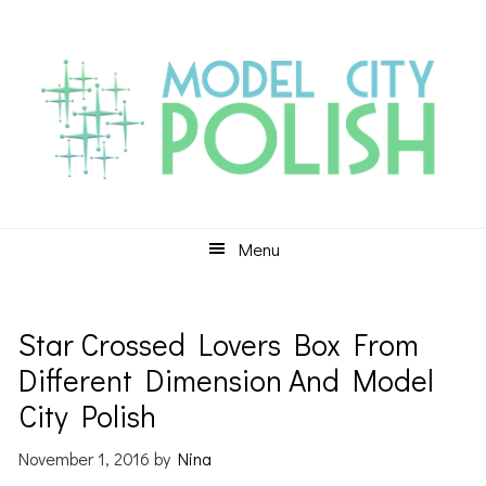
Skip
Skip
Skip
to
to
to
primary
main
primary
navigation
content
sidebar
Menu
Star Crossed Lovers Box From
Different Dimension And Model
City Polish
November 1, 2016
by
Nina