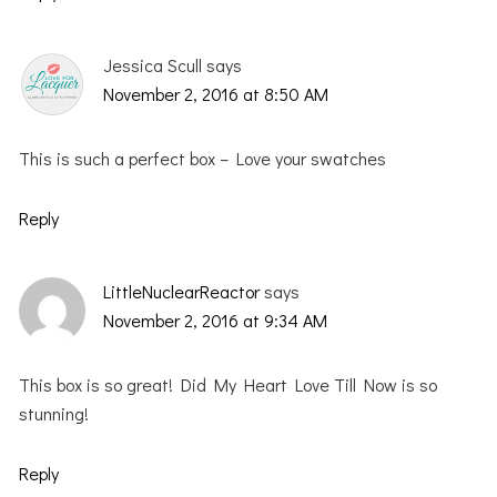
Jessica Scull
says
November 2, 2016 at 8:50 AM
This is such a perfect box – Love your swatches
Reply
LittleNuclearReactor
says
November 2, 2016 at 9:34 AM
This box is so great! Did My Heart Love Till Now is so
stunning!
Reply