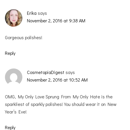
Erika
says
November 2, 2016 at 9:38 AM
Gorgeous polishes!
Reply
CosmetopiaDigest
says
November 2, 2016 at 10:52 AM
OMG, My Only Love Sprung From My Only Hate is the
sparkliest of sparkly polishes! You should wear it on New
Year’s Eve!
Reply