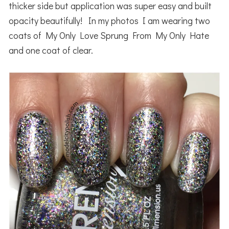
thicker side but application was super easy and built
opacity beautifully! In my photos I am wearing two
coats of My Only Love Sprung From My Only Hate
and one coat of clear.