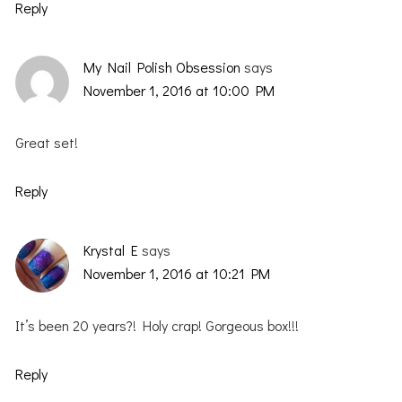
Reply
My Nail Polish Obsession
says
November 1, 2016 at 10:00 PM
Great set!
Reply
Krystal E
says
November 1, 2016 at 10:21 PM
It’s been 20 years?! Holy crap! Gorgeous box!!!
Reply