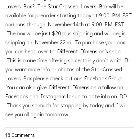
Lovers Box
? The
Star Crossed Lovers Box
will be
available for preorder starting today at 9:00 PM EST
and runs through November 14th at 9:00 PM EST.
The box will be just $20 plus shipping and will begin
shipping on November 22nd. To purchase your box
you can head over to
Different Dimension’s shop
.
This is a one time offering so certainly don’t wait! If
you want more info or photos of the Star Crossed
Lovers Box please check out our
Facebook Group
.
You can also give
Different Dimension
a follow on
Facebook
and
Instagram
for up to date info on DD.
Thank you so much for stopping by today and I will
see you all again tomorrow.
18 Comments