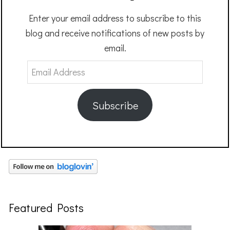
Enter your email address to subscribe to this
blog and receive notifications of new posts by
email.
Email
Address
Subscribe
Featured Posts