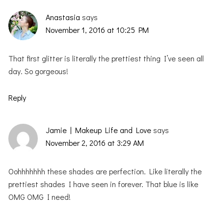
Anastasia
says
November 1, 2016 at 10:25 PM
That first glitter is literally the prettiest thing I’ve seen all
day. So gorgeous!
Reply
Jamie | Makeup Life and Love
says
November 2, 2016 at 3:29 AM
Oohhhhhhh these shades are perfection. Like literally the
prettiest shades I have seen in forever. That blue is like
OMG OMG I need!