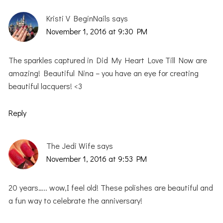
Kristi V BeginNails
says
November 1, 2016 at 9:30 PM
The sparkles captured in Did My Heart Love Till Now are
amazing! Beautiful Nina – you have an eye for creating
beautiful lacquers! <3
Reply
The Jedi Wife
says
November 1, 2016 at 9:53 PM
20 years….. wow,I feel old! These polishes are beautiful and
a fun way to celebrate the anniversary!