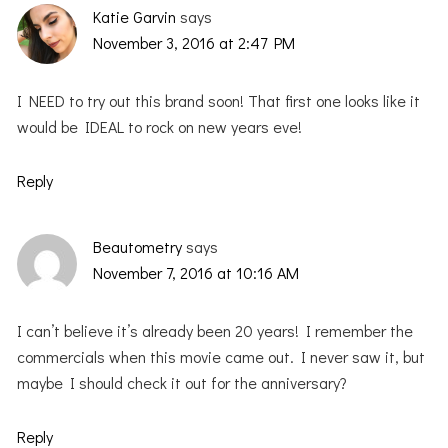
Katie Garvin
says
November 3, 2016 at 2:47 PM
I NEED to try out this brand soon! That first one looks like it
would be IDEAL to rock on new years eve!
Reply
Beautometry
says
November 7, 2016 at 10:16 AM
I can’t believe it’s already been 20 years! I remember the
commercials when this movie came out. I never saw it, but
maybe I should check it out for the anniversary?
Reply