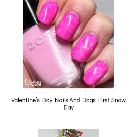
Valentine’s Day Nails And Dogs First Snow
Day