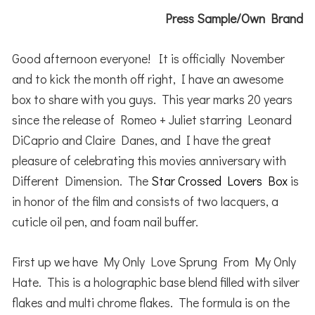
Press Sample/Own Brand
Good afternoon everyone! It is officially November
and to kick the month off right, I have an awesome
box to share with you guys. This year marks 20 years
since the release of Romeo + Juliet starring Leonard
DiCaprio and Claire Danes, and I have the great
pleasure of celebrating this movies anniversary with
Different Dimension. The
Star Crossed Lovers Box
is
in honor of the film and consists of two lacquers, a
cuticle oil pen, and foam nail buffer.
First up we have My Only Love Sprung From My Only
Hate. This is a holographic base blend filled with silver
flakes and multi chrome flakes. The formula is on the