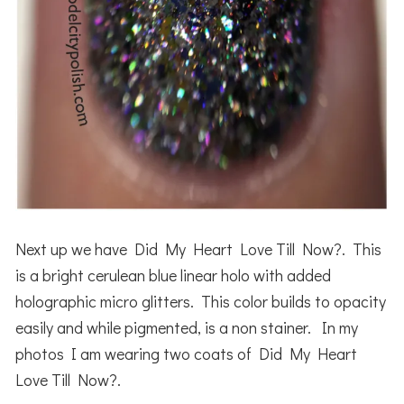
Next up we have Did My Heart Love Till Now?. This
is a bright cerulean blue linear holo with added
holographic micro glitters. This color builds to opacity
easily and while pigmented, is a non stainer. In my
photos I am wearing two coats of Did My Heart
Love Till Now?.