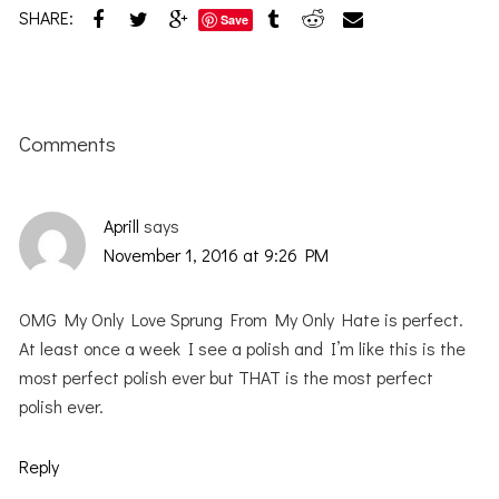
SHARE:
Save
Reader
Interactions
Comments
Aprill
says
November 1, 2016 at 9:26 PM
OMG My Only Love Sprung From My Only Hate is perfect.
At least once a week I see a polish and I’m like this is the
most perfect polish ever but THAT is the most perfect
polish ever.
Reply