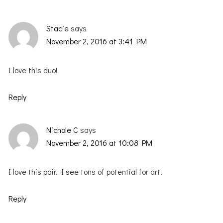
Stacie
says
November 2, 2016 at 3:41 PM
I love this duo!
Reply
Nichole C
says
November 2, 2016 at 10:08 PM
I love this pair. I see tons of potential for art.
Reply