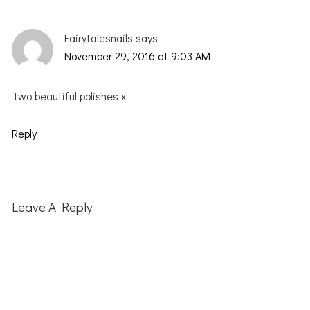
Fairytalesnails
says
November 29, 2016 at 9:03 AM
Two beautiful polishes x
Reply
Leave A Reply