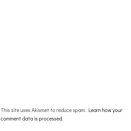
This site uses Akismet to reduce spam.
Learn how your
comment data is processed.