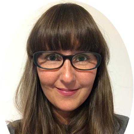
Primary
Sidebar