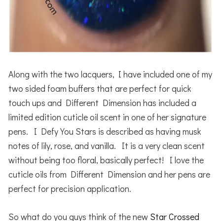
Along with the two lacquers, I have included one of my
two sided foam buffers that are perfect for quick
touch ups and Different Dimension has included a
limited edition cuticle oil scent in one of her signature
pens. I Defy You Stars is described as having musk
notes of lily, rose, and vanilla. It is a very clean scent
without being too floral, basically perfect! I love the
cuticle oils from Different Dimension and her pens are
perfect for precision application.
So what do you guys think of the new
Star Crossed