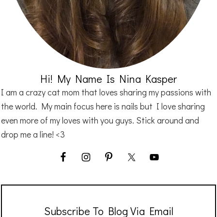
Hi! My Name Is Nina Kasper
I am a crazy cat mom that loves sharing my passions with
the world. My main focus here is nails but I love sharing
even more of my loves with you guys. Stick around and
drop me a line! <3
Subscribe To Blog Via Email