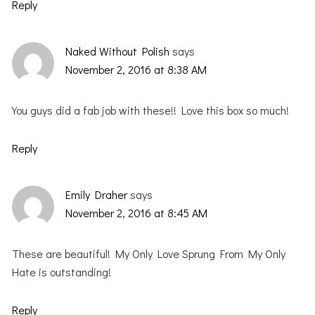
Reply
Naked Without Polish
says
November 2, 2016 at 8:38 AM
You guys did a fab job with these!! Love this box so much!
Reply
Emily Draher
says
November 2, 2016 at 8:45 AM
These are beautiful! My Only Love Sprung From My Only
Hate is outstanding!
Reply