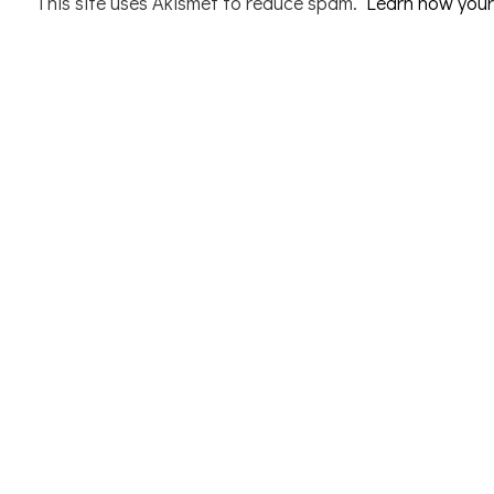
This site uses Akismet to reduce spam.
Learn how your