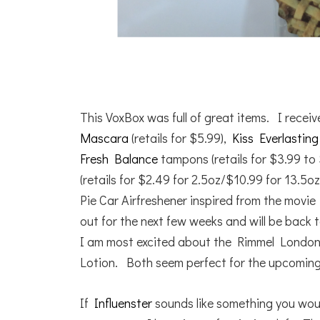
This VoxBox was full of great items. I rece
Mascara
(retails for $5.99),
Kiss Everlastin
Fresh Balance
tampons (retails for $3.99 to
(retails for $2.49 for 2.5oz/$10.99 for 13.5oz
Pie Car Airfreshener inspired from the movi
out for the next few weeks and will be back t
I am most excited about the Rimmel Londo
Lotion. Both seem perfect for the upcomin
If
Influenster
sounds like something you would 