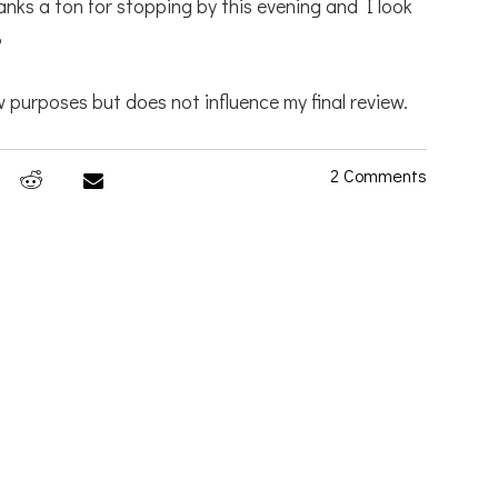
anks a ton for stopping by this evening and I look
3
 purposes but does not influence my final review.
2 Comments