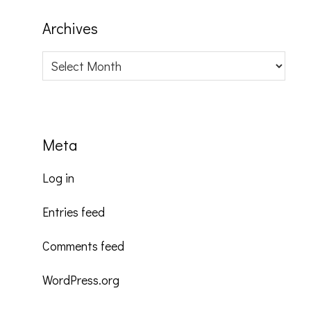
Archives
Archives
Meta
Log in
Entries feed
Comments feed
WordPress.org