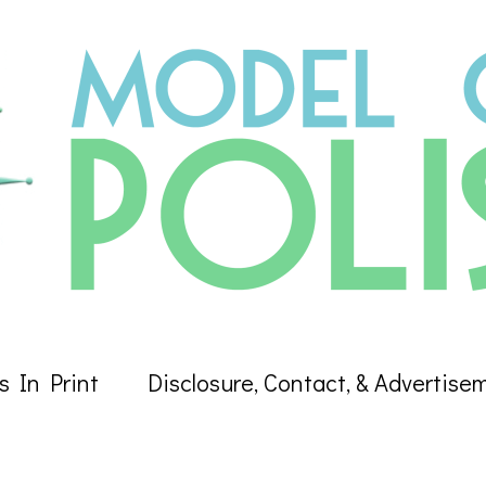
s In Print
Disclosure, Contact, & Advertise