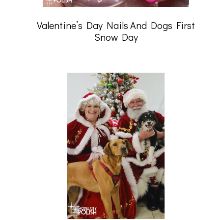
Valentine’s Day Nails And Dogs First
Snow Day