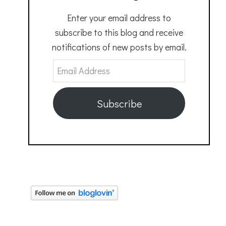
Enter your email address to
subscribe to this blog and receive
notifications of new posts by email.
Email
Address
Subscribe