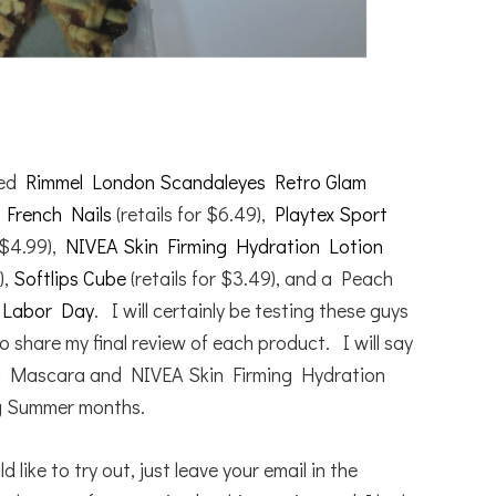
ived
Rimmel London Scandaleyes Retro Glam
g French Nails
(retails for $6.49),
Playtex Sport
 $4.99),
NIVEA Skin Firming Hydration Lotion
),
Softlips Cube
(retails for $3.49), and a Peach
e
Labor Day
. I will certainly be testing these guys
o share my final review of each product. I will say
n Mascara and NIVEA Skin Firming Hydration
g Summer months.
like to try out, just leave your email in the