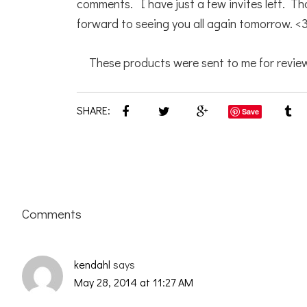
comments. I have just a few invites left. Th
forward to seeing you all again tomorrow. <
These products were sent to me for review
SHARE:
Save
Reader
Comments
Interactions
kendahl
says
May 28, 2014 at 11:27 AM