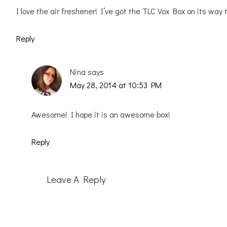
I love the air freshener! I’ve got the TLC Vox Box on its way
Reply
Nina
says
May 28, 2014 at 10:53 PM
Awesome! I hope it is an awesome box!
Reply
Leave A Reply