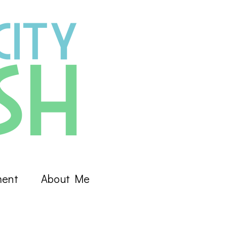
ment
About Me