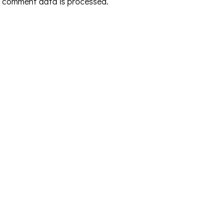
 comment data is processed.