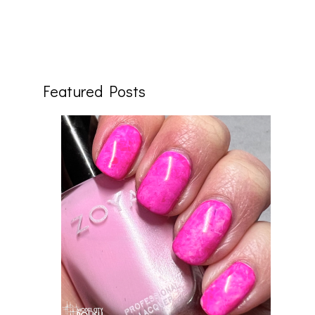
Featured Posts