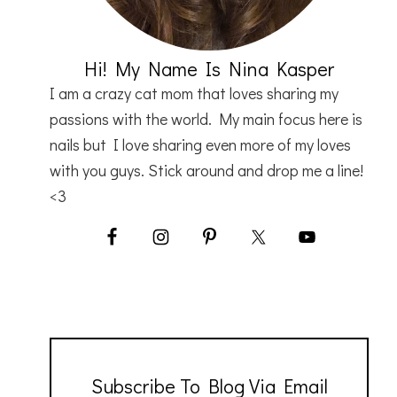
Hi! My Name Is Nina Kasper
I am a crazy cat mom that loves sharing my
passions with the world. My main focus here is
nails but I love sharing even more of my loves
with you guys. Stick around and drop me a line!
<3
Subscribe To Blog Via Email