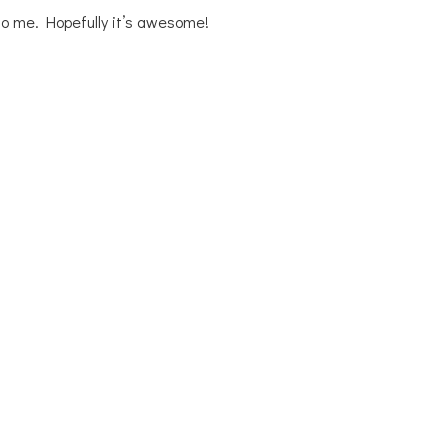
 to me. Hopefully it’s awesome!