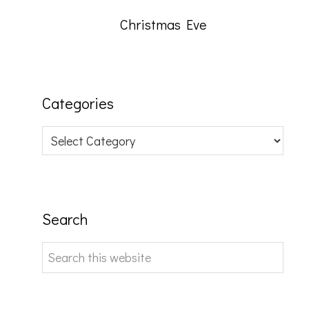
Christmas Eve
Categories
Categories
Search
Search
this
website