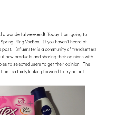
d a wonderful weekend! Today I am going to
 Spring Fling VoxBox. If you haven’t heard of
s post. Influenster is a community of trendsetters
 out new products and sharing their opinions with
es to selected users to get their opinion. The
I am certainly looking forward to trying out.