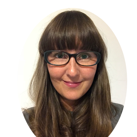
Primary
Sidebar