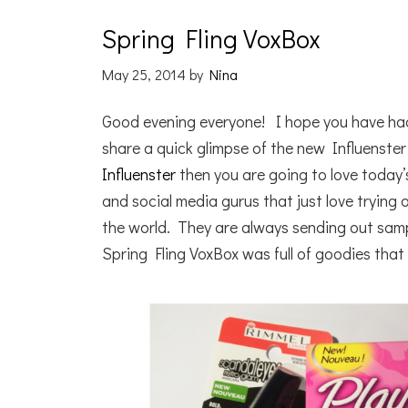
Spring Fling VoxBox
May 25, 2014
by
Nina
Good evening everyone! I hope you have ha
share a quick glimpse of the new Influenster
Influenster
then you are going to love today’
and social media gurus that just love trying
the world. They are always sending out sampl
Spring Fling VoxBox was full of goodies that 