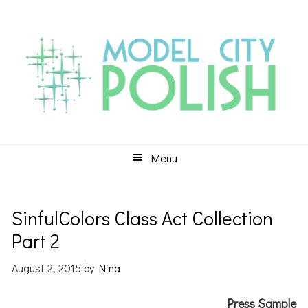
Skip
Skip
Skip
to
to
to
primary
main
primary
navigation
content
sidebar
Menu
SinfulColors Class Act Collection
Part 2
August 2, 2015
by
Nina
Press Sample