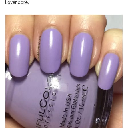
Lavendare.