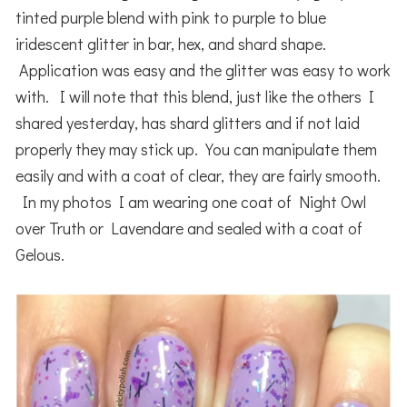
tinted purple blend with pink to purple to blue
iridescent glitter in bar, hex, and shard shape.
Application was easy and the glitter was easy to work
with. I will note that this blend, just like the others I
shared yesterday, has shard glitters and if not laid
properly they may stick up. You can manipulate them
easily and with a coat of clear, they are fairly smooth.
In my photos I am wearing one coat of Night Owl
over Truth or Lavendare and sealed with a coat of
Gelous.