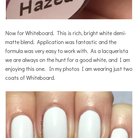
Now for Whiteboard. This is rich, bright white demi-
matte blend. Application was fantastic and the
formula was very easy to work with. As a lacquerista
we are always on the hunt for a good white, and I am
enjoying this one. In my photos I am wearing just two
coats of Whiteboard.