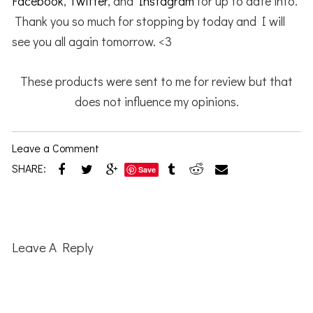
Facebook
,
Twitter
, and
Instagram
for up to date into.
Thank you so much for stopping by today and I will
see you all again tomorrow. <3
These products were sent to me for review but that
does not influence my opinions.
Leave a Comment
SHARE:
Save
Reader
Interactions
Leave A Reply