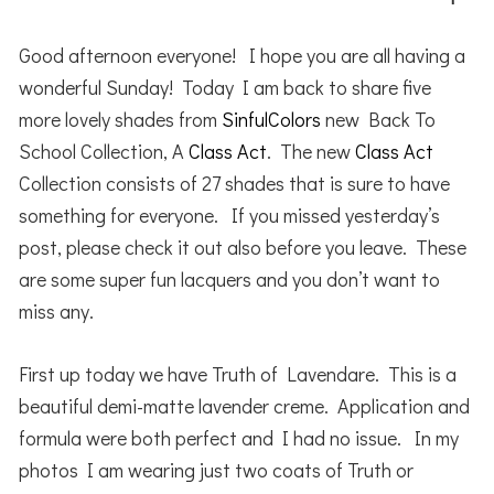
Good afternoon everyone! I hope you are all having a
wonderful Sunday! Today I am back to share five
more lovely shades from
SinfulColors
new Back To
School Collection, A
Class Act
. The new
Class Act
Collection consists of 27 shades that is sure to have
something for everyone. If you missed yesterday’s
post, please check it out also before you leave. These
are some super fun lacquers and you don’t want to
miss any.
First up today we have Truth of Lavendare. This is a
beautiful demi-matte lavender creme. Application and
formula were both perfect and I had no issue. In my
photos I am wearing just two coats of Truth or