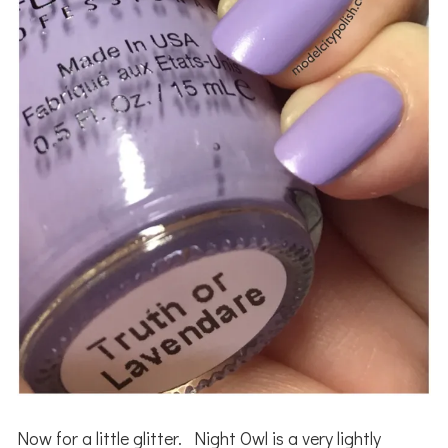
Now for a little glitter. Night Owl is a very lightly