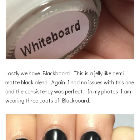
Lastly we have Blackboard. This is a jelly like demi-
matte black blend. Again I had no issues with this one
and the consistency was perfect. In my photos I am
wearing three coats of Blackboard.