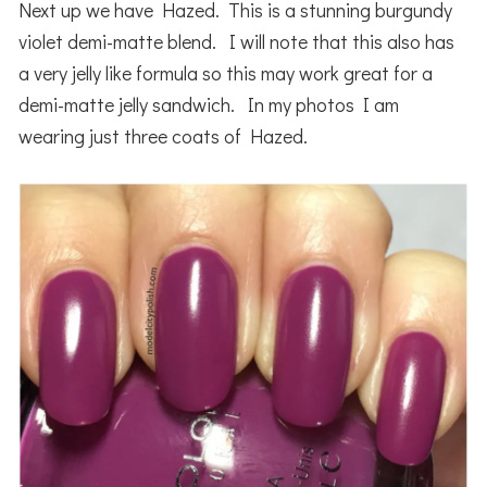
Next up we have Hazed. This is a stunning burgundy
violet demi-matte blend. I will note that this also has
a very jelly like formula so this may work great for a
demi-matte jelly sandwich. In my photos I am
wearing just three coats of Hazed.