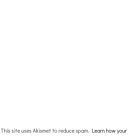
This site uses Akismet to reduce spam.
Learn how your