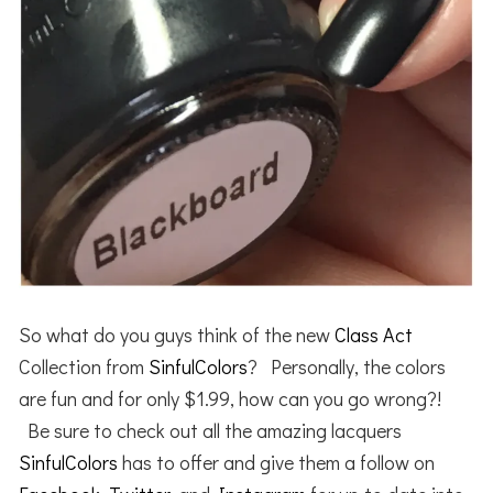
So what do you guys think of the new
Class Act
Collection from
SinfulColors
? Personally, the colors
are fun and for only $1.99, how can you go wrong?!
Be sure to check out all the amazing lacquers
SinfulColors
has to offer and give them a follow on