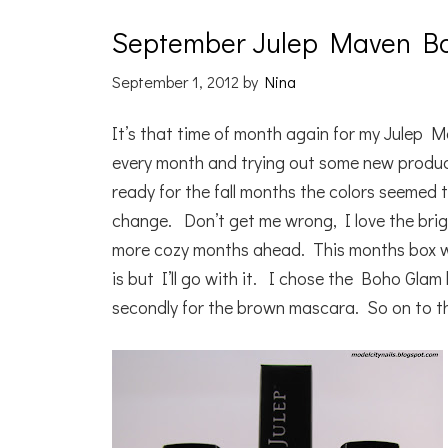
September Julep Maven B
September 1, 2012
by
Nina
It’s that time of month again for my Julep M
every month and trying out some new produc
ready for the fall months the colors seemed to
change. Don’t get me wrong, I love the brig
more cozy months ahead. This months box wa
is but I’ll go with it. I chose the Boho Glam
secondly for the brown mascara. So on to t