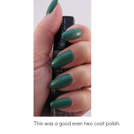
This was a good even two coat polish.