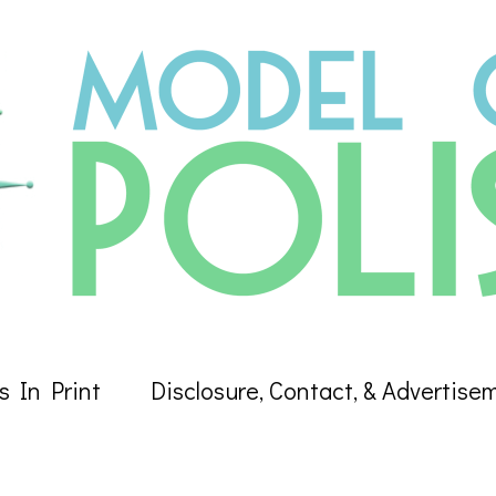
s In Print
Disclosure, Contact, & Advertise