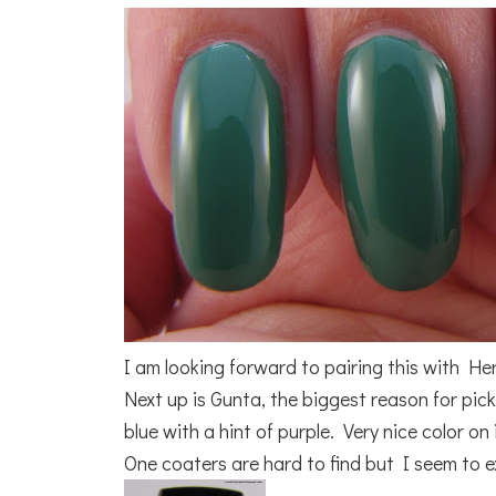
I am looking forward to pairing this with He
Next up is Gunta, the biggest reason for picki
blue with a hint of purple. Very nice color o
One coaters are hard to find but I seem to ex