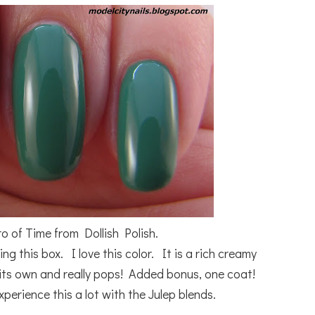
ro of Time from Dollish Polish.
ng this box. I love this color. It is a rich creamy
n its own and really pops! Added bonus, one coat!
perience this a lot with the Julep blends.