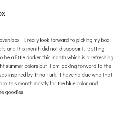
ox
aven box. I really look forward to picking my box
ts and this month did not disappoint. Getting
 be a little darker this month which is a refreshing
ht summer colors but I am looking forward to the
s inspired by Trina Turk, I have no clue who that
 box this month mostly for the blue color and
he goodies.