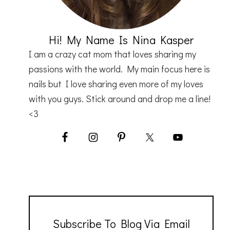
Hi! My Name Is Nina Kasper
I am a crazy cat mom that loves sharing my
passions with the world. My main focus here is
nails but I love sharing even more of my loves
with you guys. Stick around and drop me a line!
<3
Subscribe To Blog Via Email