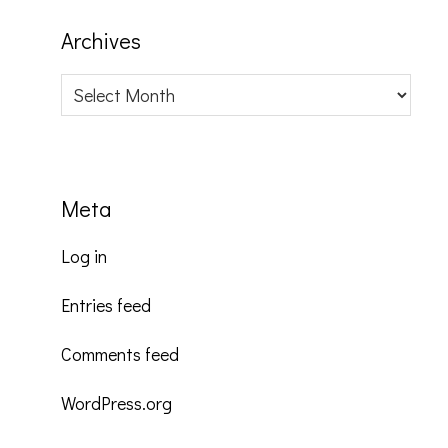
Archives
Archives
Meta
Log in
Entries feed
Comments feed
WordPress.org