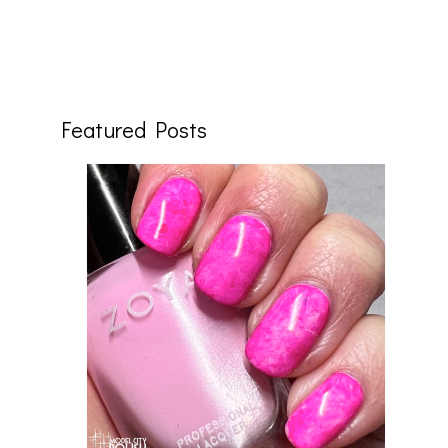
Featured Posts