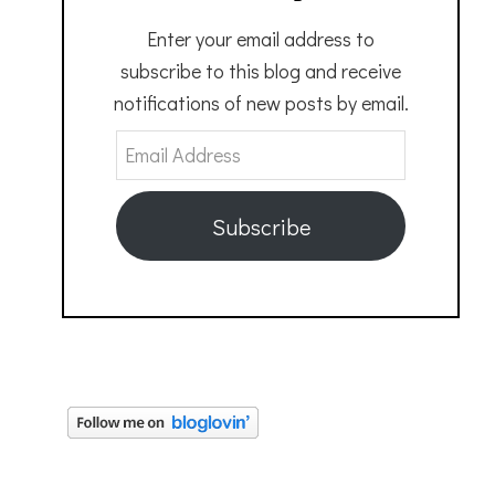
Enter your email address to
subscribe to this blog and receive
notifications of new posts by email.
Email
Address
Subscribe