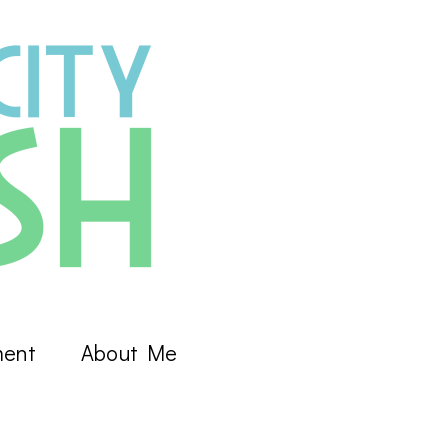
ment
About Me