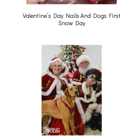
Valentine’s Day Nails And Dogs First
Snow Day