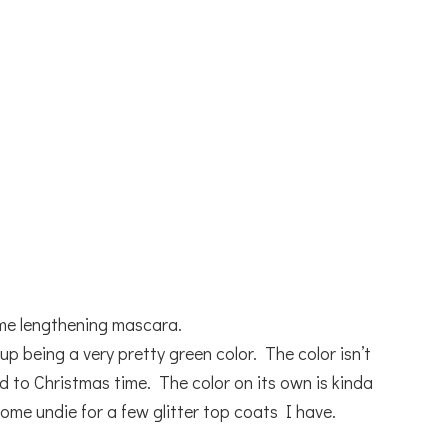
me lengthening mascara.
p being a very pretty green color. The color isn’t
 to Christmas time. The color on its own is kinda
esome undie for a few glitter top coats I have.