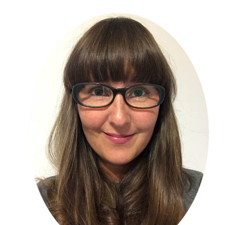
Primary
Sidebar