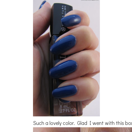
Such a lovely color. Glad I went with this bo