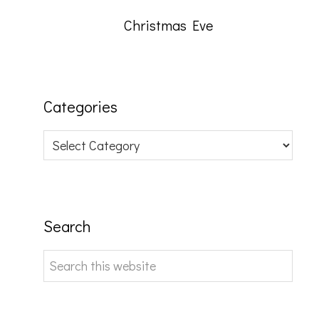
Christmas Eve
Categories
Categories
Search
Search
this
website