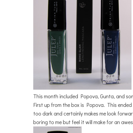
This month included Popova, Gunta, and so
First up from the box is Popova. This ended u
too dark and certainly makes me look forward
boring to me but feel it will make for an aw