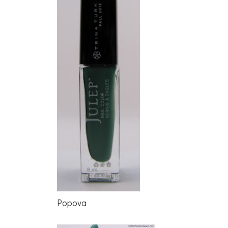
Popova