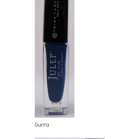
Gunta