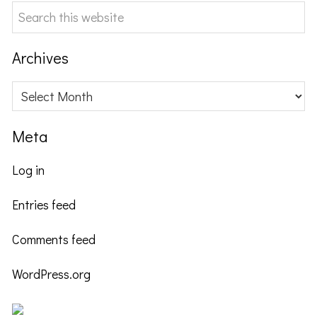
Search
this
website
Archives
Archives
Meta
Log in
Entries feed
Comments feed
WordPress.org