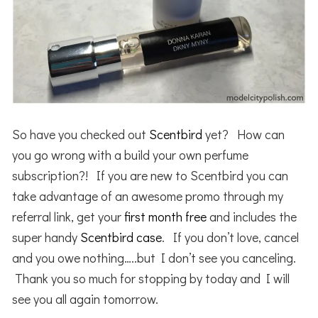
So have you checked out
Scentbird
yet? How can
you go wrong with a build your own perfume
subscription?! If you are new to Scentbird you can
take advantage of an awesome promo through my
referral link, get your
first month free
and includes the
super handy
Scentbird
case
. If you don’t love, cancel
and you owe nothing…..but I don’t see you canceling.
Thank you so much for stopping by today and I will
see you all again tomorrow.