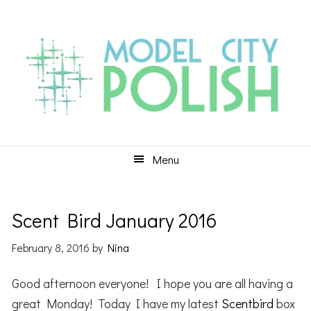
Skip
Skip
Skip
to
to
to
primary
main
primary
navigation
content
sidebar
Menu
Scent Bird January 2016
February 8, 2016
by
Nina
Good afternoon everyone! I hope you are all having a
great Monday! Today I have my latest
Scentbird
box