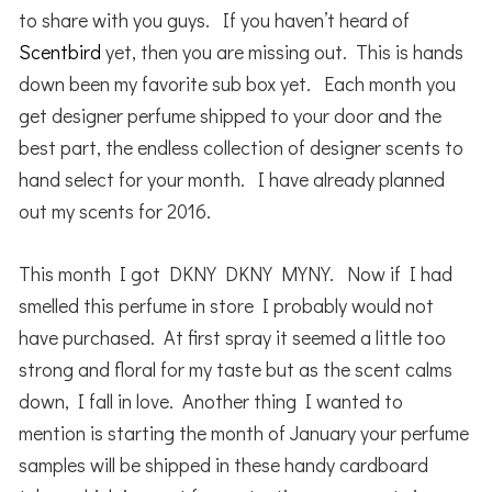
to share with you guys. If you haven’t heard of
Scentbird
yet, then you are missing out. This is hands
down been my favorite sub box yet. Each month you
get designer perfume shipped to your door and the
best part, the endless collection of designer scents to
hand select for your month. I have already planned
out my scents for 2016.
This month I got DKNY DKNY MYNY. Now if I had
smelled this perfume in store I probably would not
have purchased. At first spray it seemed a little too
strong and floral for my taste but as the scent calms
down, I fall in love. Another thing I wanted to
mention is starting the month of January your perfume
samples will be shipped in these handy cardboard