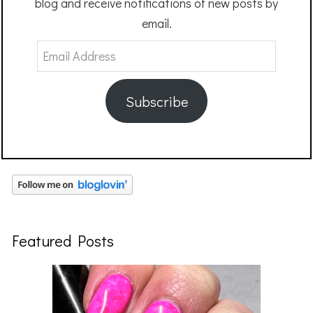
blog and receive notifications of new posts by
email.
Email
Address
Subscribe
Featured Posts