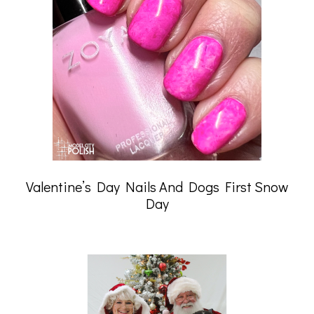
Valentine’s Day Nails And Dogs First Snow
Day