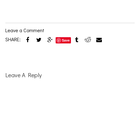
Leave a Comment
SHARE:
Save
Reader
Interactions
Leave A Reply