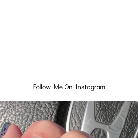
Follow Me On Instagram