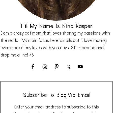
Hi! My Name Is Nina Kasper
I am a crazy cat mom that loves sharing my passions with
the world. My main focus here is nails but I love sharing
even more of my loves with you guys. Stick around and
drop me a line! <3
Subscribe To Blog Via Email
Enter your email address to subscribe to this