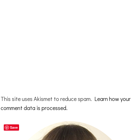
This site uses Akismet to reduce spam.
Learn how your
comment data is processed.
Primary
Save
Sidebar