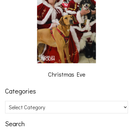
Christmas Eve
Categories
Categories
Search