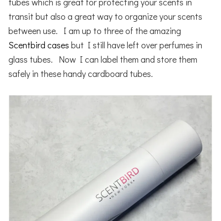
tubes which is great for protecting your scents in
transit but also a great way to organize your scents
between use. I am up to three of the amazing
Scentbird cases
but I still have left over perfumes in
glass tubes. Now I can label them and store them
safely in these handy cardboard tubes.