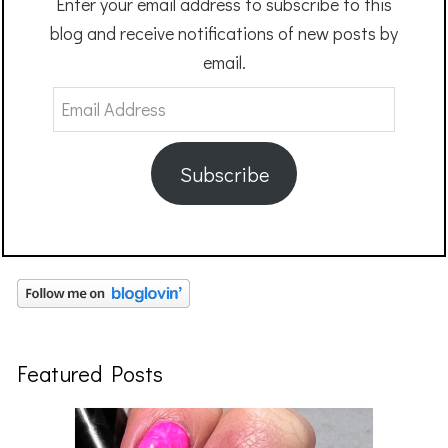
Enter your email address to subscribe to this
blog and receive notifications of new posts by
email.
Email
Address
Subscribe
Featured Posts