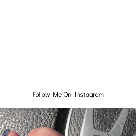
Follow Me On Instagram