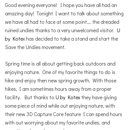
Good evening everyone! I hope you have all had an
amazing day! Tonight I want to talk about something
we have all had to face at some point…. the dreaded
ruined undies thanks to a very unwelcomed visitor.
U
by Kote
x has decided to take a stand and start the
Save the Undies movement.
Spring time is all about getting back outdoors and
enjoying nature. One of my favorite things to do is
hike and enjoy then new spring growth. With those
hikes, I am sometimes hours away from a proper
facility. But thanks to
U by Kotex
they have giving
some piece of mind while out enjoying nature, with
their new 3D Capture Core feature I can spend hours
with out worrying about my favorite undies, and