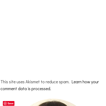
This site uses Akismet to reduce spam.
Learn how your
comment data is processed.
Primary
Save