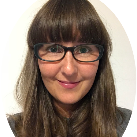
Sidebar