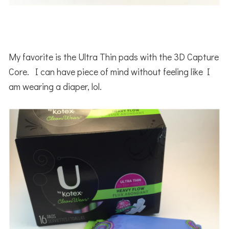
My favorite is the Ultra Thin pads with the 3D Capture
Core. I can have piece of mind without feeling like I
am wearing a diaper, lol.