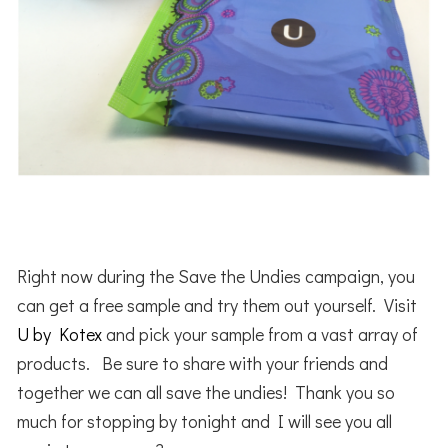
Right now during the Save the Undies campaign, you
can get a free sample and try them out yourself. Visit
U by Kotex
and pick your sample from a vast array of
products. Be sure to share with your friends and
together we can all save the undies! Thank you so
much for stopping by tonight and I will see you all