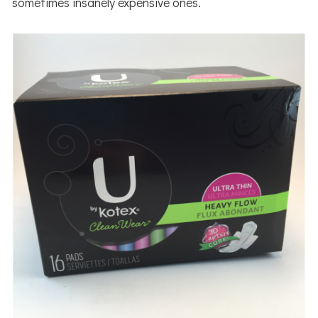
sometimes insanely expensive ones.