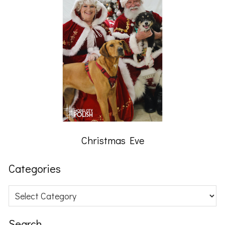
Christmas Eve
Categories
Categories
Search