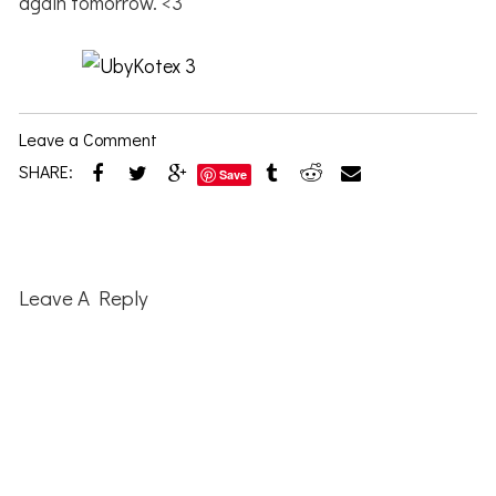
again tomorrow. <3
Leave a Comment
SHARE:
Save
Reader
Interactions
Leave A Reply