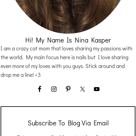
Hi! My Name Is Nina Kasper
I am a crazy cat mom that loves sharing my passions with
the world. My main focus here is nails but I love sharing
even more of my loves with you guys. Stick around and
drop me a line! <3
Subscribe To Blog Via Email