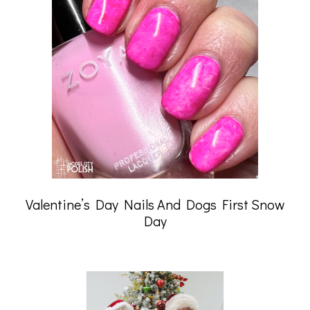
Valentine’s Day Nails And Dogs First Snow
Day