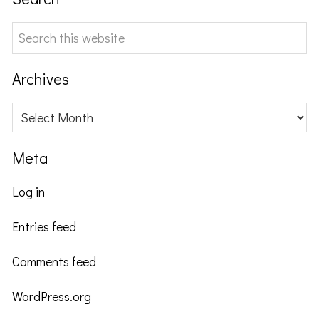
Search
this
website
Archives
Archives
Meta
Log in
Entries feed
Comments feed
WordPress.org