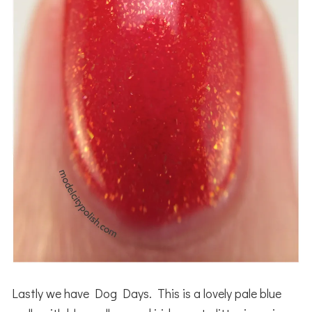
Lastly we have Dog Days. This is a lovely pale blue