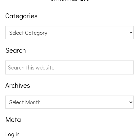
Categories
Categories
Search
Search
this
website
Archives
Archives
Meta
Log in