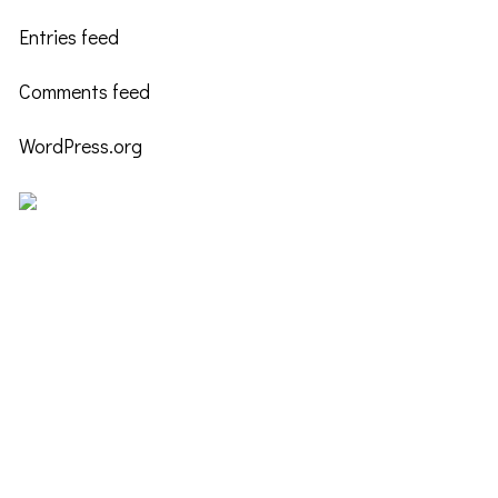
Entries feed
Comments feed
WordPress.org