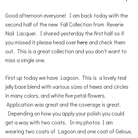
Good afternoon everyone! I am back today with the
second half of the new Fall Collection from Reverie
Nail Lacquer. I shared yesterday the first half so if
you missed it please head over
here
and check them
out. This is a great collection and you don’t want to
miss a single one.
First up today we have Lagoon. This is a lovely teal
jelly base blend with various sizes of hexes and circles
in many colors, and white five petal flowers.
Application was great and the coverage is great.
Depending on how you apply your polish you could
get a way with two coats. In my photos I am
wearing two coats of Lagoon and one coat of Gelous.