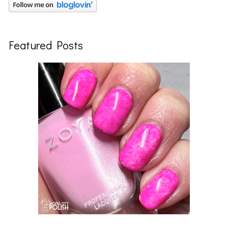
Featured Posts