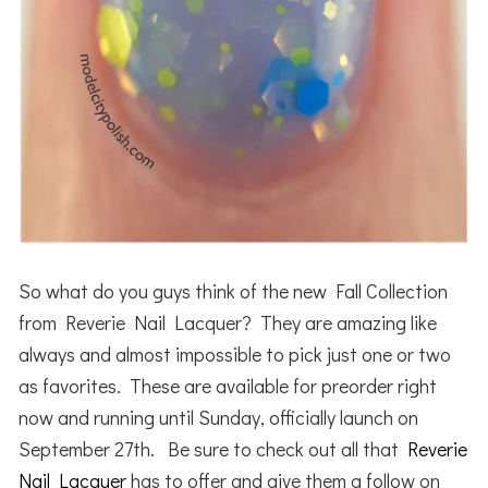
So what do you guys think of the new Fall Collection
from Reverie Nail Lacquer? They are amazing like
always and almost impossible to pick just one or two
as favorites. These are available for preorder right
now and running until Sunday, officially launch on
September 27th. Be sure to check out all that
Reverie
Nail Lacquer
has to offer and give them a follow on