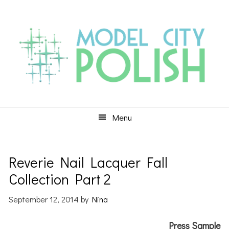
Skip
Skip
Skip
to
to
to
primary
main
primary
navigation
content
sidebar
Menu
Reverie Nail Lacquer Fall
Collection Part 2
September 12, 2014
by
Nina
Press Sample