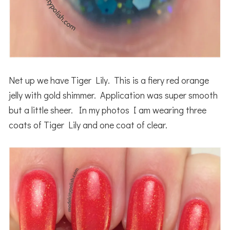
Net up we have Tiger Lily. This is a fiery red orange
jelly with gold shimmer. Application was super smooth
but a little sheer. In my photos I am wearing three
coats of Tiger Lily and one coat of clear.