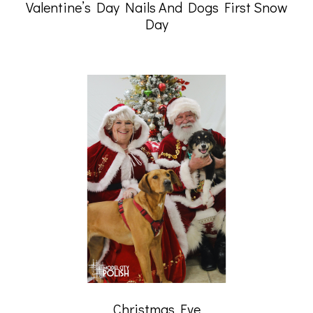
Valentine’s Day Nails And Dogs First Snow
Day
Christmas Eve