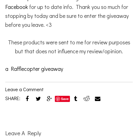
Facebook
for up to date info. Thank you so much for
stopping by today and be sure to enter the giveaway
before you leave. <3
These products were sent to me for review purposes
but that does not influence my review/opinion.
a Rafflecopter giveaway
Leave a Comment
SHARE:
Save
Reader
Interactions
Leave A Reply