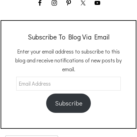
Subscribe To Blog Via Email
Enter your email address to subscribe to this
blog and receive notifications of new posts by
email.
Email
Address
Subscribe