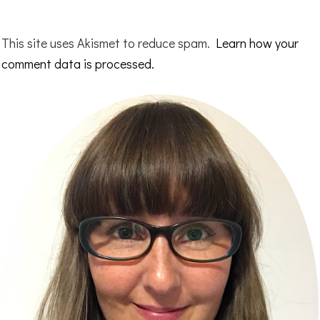
This site uses Akismet to reduce spam.
Learn how your
comment data is processed.
Primary
Sidebar