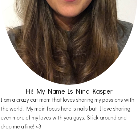
Hi! My Name Is Nina Kasper
I am a crazy cat mom that loves sharing my passions with
the world. My main focus here is nails but I love sharing
even more of my loves with you guys. Stick around and
drop me a line! <3