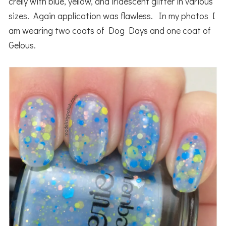
crelly with blue, yellow, and iridescent glitter in various
sizes. Again application was flawless. In my photos I
am wearing two coats of Dog Days and one coat of
Gelous.