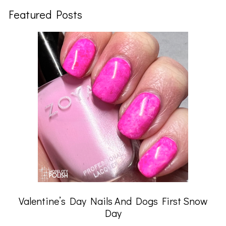
Featured Posts
Valentine’s Day Nails And Dogs First Snow
Day