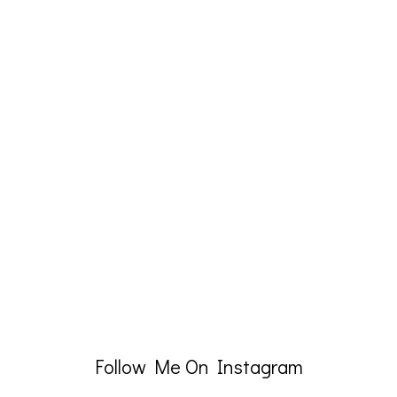
Follow Me On Instagram