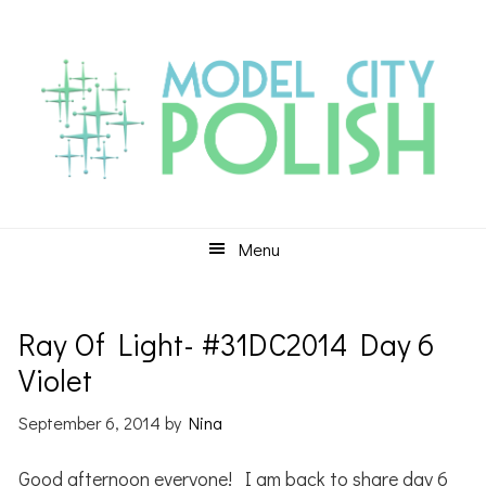
Skip
Skip
Skip
to
to
to
primary
main
primary
navigation
content
sidebar
Menu
Ray Of Light- #31DC2014 Day 6
Violet
September 6, 2014
by
Nina
Good afternoon everyone! I am back to share day 6