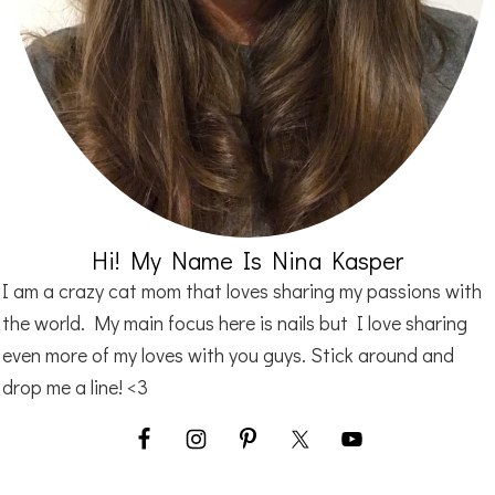
Hi! My Name Is Nina Kasper
I am a crazy cat mom that loves sharing my passions with
the world. My main focus here is nails but I love sharing
even more of my loves with you guys. Stick around and
drop me a line! <3