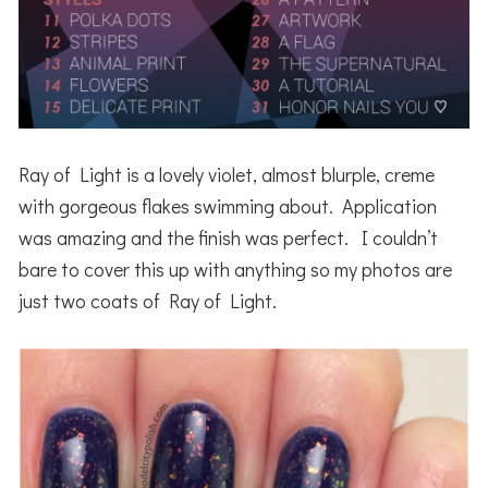
Ray of Light is a lovely violet, almost blurple, creme
with gorgeous flakes swimming about. Application
was amazing and the finish was perfect. I couldn’t
bare to cover this up with anything so my photos are
just two coats of Ray of Light.