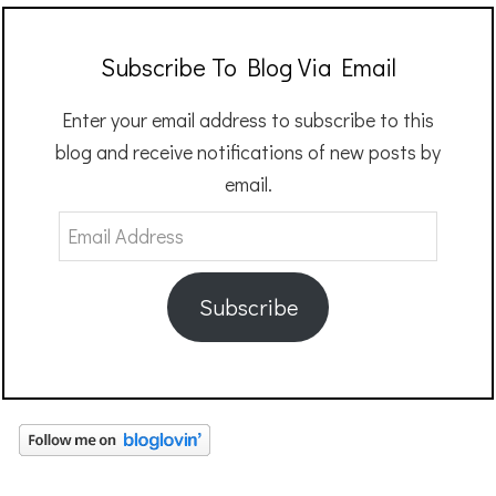
Subscribe To Blog Via Email
Enter your email address to subscribe to this
blog and receive notifications of new posts by
email.
Email
Address
Subscribe