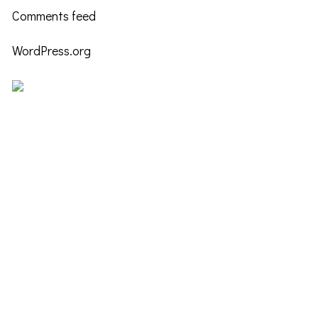
Comments feed
WordPress.org