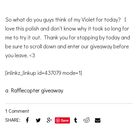
So what do you guys think of my Violet for today? I
love this polish and don’t know why it took so long for
me to try it out. Thank you for stopping by today and
be sure to scroll down and enter our giveaway before
you leave. <3
[inlinkz_linkup id=437079 mode=1]
a Rafflecopter giveaway
1 Comment
SHARE:
Save