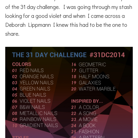
of the 31 day challenge. I was going through my stash
looking for a good violet and when I came across a
Deborah Lippmann I knew this had to be the one to
share.