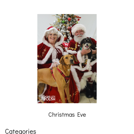
Christmas Eve
Categories