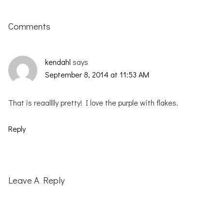
Reader
Interactions
Comments
kendahl
says
September 8, 2014 at 11:53 AM
That is reaalllly pretty! I love the purple with flakes.
Reply
Leave A Reply