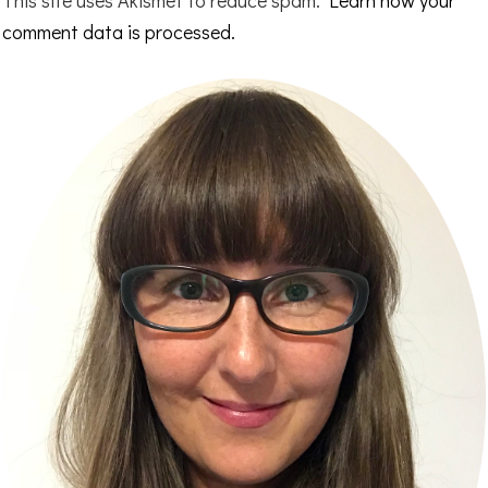
This site uses Akismet to reduce spam.
Learn how your
comment data is processed.
Primary
Sidebar