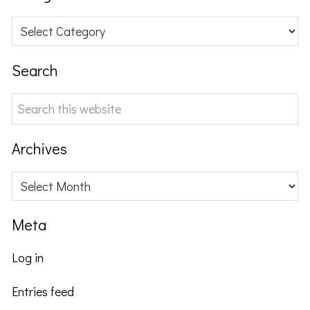
Categories
Search
Search
this
website
Archives
Archives
Meta
Log in
Entries feed