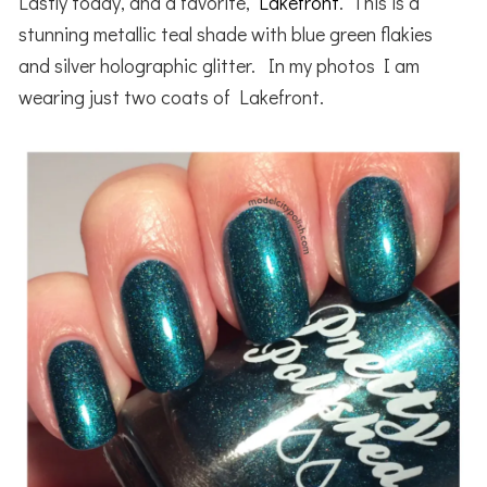
Lastly today, and a favorite,
Lakefront
. This is a
stunning metallic teal shade with blue green flakies
and silver holographic glitter. In my photos I am
wearing just two coats of Lakefront.