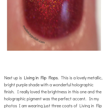
Next up is
Living in Flip Flops
. This is a lovely metallic,
bright purple shade with a wonderful holographic
finish. I really loved the brightness in this one and the
holographic pigment was the perfect accent. In my
photos I am wearing just three coats of Living in Flip