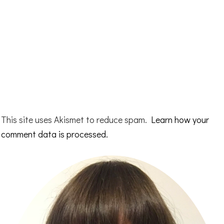
This site uses Akismet to reduce spam.
Learn how your
comment data is processed.
Primary
Sidebar