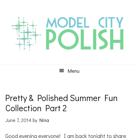
Skip
Skip
Skip
to
to
to
primary
main
primary
navigation
content
sidebar
Menu
Pretty & Polished Summer Fun
Collection Part 2
June 7, 2014
by
Nina
Good evening everyone! I am back tonight to share