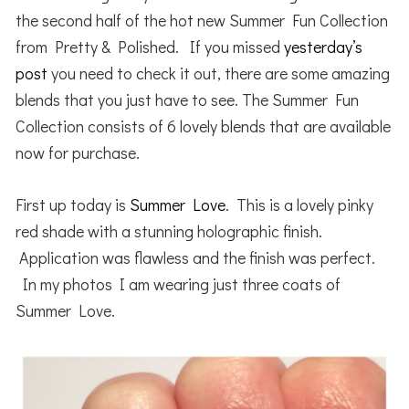
the second half of the hot new Summer Fun Collection
from Pretty & Polished. If you missed
yesterday’s
post
you need to check it out, there are some amazing
blends that you just have to see. The Summer Fun
Collection consists of 6 lovely blends that are available
now for purchase.
First up today is
Summer Love
. This is a lovely pinky
red shade with a stunning holographic finish.
Application was flawless and the finish was perfect.
In my photos I am wearing just three coats of
Summer Love.