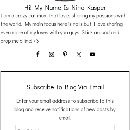
Hi! My Name Is Nina Kasper
I am a crazy cat mom that loves sharing my passions with
the world. My main focus here is nails but I love sharing
even more of my loves with you guys. Stick around and
drop me a line! <3
Subscribe To Blog Via Email
Enter your email address to subscribe to this
blog and receive notifications of new posts by
email.
Email