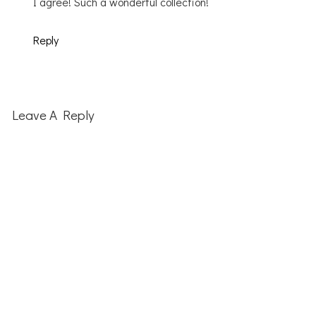
I agree! Such a wonderful collection!
Reply
Leave A Reply