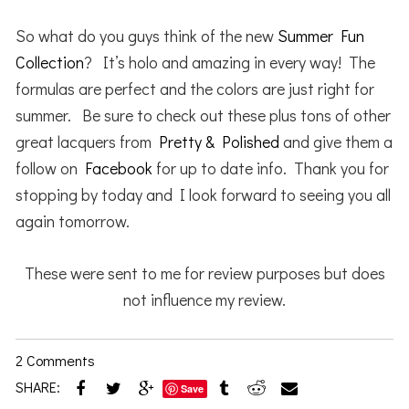
So what do you guys think of the new
Summer Fun
Collection
? It’s holo and amazing in every way! The
formulas are perfect and the colors are just right for
summer. Be sure to check out these plus tons of other
great lacquers from
Pretty & Polished
and give them a
follow on
Facebook
for up to date info. Thank you for
stopping by today and I look forward to seeing you all
again tomorrow.
These were sent to me for review purposes but does
not influence my review.
2 Comments
SHARE:
Save