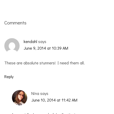
Reader
Interactions
Comments
kendahl
says
June 9, 2014 at 10:39 AM
These are absolute stunners! I need them all.
Reply
Nina
says
June 10, 2014 at 11:42 AM