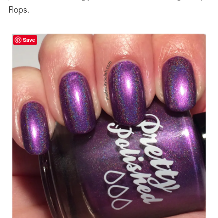
Flops.
Save