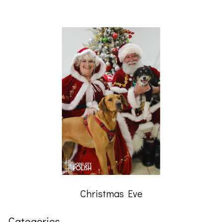
Christmas Eve
Categories