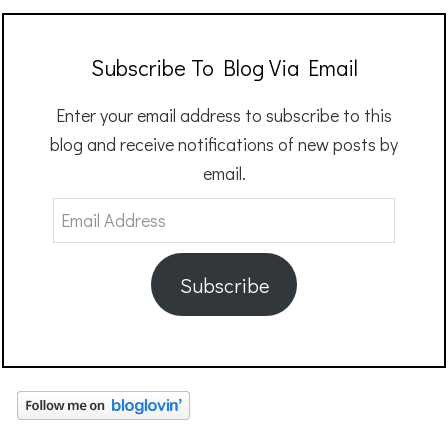
Subscribe To Blog Via Email
Enter your email address to subscribe to this
blog and receive notifications of new posts by
email.
Email
Address
Subscribe