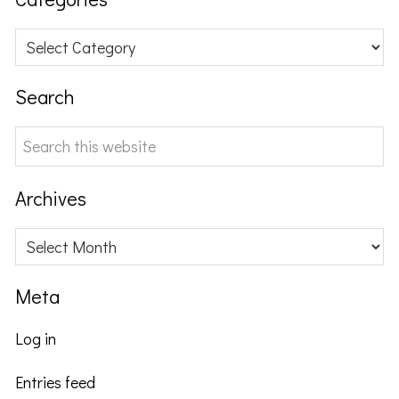
Categories
Search
Search
this
website
Archives
Archives
Meta
Log in
Entries feed