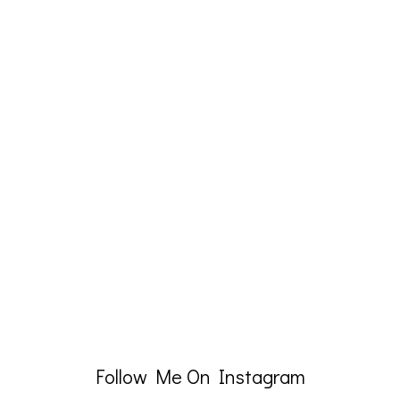
Follow Me On Instagram