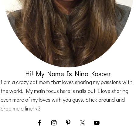
Hi! My Name Is Nina Kasper
I am a crazy cat mom that loves sharing my passions with
the world. My main focus here is nails but I love sharing
even more of my loves with you guys. Stick around and
drop me a line! <3