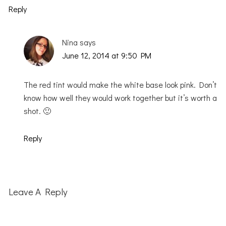
Reply
Nina
says
June 12, 2014 at 9:50 PM
The red tint would make the white base look pink. Don’t
know how well they would work together but it’s worth a
shot. 🙂
Reply
Leave A Reply