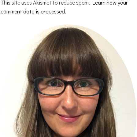
This site uses Akismet to reduce spam.
Learn how your
comment data is processed.
Primary
Sidebar