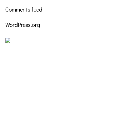
Comments feed
WordPress.org