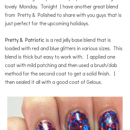
lovely Monday. Tonight I have another great blend
from Pretty & Polished to share with you guys that is
just perfect for the upcoming holidays.
Pretty & Patriotic
is a red jelly base blend that is
loaded with red and blue glitters in various sizes. This
blend is thick but easy to work with. I applied one
coat with mild patching and then used a brush/dab
method for the second coat to get a solid finish. I
then sealed it all with a good coat of Gelous.