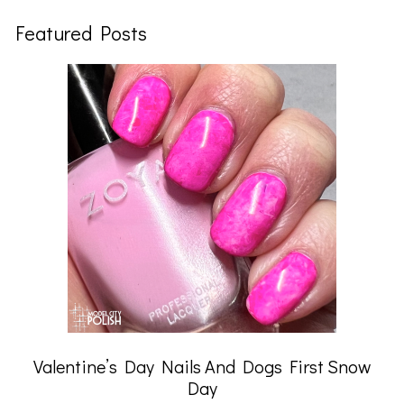
Featured Posts
Valentine’s Day Nails And Dogs First Snow
Day