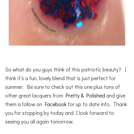
So what do you guys think of this patriotic beauty? I
think it’s a fun, lovely blend that is just perfect for
summer. Be sure to check out this one plus tons of
other great lacquers from
Pretty & Polished
and give
them a follow on
Facebook
for up to date info. Thank
you for stopping by today and I look forward to
seeing you all again tomorrow.