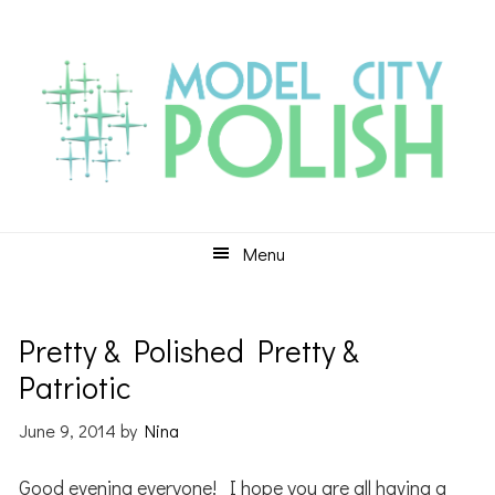
Skip
Skip
Skip
to
to
to
primary
main
primary
navigation
content
sidebar
Menu
Pretty & Polished Pretty &
Patriotic
June 9, 2014
by
Nina
Good evening everyone! I hope you are all having a