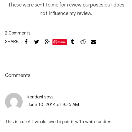
These were sent to me for review purposes but does
not influence my review.
2 Comments
SHARE:
Save
Reader
Interactions
Comments
kendahl
says
June 10, 2014 at 9:35 AM
This is cute! I would love to pair it with white undies.