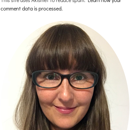
comment data is processed.
Primary
Sidebar