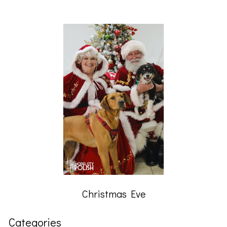
Christmas Eve
Categories