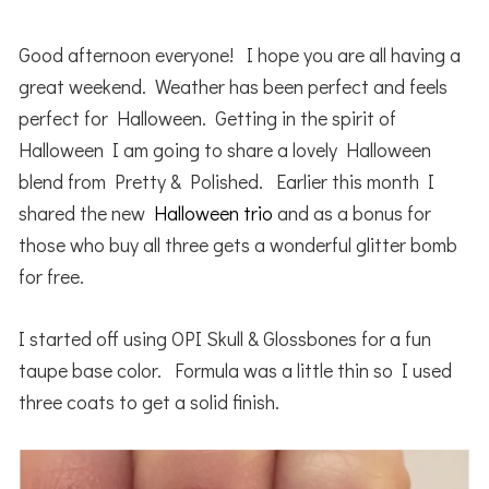
Good afternoon everyone! I hope you are all having a
great weekend. Weather has been perfect and feels
perfect for Halloween. Getting in the spirit of
Halloween I am going to share a lovely Halloween
blend from Pretty & Polished. Earlier this month I
shared the new
Halloween trio
and as a bonus for
those who buy all three gets a wonderful glitter bomb
for free.
I started off using OPI Skull & Glossbones for a fun
taupe base color. Formula was a little thin so I used
three coats to get a solid finish.