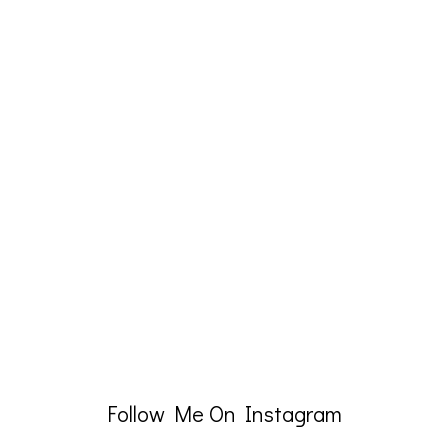
Follow Me On Instagram