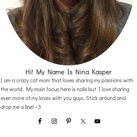
Hi! My Name Is Nina Kasper
I am a crazy cat mom that loves sharing my passions with
the world. My main focus here is nails but I love sharing
even more of my loves with you guys. Stick around and
drop me a line! <3