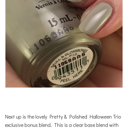
Next up is the lovely Pretty & Polished Halloween Trio
exclusive bonus blend. This is a clear base blend with