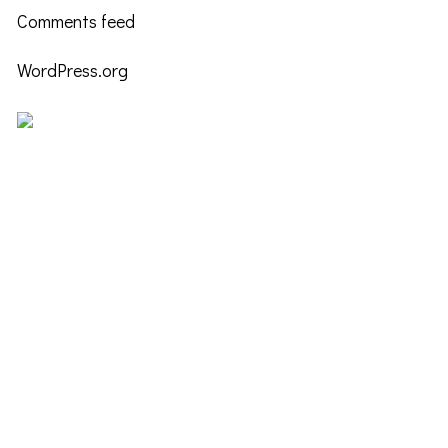
Comments feed
WordPress.org