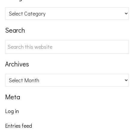
Categories
Search
Search
this
website
Archives
Archives
Meta
Log in
Entries feed