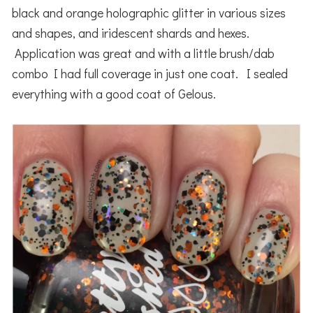
black and orange holographic glitter in various sizes
and shapes, and iridescent shards and hexes.
Application was great and with a little brush/dab
combo I had full coverage in just one coat. I sealed
everything with a good coat of Gelous.