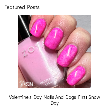
Featured Posts
Valentine’s Day Nails And Dogs First Snow
Day