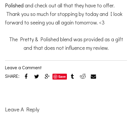
Polished
and check out all that they have to offer.
Thank you so much for stopping by today and I look
forward to seeing you all again tomorrow. <3
The Pretty & Polished blend was provided as a gift
and that does not influence my review.
Leave a Comment
SHARE:
Save
Reader
Interactions
Leave A Reply