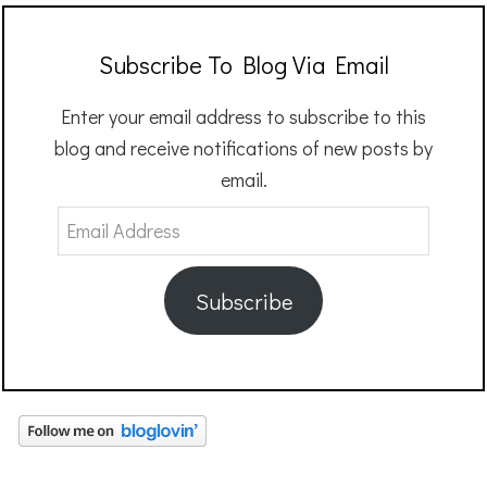
Subscribe To Blog Via Email
Enter your email address to subscribe to this
blog and receive notifications of new posts by
email.
Email
Address
Subscribe