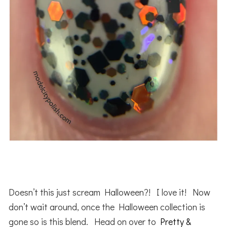
Doesn’t this just scream Halloween?! I love it! Now
don’t wait around, once the Halloween collection is
gone so is this blend. Head on over to
Pretty &