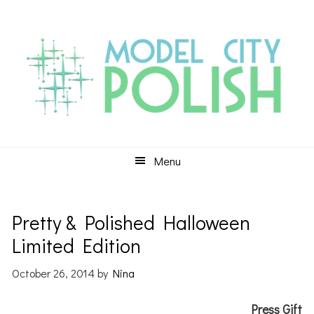
Skip
Skip
Skip
to
to
to
primary
main
primary
navigation
content
sidebar
Menu
Pretty & Polished Halloween
Limited Edition
October 26, 2014
by
Nina
Press Gift