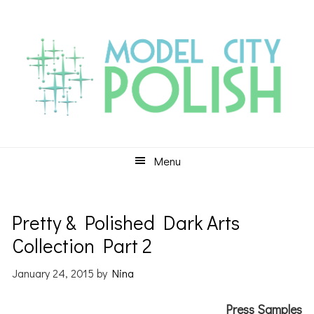
Skip
Skip
Skip
to
to
to
primary
main
primary
navigation
content
sidebar
Menu
Pretty & Polished Dark Arts
Collection Part 2
January 24, 2015
by
Nina
Press Samples