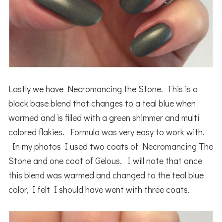
Lastly we have Necromancing the Stone. This is a
black base blend that changes to a teal blue when
warmed and is filled with a green shimmer and multi
colored flakies. Formula was very easy to work with.
In my photos I used two coats of Necromancing The
Stone and one coat of Gelous. I will note that once
this blend was warmed and changed to the teal blue
color, I felt I should have went with three coats.