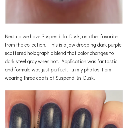
Next up we have Suspend In Dusk, another favorite
from the collection. This is a jaw dropping dark purple
scattered holographic blend that color changes to
dark steel gray when hot. Application was fantastic
and formula was just perfect. In my photos I am
wearing three coats of Suspend In Dusk.