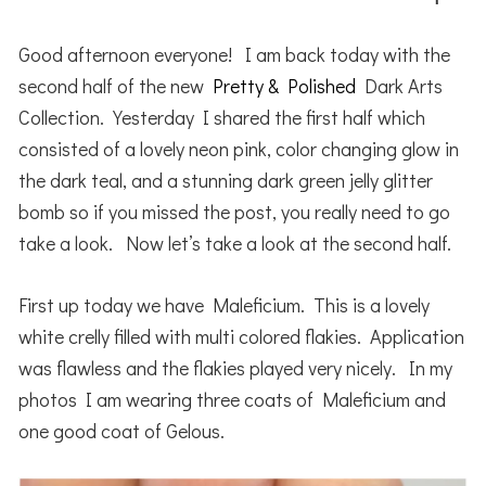
Good afternoon everyone! I am back today with the
second half of the new
Pretty & Polished
Dark Arts
Collection. Yesterday I shared the first half which
consisted of a lovely neon pink, color changing glow in
the dark teal, and a stunning dark green jelly glitter
bomb so if you missed the post, you really need to go
take a look. Now let’s take a look at the second half.
First up today we have Maleficium. This is a lovely
white crelly filled with multi colored flakies. Application
was flawless and the flakies played very nicely. In my
photos I am wearing three coats of Maleficium and
one good coat of Gelous.