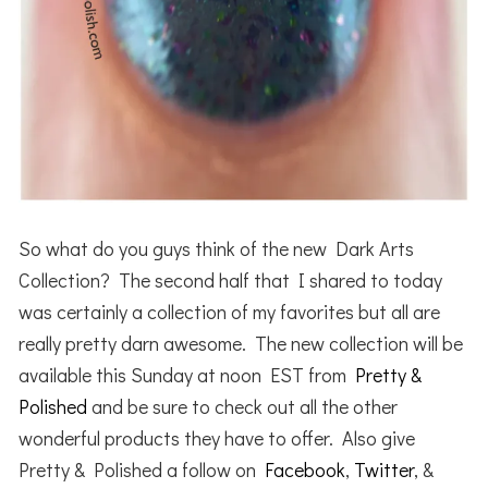
So what do you guys think of the new Dark Arts
Collection? The second half that I shared to today
was certainly a collection of my favorites but all are
really pretty darn awesome. The new collection will be
available this Sunday at noon EST from
Pretty &
Polished
and be sure to check out all the other
wonderful products they have to offer. Also give
Pretty & Polished a follow on
Facebook
,
Twitter
, &