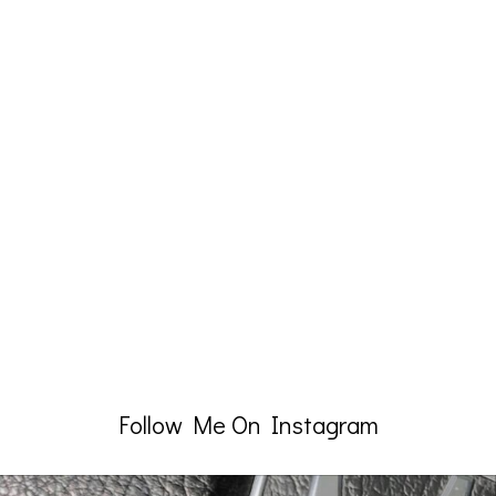
Follow Me On Instagram