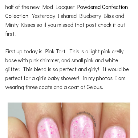
half of the new Mod Lacquer
Powdered Confection
Collection
. Yesterday I shared Blueberry Bliss and
Minty Kisses so if you missed that post check it out
first.
First up today is Pink Tart. This is a light pink crelly
base with pink shimmer, and small pink and white
glitter. This blend is so perfect and girly! It would be
perfect for a girl’s baby shower! In my photos I am
wearing three coats and a coat of Gelous.