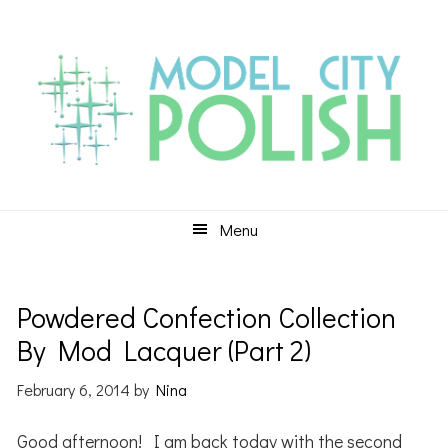
Skip
Skip
Skip
to
to
to
primary
main
primary
navigation
content
sidebar
Menu
Powdered Confection Collection
By Mod Lacquer (Part 2)
February 6, 2014
by
Nina
Good afternoon! I am back today with the second