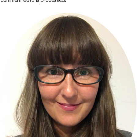
Primary
Sidebar