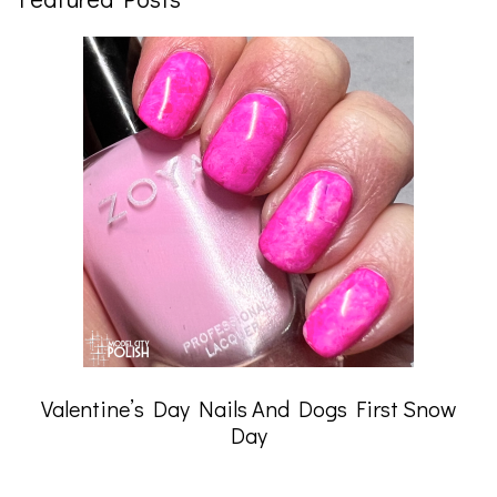
Valentine’s Day Nails And Dogs First Snow
Day