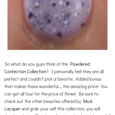
So what do you guys think of the
Powdered
Confection Collection
? I personally feel they are all
perfect and couldn’t pick a favorite. Added bonus
that makes these wonderful…. the amazing price! You
can get all four for the price of three! Be sure to
check out the other beauties offered by
Mod
Lacquer
and grab your self this collection, you will