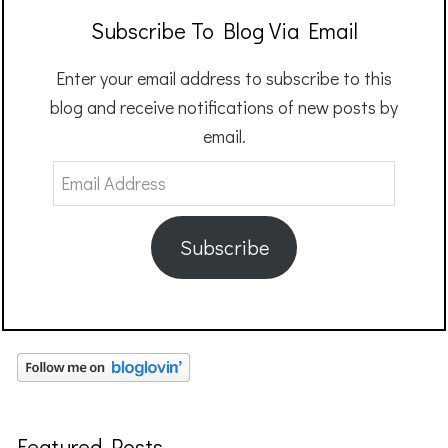
Subscribe To Blog Via Email
Enter your email address to subscribe to this
blog and receive notifications of new posts by
email.
Email
Address
Subscribe
Featured Posts