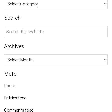
Categories
Search
Search
this
website
Archives
Archives
Meta
Log in
Entries feed
Comments feed