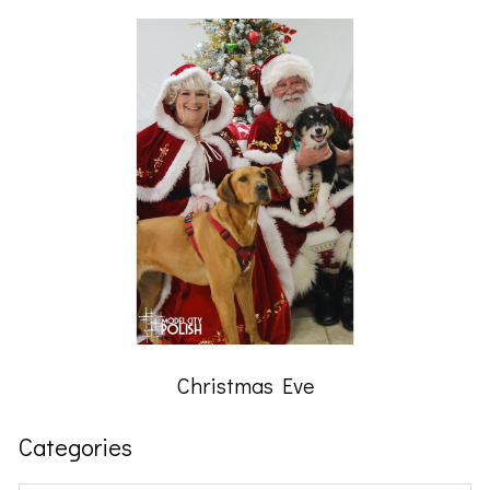
Christmas Eve
Categories