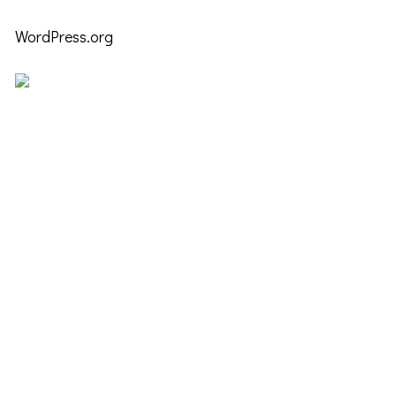
WordPress.org