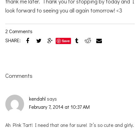
thank me later. Thank you for stopping by today and I
look forward to seeing you all again tomorrow! <3
2 Comments
SHARE:
Save
Reader
Interactions
Comments
kendahl
says
February 7, 2014 at 10:37 AM
Ah Pink Tart! I need that one for sure! It’s so cute and girly.