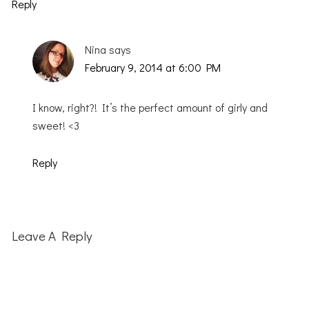
Reply
Nina
says
February 9, 2014 at 6:00 PM
I know, right?! It’s the perfect amount of girly and
sweet! <3
Reply
Leave A Reply