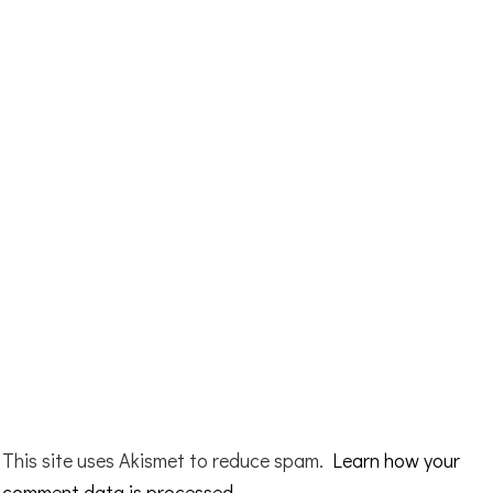
This site uses Akismet to reduce spam.
Learn how your
comment data is processed.