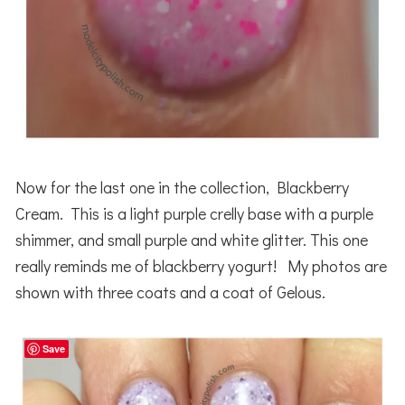
Now for the last one in the collection, Blackberry
Cream. This is a light purple crelly base with a purple
shimmer, and small purple and white glitter. This one
really reminds me of blackberry yogurt! My photos are
shown with three coats and a coat of Gelous.
Save