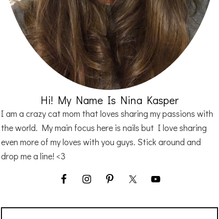
Hi! My Name Is Nina Kasper
I am a crazy cat mom that loves sharing my passions with
the world. My main focus here is nails but I love sharing
even more of my loves with you guys. Stick around and
drop me a line! <3