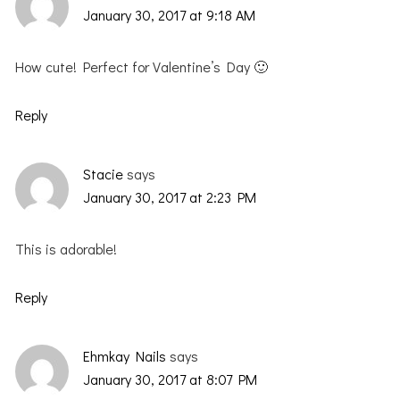
January 30, 2017 at 9:18 AM
How cute! Perfect for Valentine’s Day 🙂
Reply
Stacie
says
January 30, 2017 at 2:23 PM
This is adorable!
Reply
Ehmkay Nails
says
January 30, 2017 at 8:07 PM