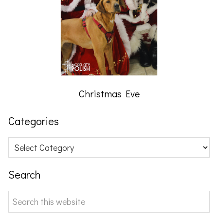
Christmas Eve
Categories
Categories
Search
Search
this