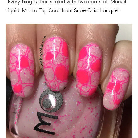
Everything is then sealed with two coats of Marvel
Liquid Macro Top Coat from
SuperChic Lacquer
.