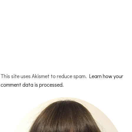
This site uses Akismet to reduce spam.
Learn how your
comment data is processed.
Primary
Sidebar