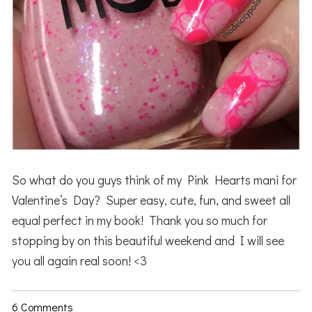
So what do you guys think of my Pink Hearts mani for
Valentine’s Day? Super easy, cute, fun, and sweet all
equal perfect in my book! Thank you so much for
stopping by on this beautiful weekend and I will see
you all again real soon! <3
6 Comments