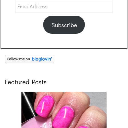
Email
Address
Subscribe
Featured Posts