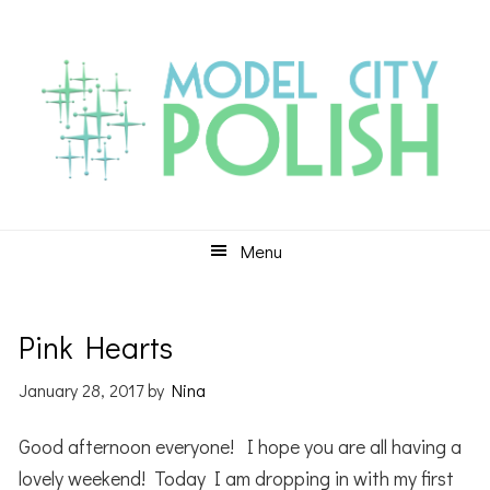
Skip
Skip
Skip
to
to
to
primary
main
primary
navigation
content
sidebar
Menu
Pink Hearts
January 28, 2017
by
Nina
Good afternoon everyone! I hope you are all having a
lovely weekend! Today I am dropping in with my first