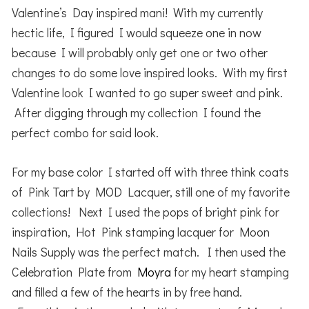
Valentine’s Day inspired mani! With my currently
hectic life, I figured I would squeeze one in now
because I will probably only get one or two other
changes to do some love inspired looks. With my first
Valentine look I wanted to go super sweet and pink.
After digging through my collection I found the
perfect combo for said look.
For my base color I started off with three think coats
of Pink Tart by MOD Lacquer, still one of my favorite
collections! Next I used the pops of bright pink for
inspiration, Hot Pink stamping lacquer for Moon
Nails Supply was the perfect match. I then used the
Celebration Plate from
Moyra
for my heart stamping
and filled a few of the hearts in by free hand.