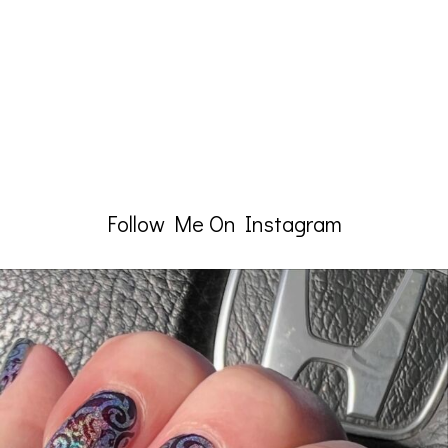
Follow Me On Instagram