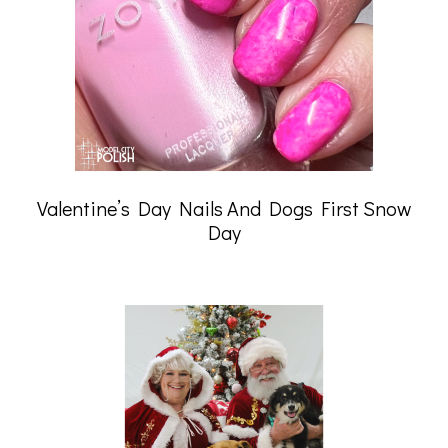
Valentine’s Day Nails And Dogs First Snow
Day