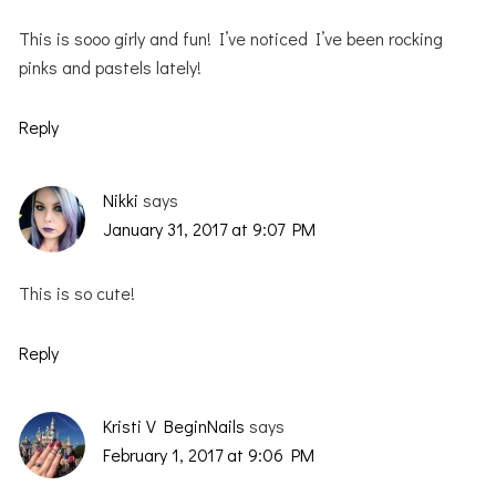
This is sooo girly and fun! I’ve noticed I’ve been rocking
pinks and pastels lately!
Reply
Nikki
says
January 31, 2017 at 9:07 PM
This is so cute!
Reply
Kristi V BeginNails
says
February 1, 2017 at 9:06 PM