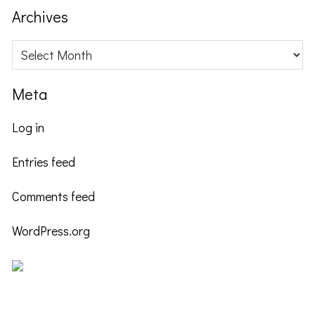
website
Archives
Archives
Meta
Log in
Entries feed
Comments feed
WordPress.org