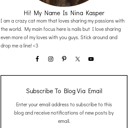
Hi! My Name Is Nina Kasper
I am a crazy cat mom that loves sharing my passions with
the world. My main focus here is nails but I love sharing
even more of my loves with you guys. Stick around and
drop me a line! <3
Subscribe To Blog Via Email
Enter your email address to subscribe to this
blog and receive notifications of new posts by
email.