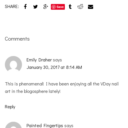
SHARE:
Save
Reader
Interactions
Comments
Emily Draher
says
January 30, 2017 at 8:14 AM
This is phenomenal! I have been enjoying all the VDay nail
art in the blogosphere lately!
Reply
Painted Fingertips
says