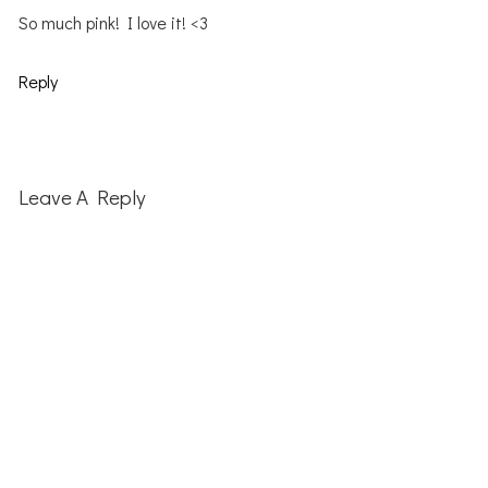
So much pink! I love it! <3
Reply
Leave A Reply