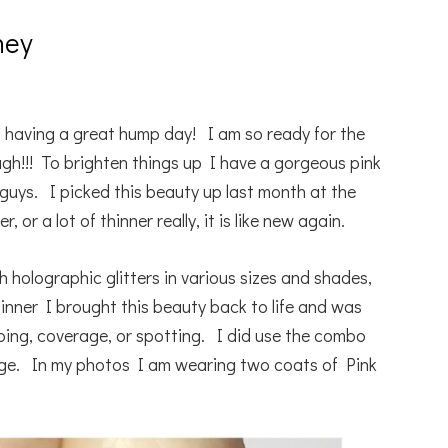
ney
 having a great hump day! I am so ready for the
.ugh!!! To brighten things up I have a gorgeous pink
guys. I picked this beauty up last month at the
 or a lot of thinner really, it is like new again.
with holographic glitters in various sizes and shades,
hinner I brought this beauty back to life and was
mping, coverage, or spotting. I did use the combo
age. In my photos I am wearing two coats of Pink