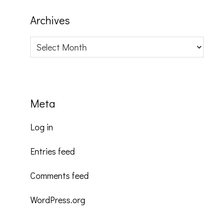
Archives
Archives
Meta
Log in
Entries feed
Comments feed
WordPress.org