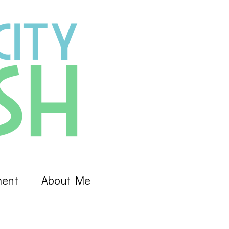
ment
About Me