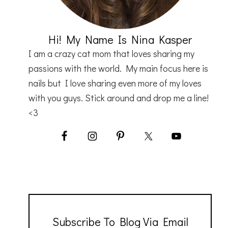
Hi! My Name Is Nina Kasper
I am a crazy cat mom that loves sharing my
passions with the world. My main focus here is
nails but I love sharing even more of my loves
with you guys. Stick around and drop me a line!
<3
Subscribe To Blog Via Email