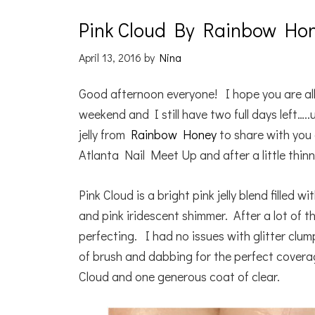
Pink Cloud By Rainbow Ho
April 13, 2016
by
Nina
Good afternoon everyone! I hope you are all
weekend and I still have two full days left….
jelly from
Rainbow Honey
to share with you 
Atlanta Nail Meet Up and after a little thinner,
Pink Cloud is a bright pink jelly blend filled 
and pink iridescent shimmer. After a lot of t
perfecting. I had no issues with glitter clu
of brush and dabbing for the perfect cover
Cloud and one generous coat of clear.