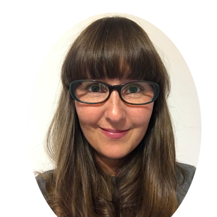
Primary
Sidebar