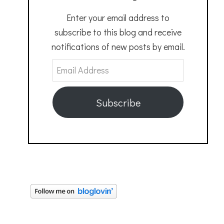
Enter your email address to
subscribe to this blog and receive
notifications of new posts by email.
Email
Address
Subscribe