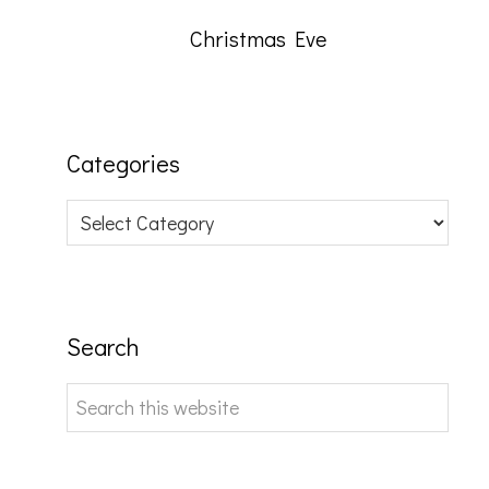
Christmas Eve
Categories
Categories
Search
Search
this
website