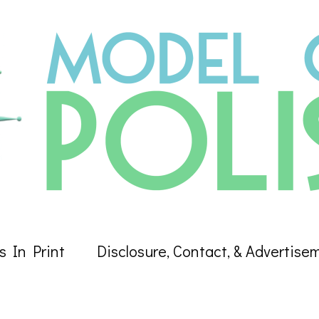
s In Print
Disclosure, Contact, & Advertise