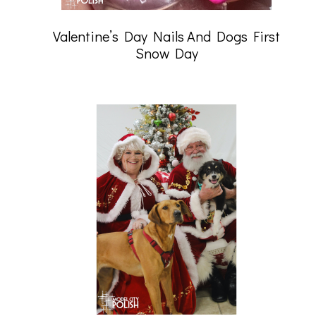
Valentine’s Day Nails And Dogs First
Snow Day