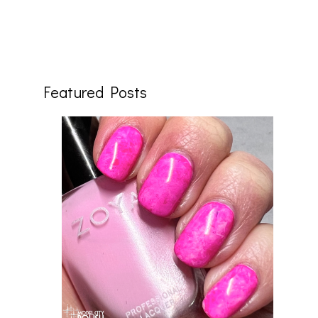
Featured Posts