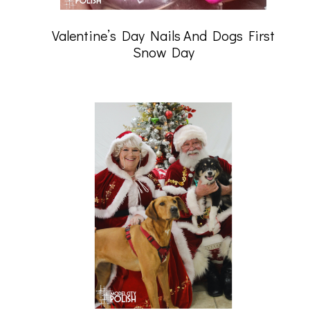
Valentine’s Day Nails And Dogs First
Snow Day