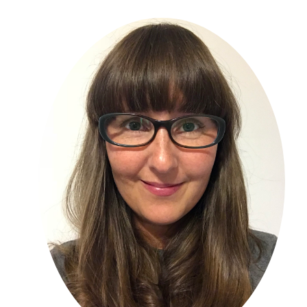
Primary
Sidebar