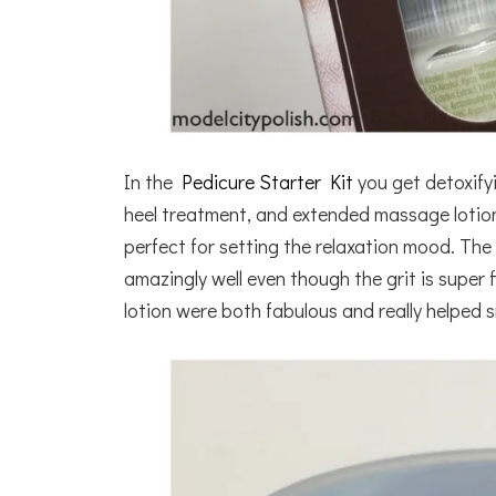
In the
Pedicure Starter Kit
you get detoxifyi
heel treatment, and extended massage lotion.
perfect for setting the relaxation mood. The
amazingly well even though the grit is supe
lotion were both fabulous and really helped 