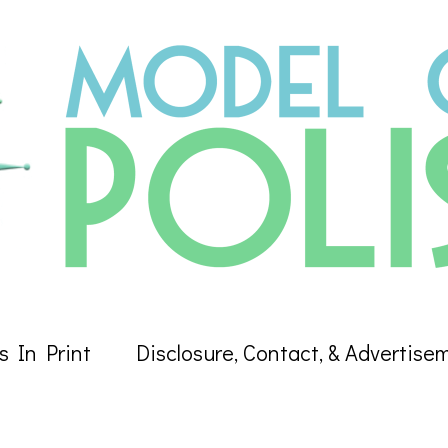
s In Print
Disclosure, Contact, & Advertise