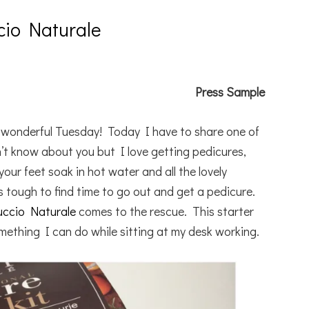
cio Naturale
Press Sample
a wonderful Tuesday! Today I have to share one of
n’t know about you but I love getting pedicures,
our feet soak in hot water and all the lovely
 tough to find time to go out and get a pedicure.
uccio Naturale
comes to the rescue. This starter
omething I can do while sitting at my desk working.