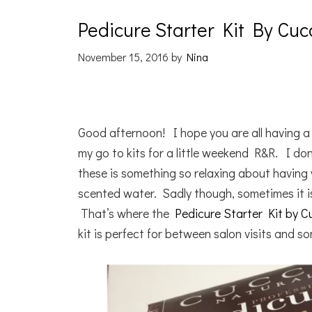
Pedicure Starter Kit By Cuc
November 15, 2016
by
Nina
Good afternoon! I hope you are all having 
my go to kits for a little weekend R&R. I do
these is something so relaxing about having y
scented water. Sadly though, sometimes it is
That’s where the
Pedicure Starter Kit by C
kit is perfect for between salon visits and s