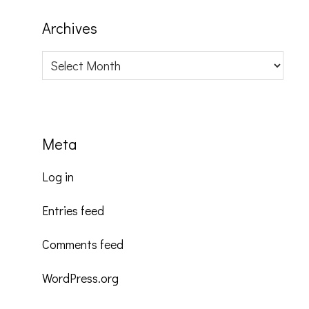
Archives
Archives
Meta
Log in
Entries feed
Comments feed
WordPress.org