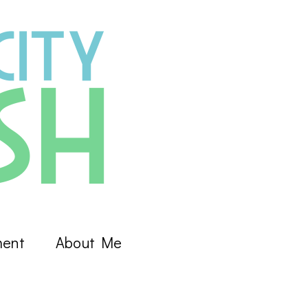
ment
About Me