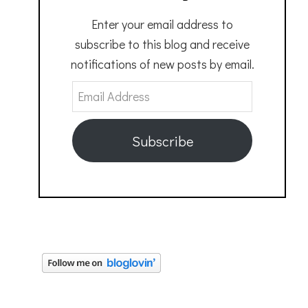
Enter your email address to
subscribe to this blog and receive
notifications of new posts by email.
Email
Address
Subscribe