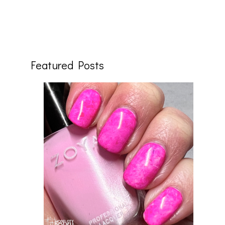
Featured Posts