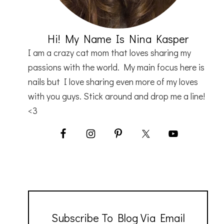
Hi! My Name Is Nina Kasper
I am a crazy cat mom that loves sharing my
passions with the world. My main focus here is
nails but I love sharing even more of my loves
with you guys. Stick around and drop me a line!
<3
Subscribe To Blog Via Email