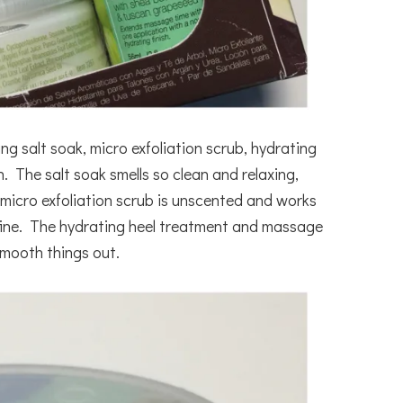
ng salt soak, micro exfoliation scrub, hydrating
 The salt soak smells so clean and relaxing,
 micro exfoliation scrub is unscented and works
r fine. The hydrating heel treatment and massage
smooth things out.