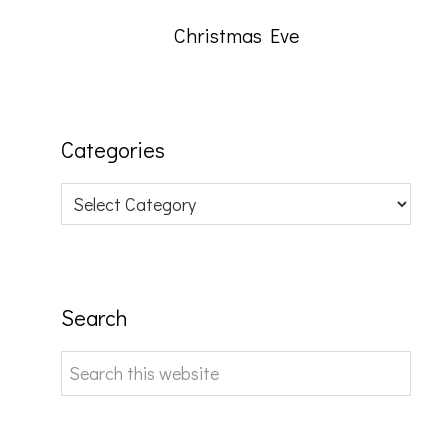
Christmas Eve
Categories
Categories
Search
Search
this
website