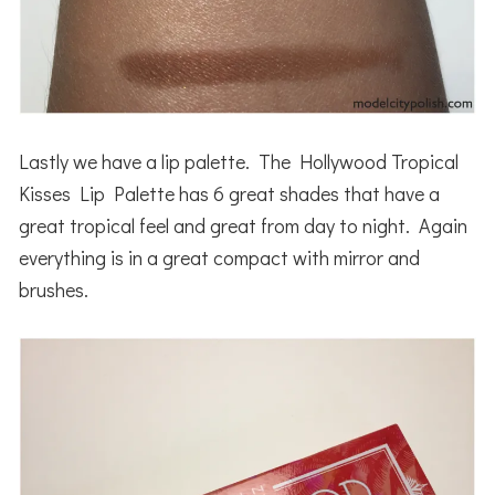
Lastly we have a lip palette. The Hollywood Tropical
Kisses Lip Palette has 6 great shades that have a
great tropical feel and great from day to night. Again
everything is in a great compact with mirror and
brushes.