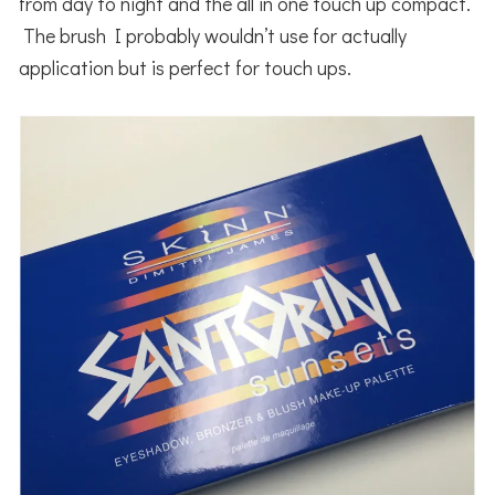
from day to night and the all in one touch up compact.
The brush I probably wouldn’t use for actually
application but is perfect for touch ups.