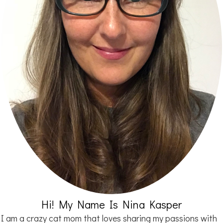
Hi! My Name Is Nina Kasper
I am a crazy cat mom that loves sharing my passions with