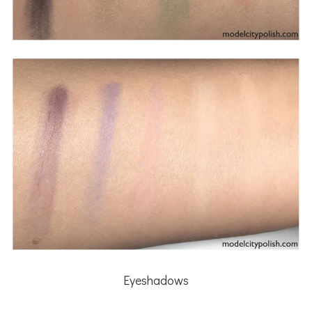
Eyeshadows