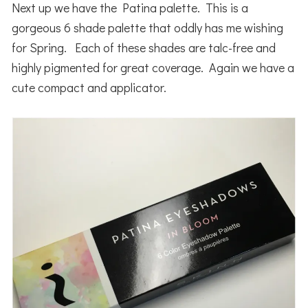
Next up we have the Patina palette. This is a
gorgeous 6 shade palette that oddly has me wishing
for Spring. Each of these shades are talc-free and
highly pigmented for great coverage. Again we have a
cute compact and applicator.