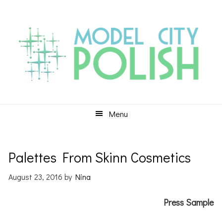
Skip
Skip
Skip
to
to
to
primary
main
primary
navigation
content
sidebar
Menu
Palettes From Skinn Cosmetics
August 23, 2016
by
Nina
Press Sample