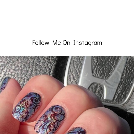
Follow Me On Instagram