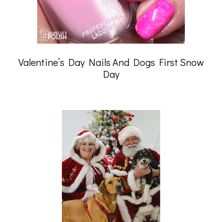
Valentine’s Day Nails And Dogs First Snow
Day