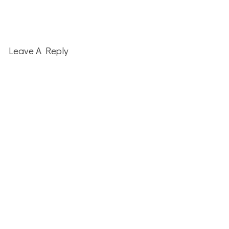
Reader
Interactions
Leave A Reply