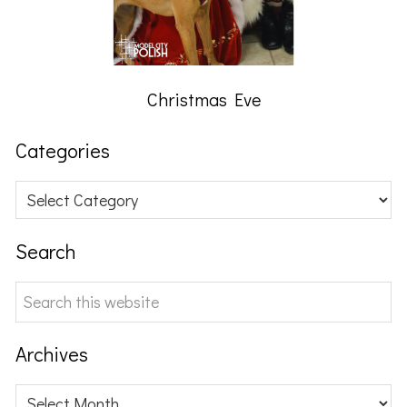
Christmas Eve
Categories
Categories
Search
Search
this
website
Archives
Archives