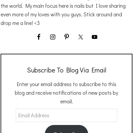
the world. My main focus here is nails but I love sharing
even more of my loves with you guys. Stick around and
drop me a line! <3
Subscribe To Blog Via Email
Enter your email address to subscribe to this
blog and receive notifications of new posts by
email.
Email
Address