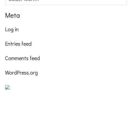
Meta
Log in
Entries feed
Comments feed
WordPress.org