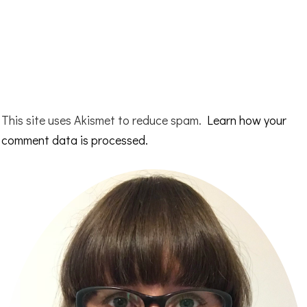
This site uses Akismet to reduce spam.
Learn how your
comment data is processed.
Primary
Sidebar