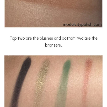
Top two are the blushes and bottom two are the
bronzers.