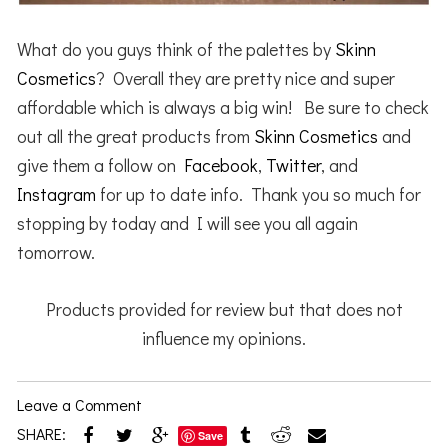
What do you guys think of the palettes by
Skinn
Cosmetics
? Overall they are pretty nice and super
affordable which is always a big win! Be sure to check
out all the great products from
Skinn Cosmetics
and
give them a follow on
Facebook
,
Twitter
, and
Instagram
for up to date info. Thank you so much for
stopping by today and I will see you all again
tomorrow.
Products provided for review but that does not
influence my opinions.
Leave a Comment
SHARE:
Save