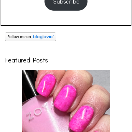
Subscribe
Featured Posts