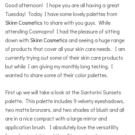
Good afternoon! I hope you are all having a great
Tuesday! Today I have some lovely palettes from
Skinn Cosmetics
to share with you guys. While
attending Cosmoprof I had the pleasure of sitting
down with
Skinn Cosmetics
and seeing a huge range
of products that cover all your skin care needs. I am
currently trying out some of their skin care products
but while I am giving my monthly long testing, I
wanted to share some of their color palettes.
First up we will take a look at the Santorini Sunsets
palette. This palette includes 9 velvety eyeshadows,
two matte bronzers, and two shades of blush and all
are in a nice compact with a large mirror and
application brush. I absolutely love the versatility