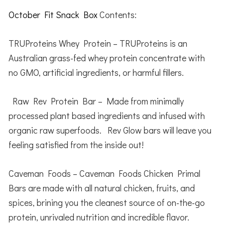
October Fit Snack Box
Contents:
TRUProteins Whey Protein – TRUProteins is an
Australian grass-fed whey protein concentrate with
no GMO, artificial ingredients, or harmful fillers.
Raw Rev Protein Bar – Made from minimally
processed plant based ingredients and infused with
organic raw superfoods. Rev Glow bars will leave you
feeling satisfied from the inside out!
Caveman Foods – Caveman Foods Chicken Primal
Bars are made with all natural chicken, fruits, and
spices, brining you the cleanest source of on-the-go
protein, unrivaled nutrition and incredible flavor.