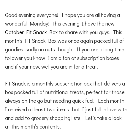
Good evening everyone! I hope you are all having a
wonderful Monday! This evening I have the new
October Fit Snack Box
to share with you guys. This
month’s Fit Snack Box was once again packed full of
goodies, sadly no nuts though. If you are a long time
follower you know I am a fan of subscription boxes
and if your new, well you are in for a treat.
Fit Snack
is a monthly subscription box that delivers a
box packed full of nutritional treats, perfect for those
always on the go but needing quick fuel. Each month
I received at least two items that I just fall in love with
and add to grocery shopping lists. Let’s take a look
at this month’s contents.