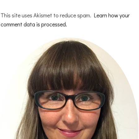
This site uses Akismet to reduce spam.
Learn how your
comment data is processed.
Primary
Sidebar