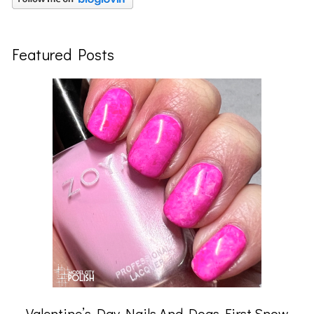
Featured Posts
Valentine’s Day Nails And Dogs First Snow