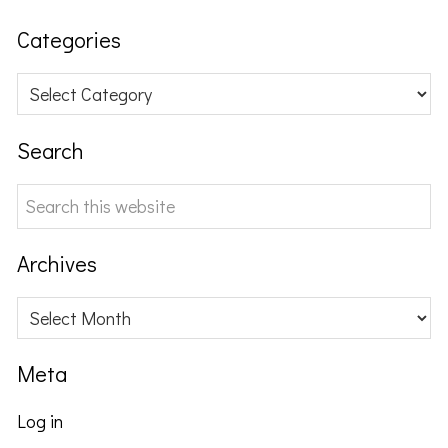
Categories
Categories
Search
Search
this
website
Archives
Archives
Meta
Log in