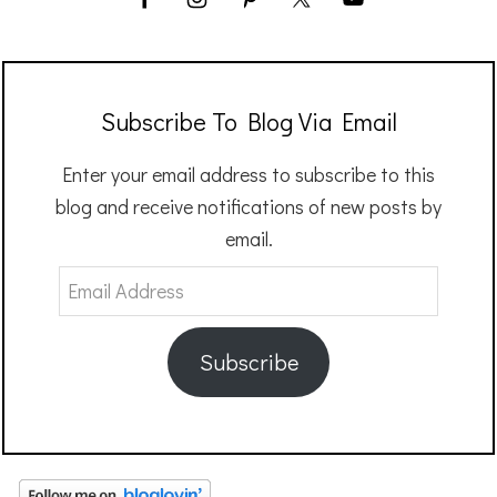
Subscribe To Blog Via Email
Enter your email address to subscribe to this
blog and receive notifications of new posts by
email.
Email
Address
Subscribe