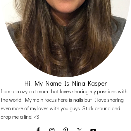
Hi! My Name Is Nina Kasper
I am a crazy cat mom that loves sharing my passions with
the world. My main focus here is nails but I love sharing
even more of my loves with you guys. Stick around and
drop me a line! <3