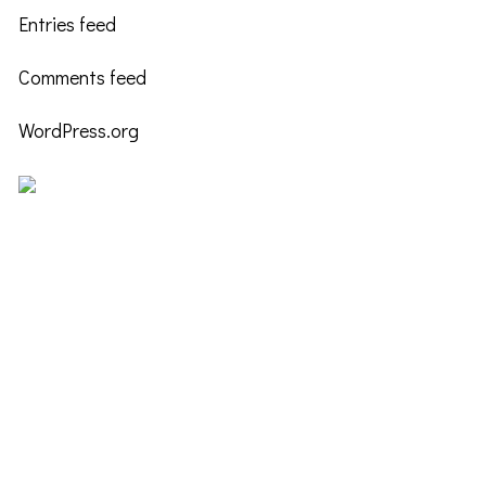
Entries feed
Comments feed
WordPress.org