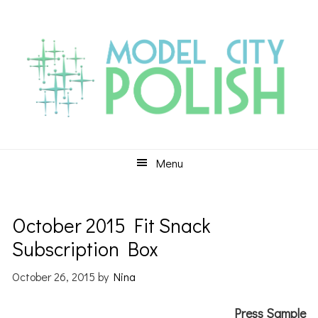
Skip
Skip
Skip
to
to
to
primary
main
primary
navigation
content
sidebar
Menu
October 2015 Fit Snack
Subscription Box
October 26, 2015
by
Nina
Press Sample