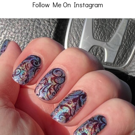
Follow Me On Instagram