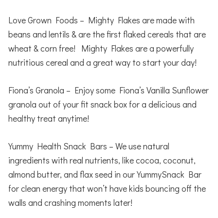
Love Grown Foods – Mighty Flakes are made with
beans and lentils & are the first flaked cereals that are
wheat & corn free! Mighty Flakes are a powerfully
nutritious cereal and a great way to start your day!
Fiona’s Granola – Enjoy some Fiona’s Vanilla Sunflower
granola out of your fit snack box for a delicious and
healthy treat anytime!
Yummy Health Snack Bars – We use natural
ingredients with real nutrients, like cocoa, coconut,
almond butter, and flax seed in our YummySnack Bar
for clean energy that won’t have kids bouncing off the
walls and crashing moments later!