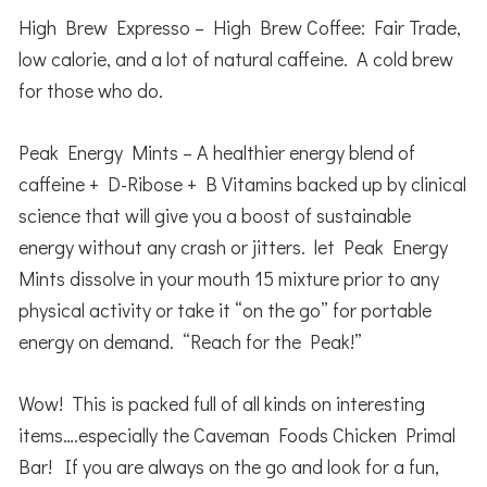
High Brew Expresso – High Brew Coffee: Fair Trade,
low calorie, and a lot of natural caffeine. A cold brew
for those who do.
Peak Energy Mints – A healthier energy blend of
caffeine + D-Ribose + B Vitamins backed up by clinical
science that will give you a boost of sustainable
energy without any crash or jitters. let Peak Energy
Mints dissolve in your mouth 15 mixture prior to any
physical activity or take it “on the go” for portable
energy on demand. “Reach for the Peak!”
Wow! This is packed full of all kinds on interesting
items….especially the Caveman Foods Chicken Primal
Bar! If you are always on the go and look for a fun,