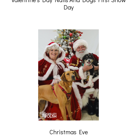
Day
Christmas Eve