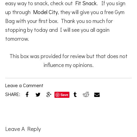
easy way to snack, check out
Fit Snack
. If you sign
up through
Model City
, they will give you a free Gym
Bag with your first box. Thank you so much for
stopping by today and I will see you all again
tomorrow.
This box was provided for review but that does not
influence my opinions.
Leave a Comment
SHARE:
Save
Reader
Interactions
Leave A Reply