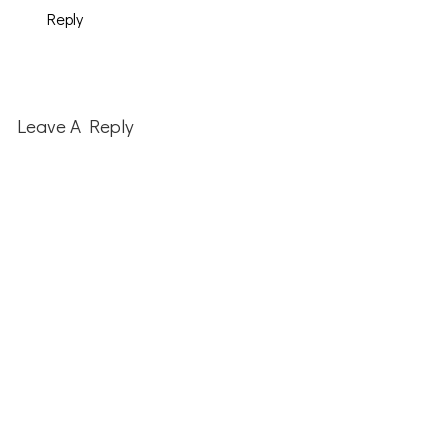
Reply
Leave A Reply