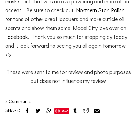
musk scent that was no overpowering and more of an
accent. Be sure to check out
Northern Star Polish
for tons of other great lacquers and more cuticle oil
scents and show them some Model City love over on
Facebook
. Thank you so much for stopping by today
and I look forward to seeing you all again tomorrow.
<3
These were sent to me for review and photo purposes
but does not influence my review.
2 Comments
SHARE:
Save
Reader