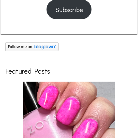
Subscribe
Featured Posts