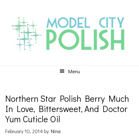
Skip
Skip
Skip
to
to
to
primary
main
primary
navigation
content
sidebar
Menu
Northern Star Polish Berry Much
In Love, Bittersweet, And Doctor
Yum Cuticle Oil
February 10, 2014
by
Nina