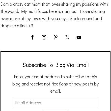
I am a crazy cat mom that loves sharing my passions with
the world. My main focus here is nails but I love sharing
even more of my loves with you guys. Stick around and
drop me a line! <3
Subscribe To Blog Via Email
Enter your email address to subscribe to this
blog and receive notifications of new posts by
email.
Email
Address