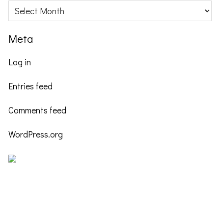
Archives
Meta
Log in
Entries feed
Comments feed
WordPress.org