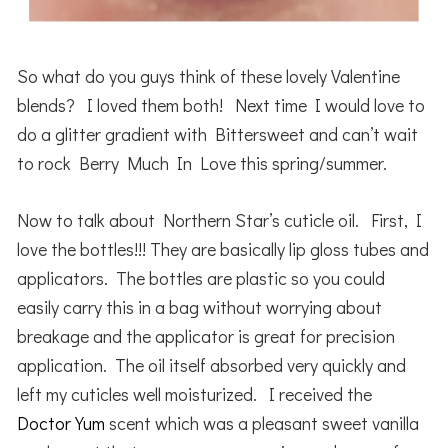
So what do you guys think of these lovely Valentine
blends? I loved them both! Next time I would love to
do a glitter gradient with Bittersweet and can’t wait
to rock Berry Much In Love this spring/summer.
Now to talk about Northern Star’s cuticle oil. First, I
love the bottles!!! They are basically lip gloss tubes and
applicators. The bottles are plastic so you could
easily carry this in a bag without worrying about
breakage and the applicator is great for precision
application. The oil itself absorbed very quickly and
left my cuticles well moisturized. I received the
Doctor Yum
scent which was a pleasant sweet vanilla