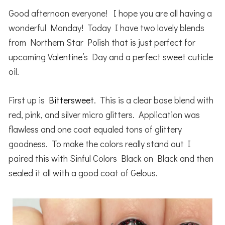
Good afternoon everyone! I hope you are all having a
wonderful Monday! Today I have two lovely blends
from Northern Star Polish that is just perfect for
upcoming Valentine’s Day and a perfect sweet cuticle
oil.
First up is
Bittersweet
. This is a clear base blend with
red, pink, and silver micro glitters. Application was
flawless and one coat equaled tons of glittery
goodness. To make the colors really stand out I
paired this with Sinful Colors Black on Black and then
sealed it all with a good coat of Gelous.