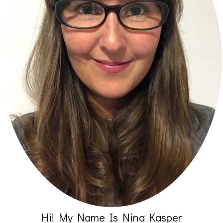
Hi! My Name Is Nina Kasper