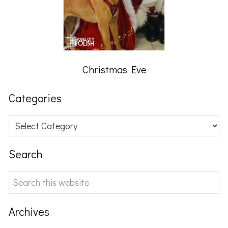
Christmas Eve
Categories
Categories
Search
Search
this
website
Archives