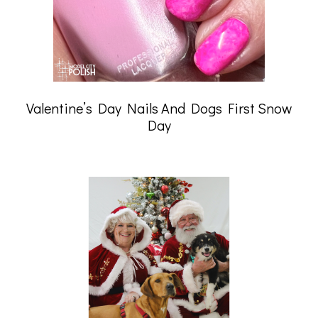
Valentine’s Day Nails And Dogs First Snow
Day