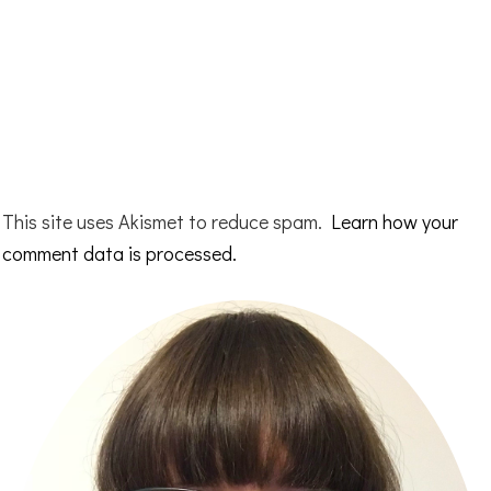
This site uses Akismet to reduce spam.
Learn how your
comment data is processed.
Primary
Sidebar