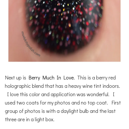
Next up is
Berry Much In Love
. This is a berry red
holographic blend that has a heavy wine tint indoors.
I love this color and application was wonderful. I
used two coats for my photos and no top coat. First
group of photos is with a daylight bulb and the last
three are in a light box.