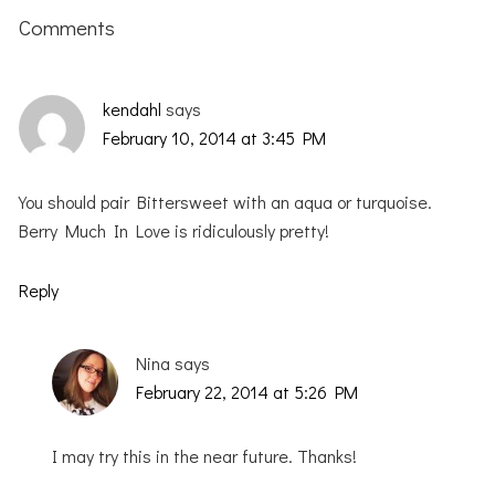
Interactions
Comments
kendahl
says
February 10, 2014 at 3:45 PM
You should pair Bittersweet with an aqua or turquoise.
Berry Much In Love is ridiculously pretty!
Reply
Nina
says
February 22, 2014 at 5:26 PM
I may try this in the near future. Thanks!