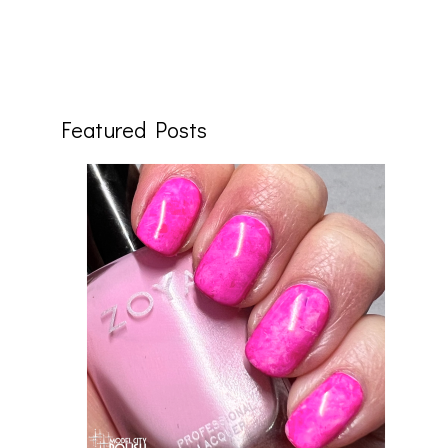
Featured Posts