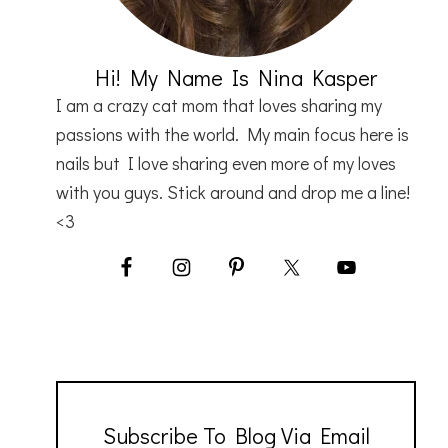
Hi! My Name Is Nina Kasper
I am a crazy cat mom that loves sharing my
passions with the world. My main focus here is
nails but I love sharing even more of my loves
with you guys. Stick around and drop me a line!
<3
Subscribe To Blog Via Email