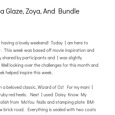
a Glaze, Zoya, And Bundle
 having a lovely weekend! Today I am here to
t. This week was based off movie inspiration and
shared by participants and I was slightly
Well looking over the challenges for this month and
eek helped inspire this week.
h a beloved classic, Wizard of Oz! For my mani I
 ruby red heels. Next I used Daisy Know My
polish from MoYou Nails and stamping plate BM-
 brick road. Everything is sealed with two coats