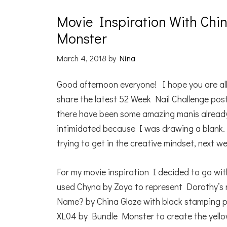
Movie Inspiration With Chin
Monster
March 4, 2018
by
Nina
Good afternoon everyone! I hope you are all
share the latest 52 Week Nail Challenge pos
there have been some amazing manis already 
intimidated because I was drawing a blank. 
trying to get in the creative mindset, next w
For my movie inspiration I decided to go wit
used Chyna by Zoya to represent Dorothy’s
Name? by China Glaze with black stamping 
XL04 by Bundle Monster to create the yellow