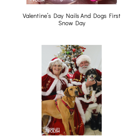
Valentine’s Day Nails And Dogs First
Snow Day