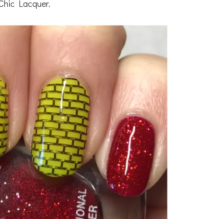
Chic Lacquer.