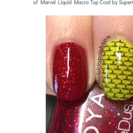
of Marvel Liquid Macro Top Coat by Super