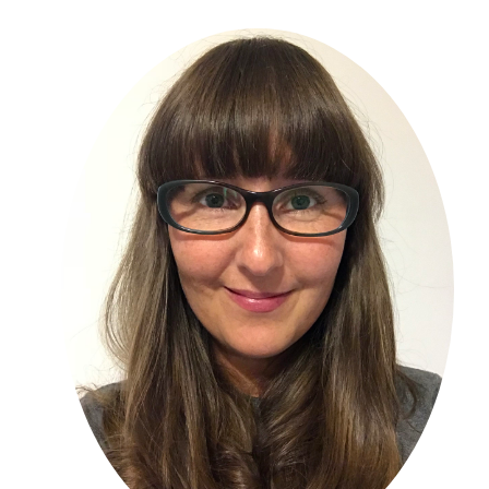
Primary
Sidebar