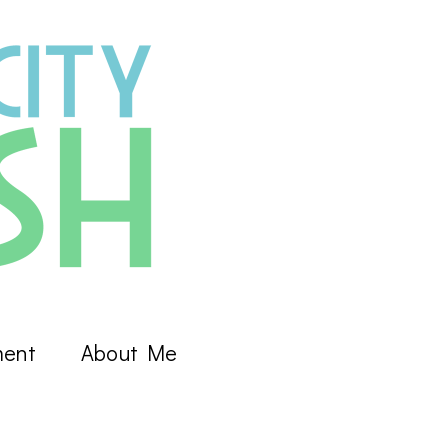
ment
About Me