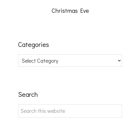
Christmas Eve
Categories
Categories
Search
Search
this
website