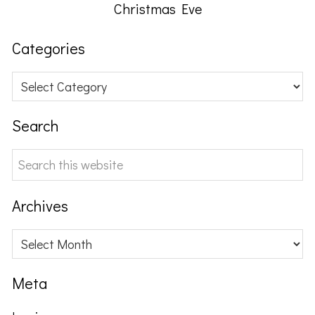
Christmas Eve
Categories
Categories
Search
Search
this
website
Archives
Archives
Meta