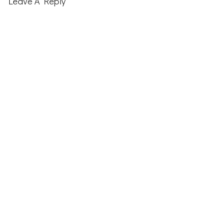
Leave A Reply