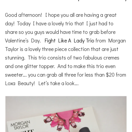
Good afternoon! I hope you all are having a great
day! Today I have a lovely trio that I just had to
share so you guys would have time to grab before
Valentine’s Day.
Fight Like A Lady Trio
from Morgan
Taylor is a lovely three piece collection that are just
stunning. This trio consists of two fabulous cremes
and one glitter topper. And to make this trio even
sweeter…. you can grab all three for less than $20 from
Loxa Beauty! Let’s take a look….