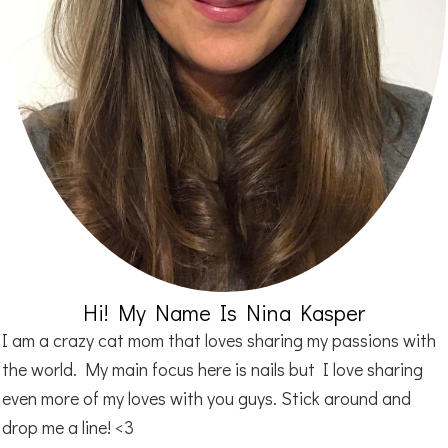
Hi! My Name Is Nina Kasper
I am a crazy cat mom that loves sharing my passions with
the world. My main focus here is nails but I love sharing
even more of my loves with you guys. Stick around and
drop me a line! <3