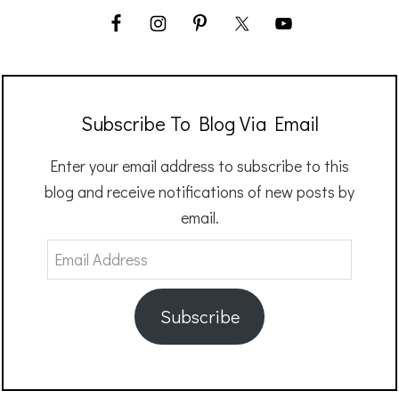
Subscribe To Blog Via Email
Enter your email address to subscribe to this
blog and receive notifications of new posts by
email.
Email
Address
Subscribe