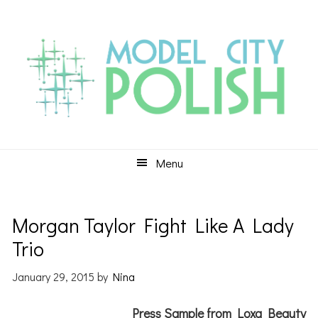
Skip
Skip
Skip
to
to
to
primary
main
primary
navigation
content
sidebar
Menu
Morgan Taylor Fight Like A Lady
Trio
January 29, 2015
by
Nina
Press Sample from Loxa Beauty