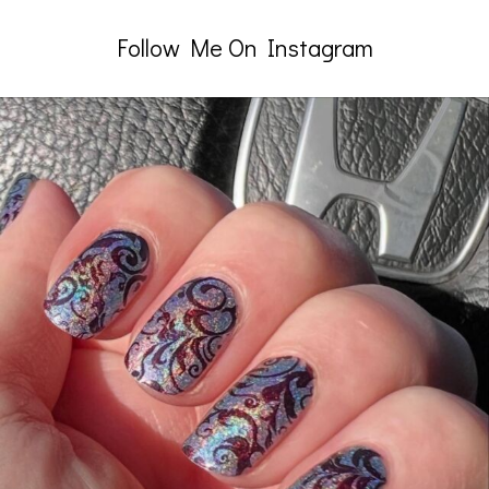
Follow Me On Instagram