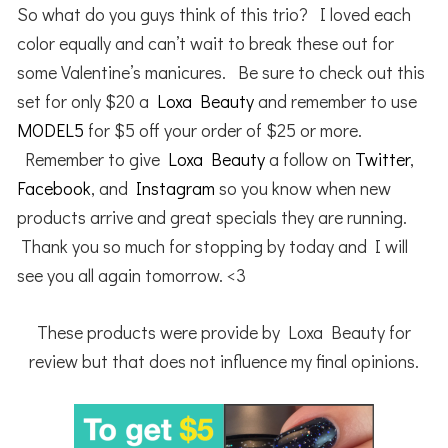
So what do you guys think of this trio? I loved each
color equally and can’t wait to break these out for
some Valentine’s manicures. Be sure to check out this
set for only $20 a
Loxa Beauty
and remember to use
MODEL5
for $5 off your order of $25 or more.
Remember to give
Loxa Beauty
a follow on
Twitter
,
Facebook
, and
Instagram
so you know when new
products arrive and great specials they are running.
Thank you so much for stopping by today and I will
see you all again tomorrow. <3
These products were provide by Loxa Beauty for
review but that does not influence my final opinions.