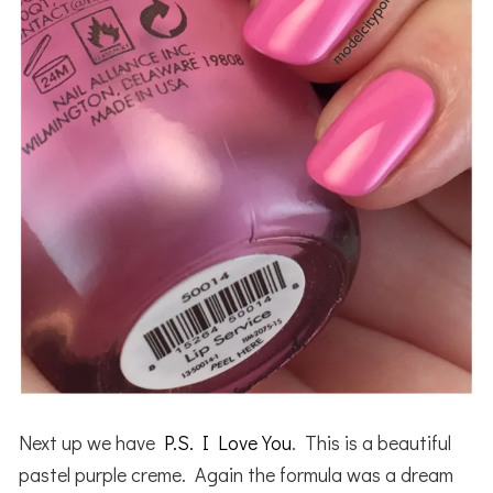
Next up we have
P.S. I Love You
. This is a beautiful
pastel purple creme. Again the formula was a dream