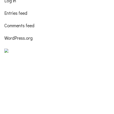
Log in
Entries feed
Comments feed
WordPress.org