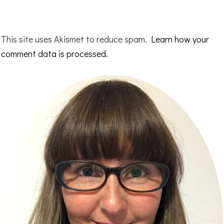
This site uses Akismet to reduce spam.
Learn how your
comment data is processed.
Primary
Sidebar