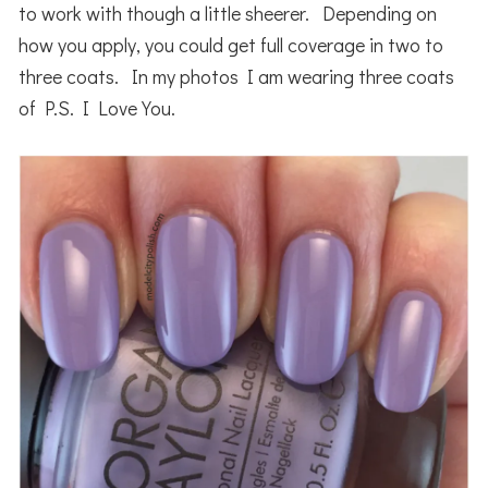
to work with though a little sheerer. Depending on
how you apply, you could get full coverage in two to
three coats. In my photos I am wearing three coats
of P.S. I Love You.