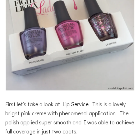
First let’s take a look at
Lip Service
. This is a lovely
bright pink creme with phenomenal application. The
polish applied super smooth and I was able to achieve
full coverage in just two coats.