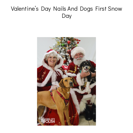
Valentine’s Day Nails And Dogs First Snow
Day