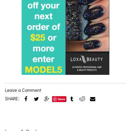
Leave a Comment
SHARE:
Save
Reader
Interactions