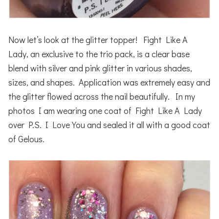
Now let’s look at the glitter topper! Fight Like A
Lady, an exclusive to the trio pack, is a clear base
blend with silver and pink glitter in various shades,
sizes, and shapes. Application was extremely easy and
the glitter flowed across the nail beautifully. In my
photos I am wearing one coat of Fight Like A Lady
over P.S. I Love You and sealed it all with a good coat
of Gelous.