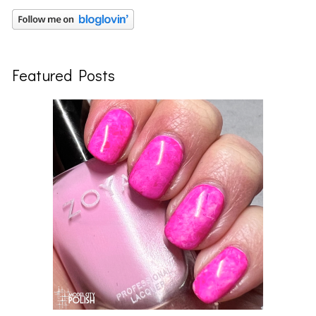
Featured Posts