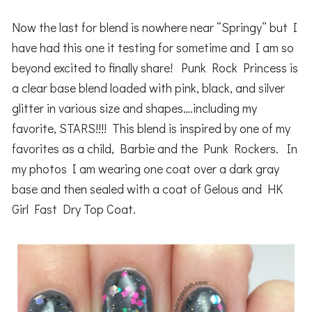
Now the last for blend is nowhere near “Springy” but I
have had this one it testing for sometime and I am so
beyond excited to finally share! Punk Rock Princess is
a clear base blend loaded with pink, black, and silver
glitter in various size and shapes….including my
favorite, STARS!!!! This blend is inspired by one of my
favorites as a child, Barbie and the Punk Rockers. In
my photos I am wearing one coat over a dark gray
base and then sealed with a coat of Gelous and HK
Girl Fast Dry Top Coat.