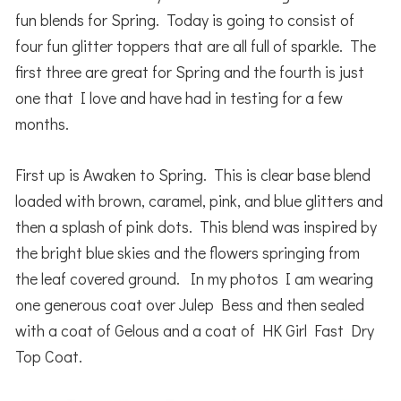
fun blends for Spring. Today is going to consist of
four fun glitter toppers that are all full of sparkle. The
first three are great for Spring and the fourth is just
one that I love and have had in testing for a few
months.
First up is Awaken to Spring. This is clear base blend
loaded with brown, caramel, pink, and blue glitters and
then a splash of pink dots. This blend was inspired by
the bright blue skies and the flowers springing from
the leaf covered ground. In my photos I am wearing
one generous coat over Julep Bess and then sealed
with a coat of Gelous and a coat of HK Girl Fast Dry
Top Coat.