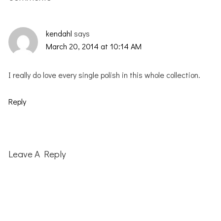
kendahl
says
March 20, 2014 at 10:14 AM
I really do love every single polish in this whole collection.
Reply
Leave A Reply