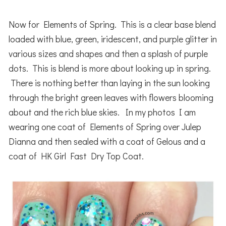
Now for Elements of Spring. This is a clear base blend
loaded with blue, green, iridescent, and purple glitter in
various sizes and shapes and then a splash of purple
dots. This is blend is more about looking up in spring.
There is nothing better than laying in the sun looking
through the bright green leaves with flowers blooming
about and the rich blue skies. In my photos I am
wearing one coat of Elements of Spring over Julep
Dianna and then sealed with a coat of Gelous and a
coat of HK Girl Fast Dry Top Coat.