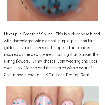
Next up is Breath of Spring. This is a clear base blend
with fine holographic pigment, purple, pink, and blue
glitters in various sizes and shapes. This blend is
inspired by the dew covered morning that blanket the
spring flowers. In my photos I am wearing one coat
over Julep Martha and then sealed with a coat of
Gelous and a coat of HK Girl Fast Dry Top Coat.