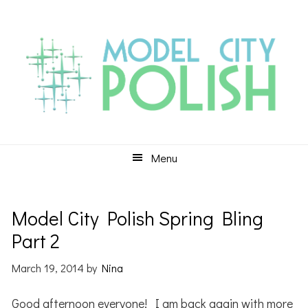
Skip
Skip
Skip
to
to
to
primary
main
primary
navigation
content
sidebar
Menu
Model City Polish Spring Bling
Part 2
March 19, 2014
by
Nina
Good afternoon everyone! I am back again with more