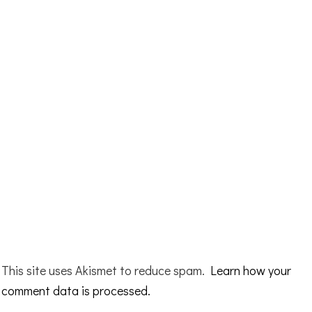
This site uses Akismet to reduce spam.
Learn how your
comment data is processed.