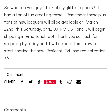
So what do you guys think of my glitter toppers? I
had a ton of fun creating these! Remember these plus
tons of new lacquers will all be available on March
22nd, this Saturday, at 12:00 PM CST and I will begin
shipping international too! Thank you so much for
stopping by today and I will be back tomorrow to
start sharing the new Resident Evil inspired collection.
<3
1 Comment
SHARE:
Save
Reader
Interactions
Comments