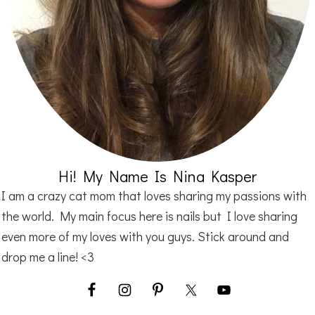
Hi! My Name Is Nina Kasper
I am a crazy cat mom that loves sharing my passions with
the world. My main focus here is nails but I love sharing
even more of my loves with you guys. Stick around and
drop me a line! <3