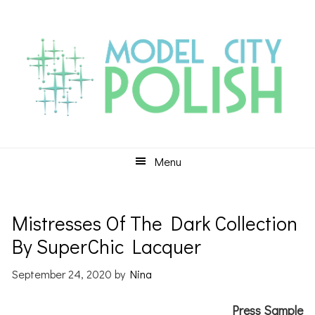
Skip
Skip
Skip
to
to
to
primary
main
primary
navigation
content
sidebar
Menu
Mistresses Of The Dark Collection
By SuperChic Lacquer
September 24, 2020
by
Nina
Press Sample