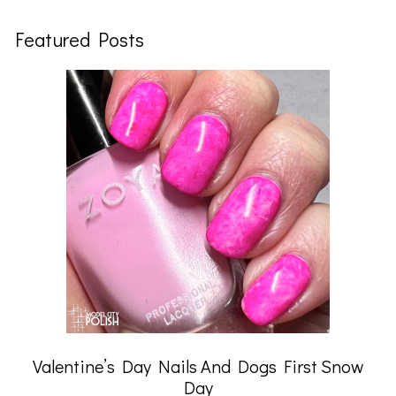
Featured Posts
Valentine’s Day Nails And Dogs First Snow
Day