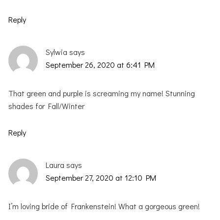
Reply
Sylwia
says
September 26, 2020 at 6:41 PM
That green and purple is screaming my name! Stunning
shades for Fall/Winter
Reply
Laura
says
September 27, 2020 at 12:10 PM
I’m loving bride of Frankenstein! What a gorgeous green!