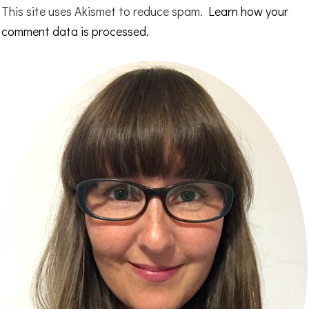
This site uses Akismet to reduce spam.
Learn how your
comment data is processed.
Primary
Sidebar