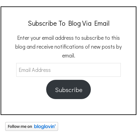
Subscribe To Blog Via Email
Enter your email address to subscribe to this
blog and receive notifications of new posts by
email.
Email
Address
Subscribe