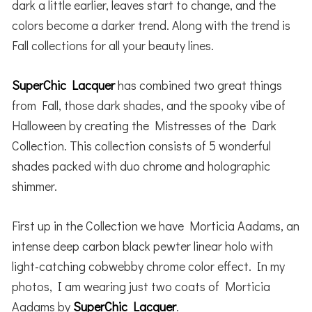
dark a little earlier, leaves start to change, and the
colors become a darker trend. Along with the trend is
Fall collections for all your beauty lines.
SuperChic Lacquer
has combined two great things
from Fall, those dark shades, and the spooky vibe of
Halloween by creating the Mistresses of the Dark
Collection. This collection consists of 5 wonderful
shades packed with duo chrome and holographic
shimmer.
First up in the Collection we have Morticia Aadams, an
intense deep carbon black pewter linear holo with
light-catching cobwebby chrome color effect. In my
photos, I am wearing just two coats of Morticia
Aadams by
SuperChic Lacquer
.