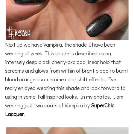
Next up we have Vampira, the shade I have been
wearing all week. This shade is described as an
intensely deep black cherry-oxblood linear holo that
screams and glows from within of brant blood to burnt
blood orange duo-chrome color shift effects. I’ve
really enjoyed wearing this shade and look forward to
using in some Fall inspired looks. In my photos, I am
wearing just two coats of Vampira by
SuperChic
Lacquer
.