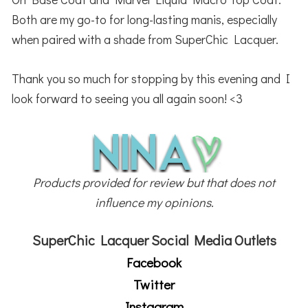
Both are my go-to for long-lasting manis, especially
when paired with a shade from SuperChic Lacquer.
Thank you so much for stopping by this evening and I
look forward to seeing you all again soon! <3
Products provided for review but that does not
influence my opinions.
SuperChic Lacquer Social Media Outlets
Facebook
Twitter
Instagram