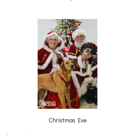
Christmas Eve