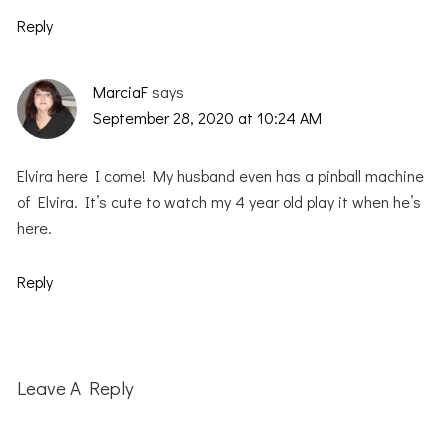
Reply
MarciaF
says
September 28, 2020 at 10:24 AM
Elvira here I come! My husband even has a pinball machine
of Elvira. It’s cute to watch my 4 year old play it when he’s
here.
Reply
Leave A Reply