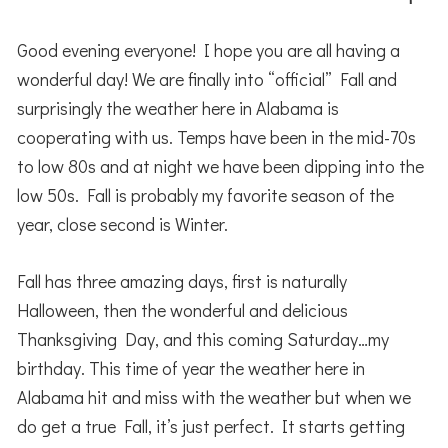
Good evening everyone! I hope you are all having a
wonderful day! We are finally into “official” Fall and
surprisingly the weather here in Alabama is
cooperating with us. Temps have been in the mid-70s
to low 80s and at night we have been dipping into the
low 50s. Fall is probably my favorite season of the
year, close second is Winter.
Fall has three amazing days, first is naturally
Halloween, then the wonderful and delicious
Thanksgiving Day, and this coming Saturday…my
birthday. This time of year the weather here in
Alabama hit and miss with the weather but when we
do get a true Fall, it’s just perfect. It starts getting