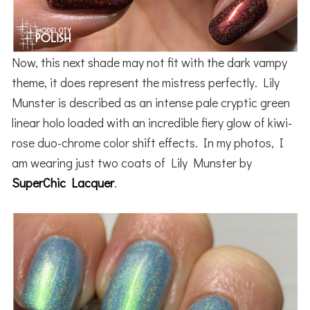
Now, this next shade may not fit with the dark vampy
theme, it does represent the mistress perfectly. Lily
Munster is described as an intense pale cryptic green
linear holo loaded with an incredible fiery glow of kiwi-
rose duo-chrome color shift effects. In my photos, I
am wearing just two coats of Lily Munster by
SuperChic Lacquer
.