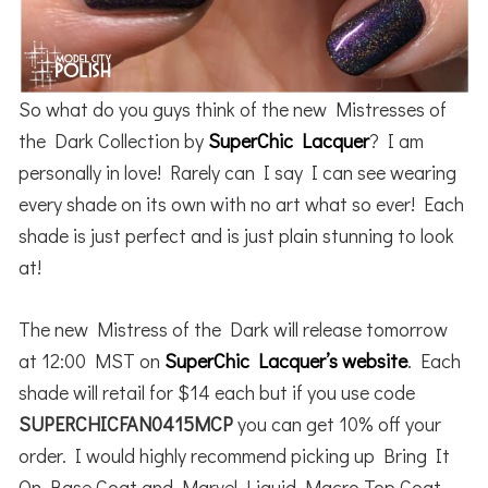
So what do you guys think of the new Mistresses of
the Dark Collection by
SuperChic Lacquer
? I am
personally in love! Rarely can I say I can see wearing
every shade on its own with no art what so ever! Each
shade is just perfect and is just plain stunning to look
at!
The new Mistress of the Dark will release tomorrow
at 12:00 MST on
SuperChic Lacquer’s website
. Each
shade will retail for $14 each but if you use code
SUPERCHICFAN0415MCP
you can get 10% off your
order. I would highly recommend picking up Bring It
On Base Coat and Marvel Liquid Macro Top Coat.