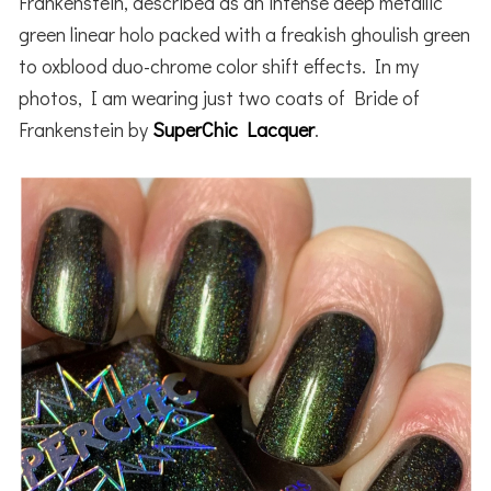
Frankenstein, described as an intense deep metallic
green linear holo packed with a freakish ghoulish green
to oxblood duo-chrome color shift effects. In my
photos, I am wearing just two coats of Bride of
Frankenstein by
SuperChic Lacquer
.