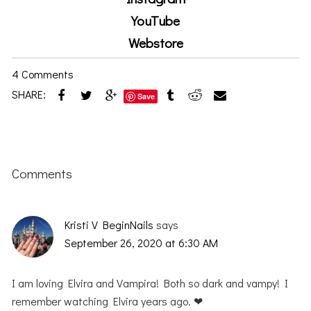
YouTube
Webstore
4 Comments
SHARE:
Save
Reader
Interactions
Comments
Kristi V BeginNails
says
September 26, 2020 at 6:30 AM
I am loving Elvira and Vampira! Both so dark and vampy! I
remember watching Elvira years ago. ❤