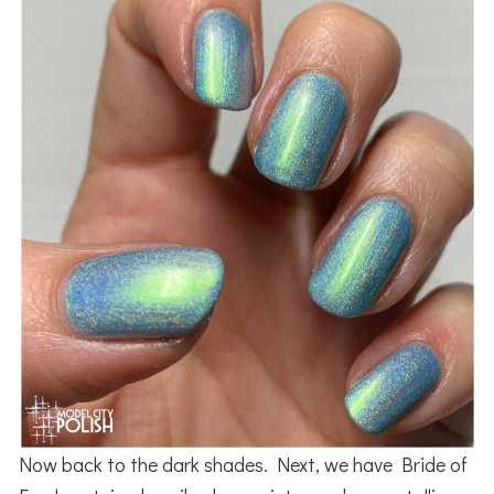
Now back to the dark shades. Next, we have Bride of