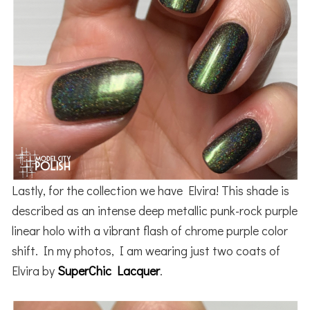
Lastly, for the collection we have Elvira! This shade is
described as an intense deep metallic punk-rock purple
linear holo with a vibrant flash of chrome purple color
shift. In my photos, I am wearing just two coats of
Elvira by
SuperChic Lacquer
.