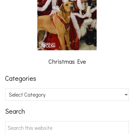
Christmas Eve
Categories
Categories
Search
Search
this