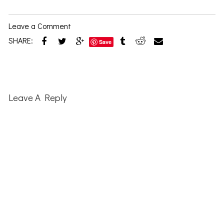
Leave a Comment
SHARE:
Save
Reader
Interactions
Leave A Reply