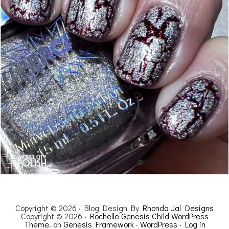
Copyright © 2026 · Blog Design By
Rhonda Jai Designs
Copyright © 2026 ·
Rochelle Genesis Child WordPress
Theme.
on
Genesis Framework
·
WordPress
·
Log in