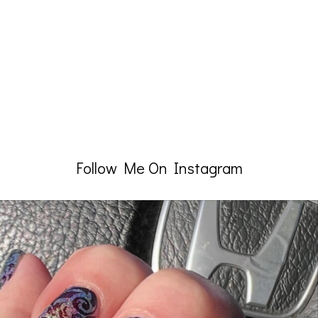
Follow Me On Instagram