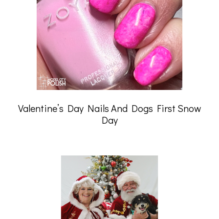
Valentine’s Day Nails And Dogs First Snow
Day