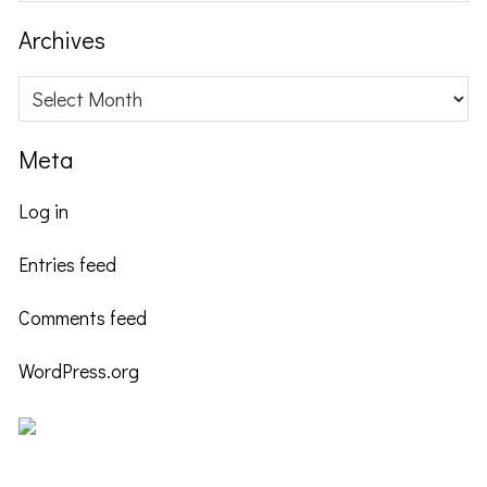
website
Archives
Archives
Meta
Log in
Entries feed
Comments feed
WordPress.org