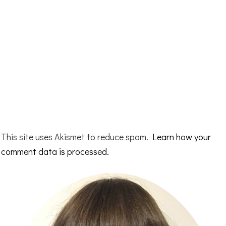
This site uses Akismet to reduce spam.
Learn how your
comment data is processed.
Primary
Sidebar