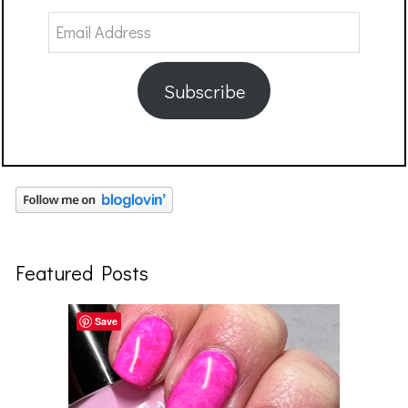
Email
Address
Subscribe
Featured Posts
Save