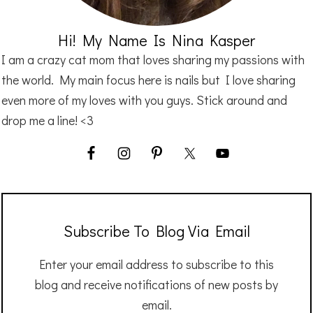
Hi! My Name Is Nina Kasper
I am a crazy cat mom that loves sharing my passions with
the world. My main focus here is nails but I love sharing
even more of my loves with you guys. Stick around and
drop me a line! <3
Subscribe To Blog Via Email
Enter your email address to subscribe to this
blog and receive notifications of new posts by
email.