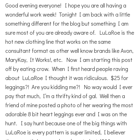
Good evening everyone! I hope you are all having a
wonderful work week! Tonight I am back with a little
something different for the blog but something I am
sure most of you are already aware of. LuLaRoe is the
hot new clothing line that works on the same
consultant format as other well know brands like Avon,
MaryKay, It Works!, etc. Now I am starting this post
off by eating crow. When I first heard people raving
about LuLaRoe I thought it was ridiculous. $25 for
leggings?! Are you kidding me?! No way would I ever
pay that much, I’m a thrifty kind of gal. Well then a
friend of mine posted a photo of her wearing the most
adorable 8 bit heart leggings ever and I was on the
hunt. I say hunt because one of the big things with
LuLaRoe is every pattern is super limited, I believer