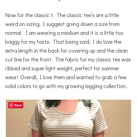
Now for the classic t. The classic tee’s are a little
weird on sizing, I suggest going down a size from
normal. I am wearing a medium and it is a little too
baggy for my taste. That being said, I do love the
extra length in the back for covering up and the clean
cut line for the front. The fabric for my classic tee was
ribbed and super light weight, perfect for summer
wear! Overall, I love them and wanted to grab a few
solid colors to go with my growing legging collection.
Save