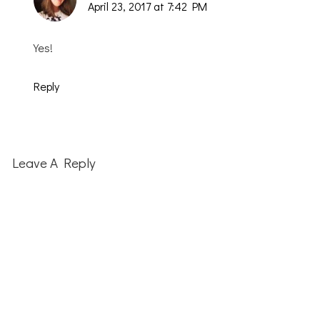
April 23, 2017 at 7:42 PM
Yes!
Reply
Leave A Reply