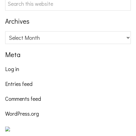
Search
this
website
Archives
Archives
Meta
Log in
Entries feed
Comments feed
WordPress.org