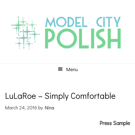
Skip
Skip
Skip
to
to
to
primary
main
primary
navigation
content
sidebar
Menu
LuLaRoe – Simply Comfortable
March 24, 2016
by
Nina
Press Sample