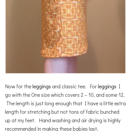
Now for the
leggings
and classic tee. For
leggings
I
go with the One size which covers 2 – 10, and some 12.
The length is just long enough that I have a little extra
length for stretching but not tons of fabric bunched
up at my feet. Hand washing and air drying is highly
recommended in making these babies last.