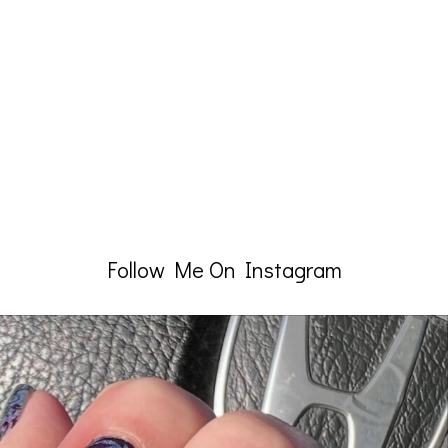
Follow Me On Instagram