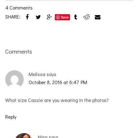
4 Comments
SHARE:
Save
Reader
Interactions
Comments
Melissa
says
October 8, 2016 at 6:47 PM
What size Cassie are you wearing in the photos?
Reply
Nina
says