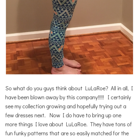
So what do you guys think about LuLaRoe? All in all, I
have been blown away by this company!!!!! I certainly
see my collection growing and hopefully trying out a
few dresses next. Now I do have to bring up one
more things I love about LuLaRoe. They have tons of
fun funky patterns that are so easily matched for the