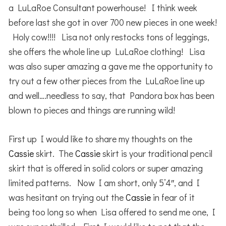
a LuLaRoe Consultant powerhouse! I think week
before last she got in over 700 new pieces in one week!
Holy cow!!!! Lisa not only restocks tons of leggings,
she offers the whole line up LuLaRoe clothing! Lisa
was also super amazing a gave me the opportunity to
try out a few other pieces from the LuLaRoe line up
and well….needless to say, that Pandora box has been
blown to pieces and things are running wild!
First up I would like to share my thoughts on the
Cassie
skirt. The
Cassie
skirt is your traditional pencil
skirt that is offered in solid colors or super amazing
limited patterns. Now I am short, only 5’4″, and I
was hesitant on trying out the
Cassie
in fear of it
being too long so when Lisa offered to send me one, I