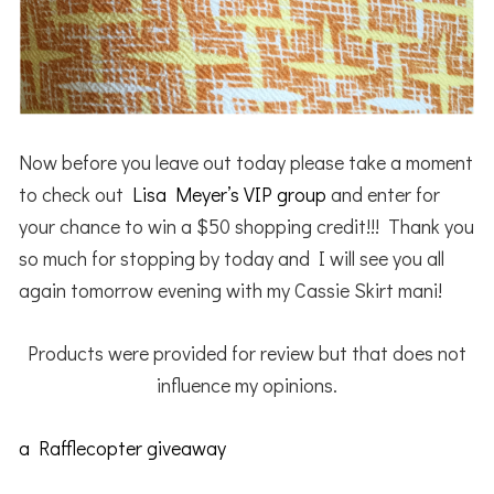
Now before you leave out today please take a moment
to check out
Lisa Meyer’s VIP group
and enter for
your chance to win a $50 shopping credit!!! Thank you
so much for stopping by today and I will see you all
again tomorrow evening with my Cassie Skirt mani!
Products were provided for review but that does not
influence my opinions.
a Rafflecopter giveaway