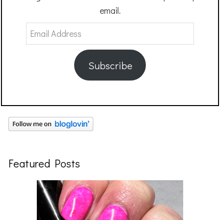
email.
Email
Address
Subscribe
Featured Posts