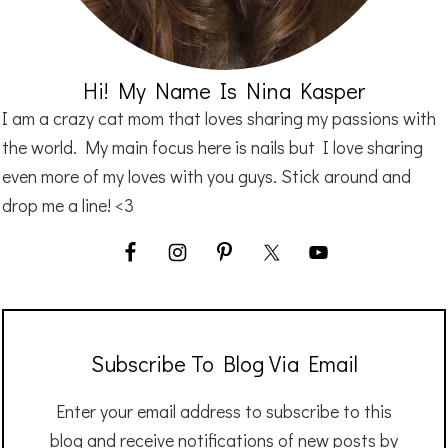
Hi! My Name Is Nina Kasper
I am a crazy cat mom that loves sharing my passions with
the world. My main focus here is nails but I love sharing
even more of my loves with you guys. Stick around and
drop me a line! <3
Subscribe To Blog Via Email
Enter your email address to subscribe to this
blog and receive notifications of new posts by