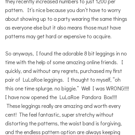
they recently increased numbers to just 1200 per
pattern. It’s nice because you don’t have to worry
about showing up to a party wearing the same things
as everyone else but it also means those must have
patterns may get hard or expensive to acquire.
So anyways, I found the adorable 8 bit leggings in no
time with the help of some amazing online friends. I
quickly, and without any regrets, purchased my first
pair of LuLaRoe leggings. I thought to myself, “oh
this one time splurge. no biggie.” Well I was WRONG!!!!
I have now opened the LuLaRoe Pandora Box!!!!
These leggings really are amazing and worth every
cent! The feel fantastic, super stretchy without
distorting the patterns, the waist band is forgiving,
and the endless pattern option are always keeping