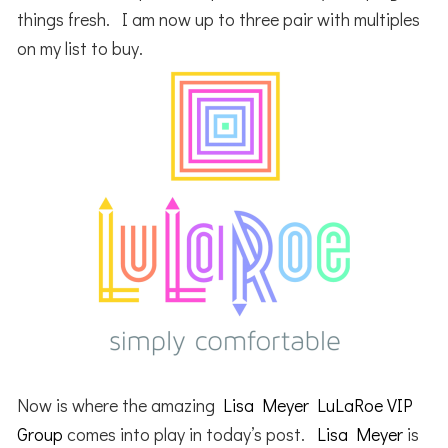
things fresh. I am now up to three pair with multiples
on my list to buy.
Now is where the amazing
Lisa Meyer LuLaRoe VIP
Group
comes into play in today’s post.
Lisa Meyer
is