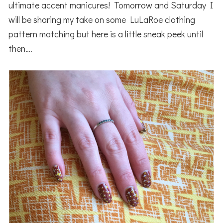
ultimate accent manicures! Tomorrow and Saturday I
will be sharing my take on some LuLaRoe clothing
pattern matching but here is a little sneak peek until
then….