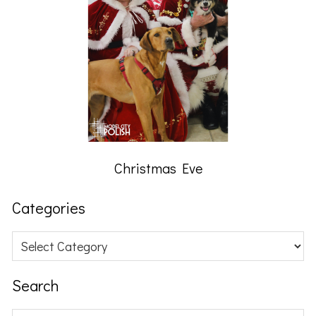
Christmas Eve
Categories
Categories
Search