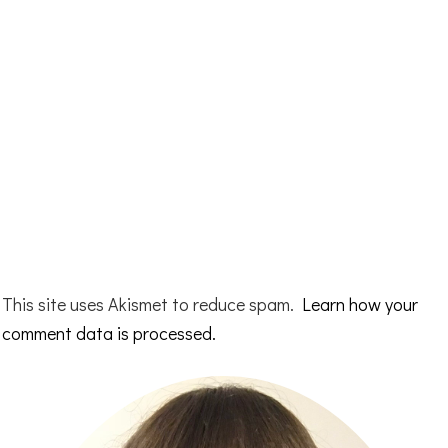
This site uses Akismet to reduce spam.
Learn how your
comment data is processed.
Primary
Sidebar