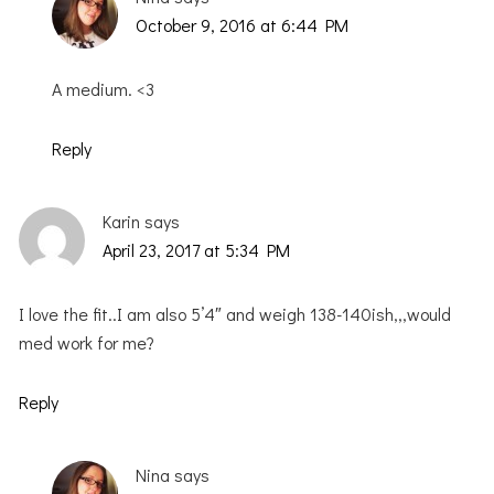
October 9, 2016 at 6:44 PM
A medium. <3
Reply
Karin
says
April 23, 2017 at 5:34 PM
I love the fit..I am also 5’4″ and weigh 138-140ish,,,would
med work for me?
Reply
Nina
says