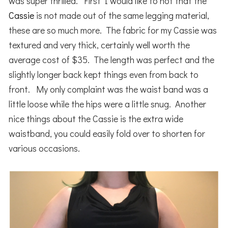
was super thrilled. First I would like to not that the
Cassie
is not made out of the same legging material,
these are so much more. The fabric for my Cassie was
textured and very thick, certainly well worth the
average cost of $35. The length was perfect and the
slightly longer back kept things even from back to
front. My only complaint was the waist band was a
little loose while the hips were a little snug. Another
nice things about the Cassie is the extra wide
waistband, you could easily fold over to shorten for
various occasions.