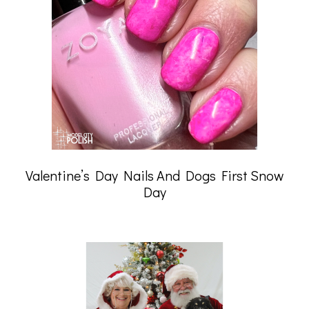
Valentine’s Day Nails And Dogs First Snow
Day