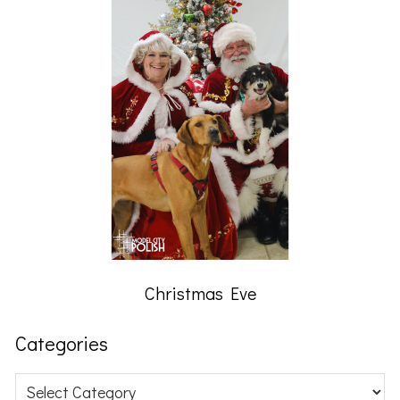
Christmas Eve
Categories
Categories