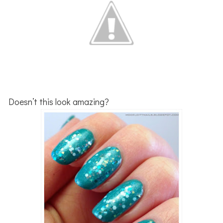
Doesn’t this look amazing?