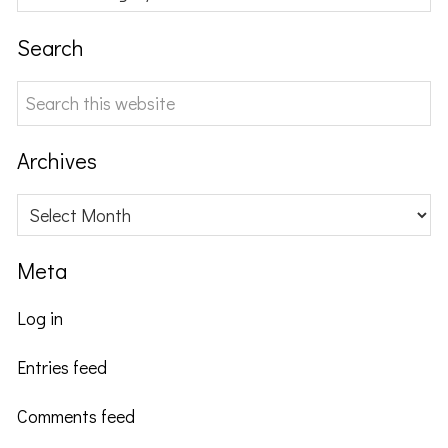
Search
Search
this
website
Archives
Archives
Meta
Log in
Entries feed
Comments feed