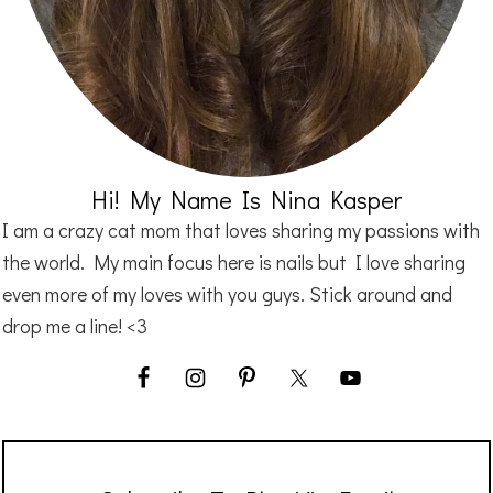
Hi! My Name Is Nina Kasper
I am a crazy cat mom that loves sharing my passions with
the world. My main focus here is nails but I love sharing
even more of my loves with you guys. Stick around and
drop me a line! <3