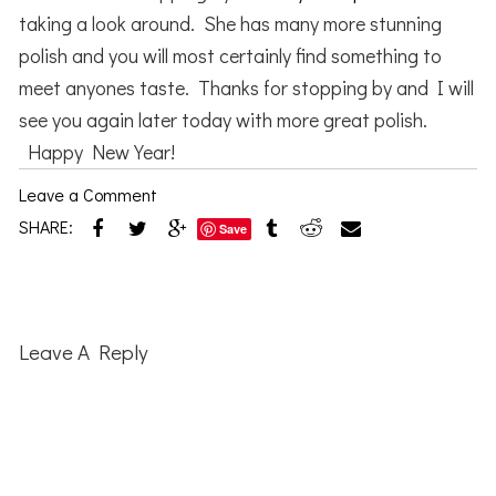
taking a look around. She has many more stunning
polish and you will most certainly find something to
meet anyones taste. Thanks for stopping by and I will
see you again later today with more great polish.
Happy New Year!
Leave a Comment
SHARE:
Save
Reader
Interactions
Leave A Reply