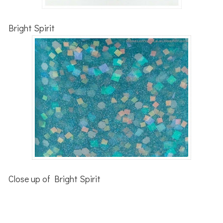
Bright Spirit
Close up of Bright Spirit