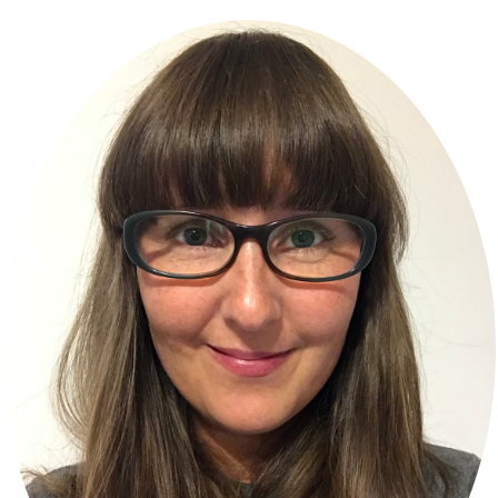
Primary
Sidebar