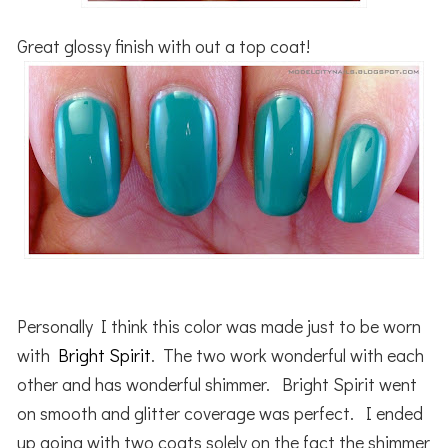
Great glossy finish with out a top coat!
Personally I think this color was made just to be worn
with
Bright Spirit
. The two work wonderful with each
other and has wonderful shimmer. Bright Spirit went
on smooth and glitter coverage was perfect. I ended
up going with two coats solely on the fact the shimmer