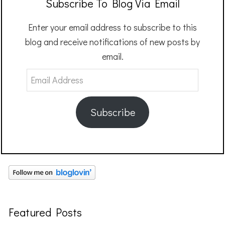
Subscribe To Blog Via Email
Enter your email address to subscribe to this
blog and receive notifications of new posts by
email.
Email
Address
Subscribe
Featured Posts