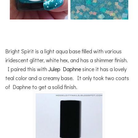
Bright Spirit is a light aqua base filled with various
iridescent glitter, white hex, and has a shimmer finish.
I paired this with
Julep Daphne
since it has a lovely
teal color and a creamy base. It only took two coats
of Daphne to get a solid finish.