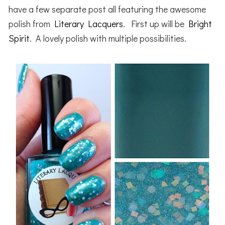
have a few separate post all featuring the awesome
polish from
Literary Lacquers
. First up will be
Bright
Spirit
. A lovely polish with multiple possibilities.