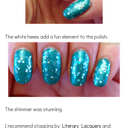
The white hexes add a fun element to the polish.
The shimmer was stunning.
I recommend stopping by
Literary Lacquers
and