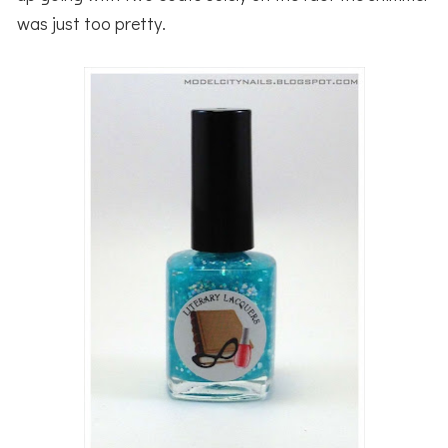
was just too pretty.