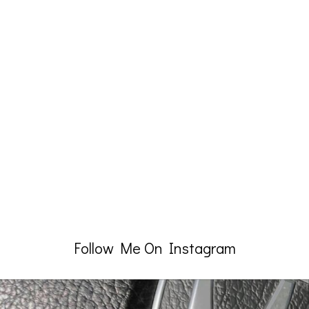
Follow Me On Instagram