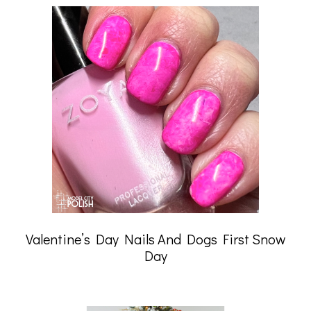
Valentine’s Day Nails And Dogs First Snow
Day