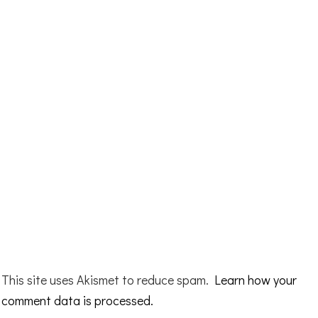
This site uses Akismet to reduce spam.
Learn how your
comment data is processed.