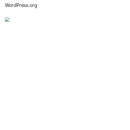
WordPress.org