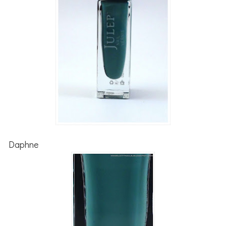
Daphne