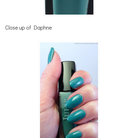
Close up of Daphne