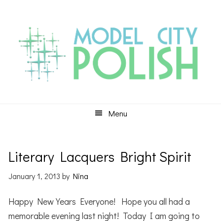
Skip
Skip
Skip
to
to
to
primary
main
primary
navigation
content
sidebar
Menu
Literary Lacquers Bright Spirit
January 1, 2013
by
Nina
Happy New Years Everyone! Hope you all had a
memorable evening last night! Today I am going to