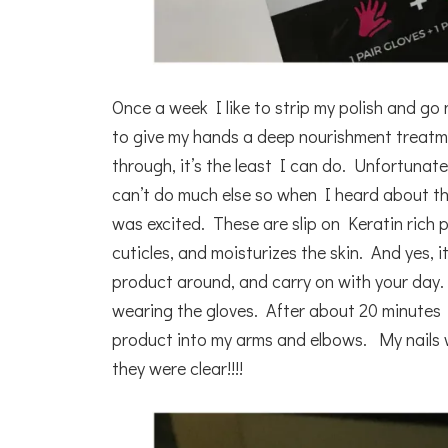
Once a week I like to strip my polish and go 
to give my hands a deep nourishment treatm
through, it’s the least I can do. Unfortunat
can’t do much else so when I heard about t
was excited. These are slip on Keratin rich p
cuticles, and moisturizes the skin. And yes, it
product around, and carry on with your day. 
wearing the gloves. After about 20 minutes
product into my arms and elbows. My nails w
they were clear!!!!