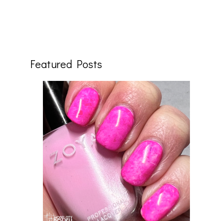
Featured Posts