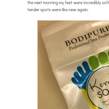
the next morning my feet were incredibly so
tender spots were like new again.