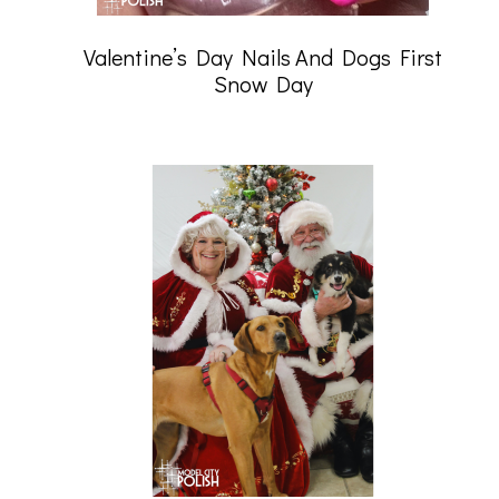
Valentine’s Day Nails And Dogs First
Snow Day