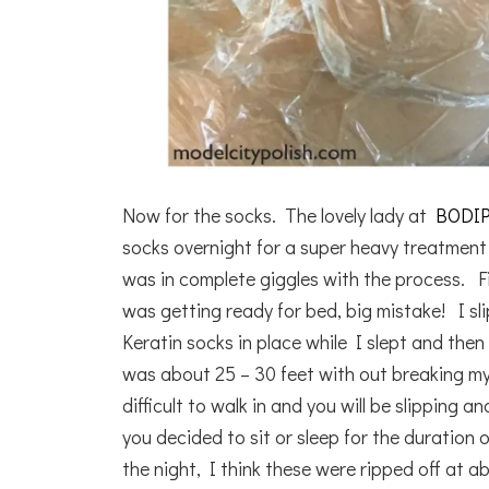
Now for the socks. The lovely lady at
BODI
socks overnight for a super heavy treatment 
was in complete giggles with the process. Fi
was getting ready for bed, big mistake! I sl
Keratin socks in place while I slept and th
was about 25 – 30 feet with out breaking my
difficult to walk in and you will be slipping
you decided to sit or sleep for the duration
the night, I think these were ripped off at a