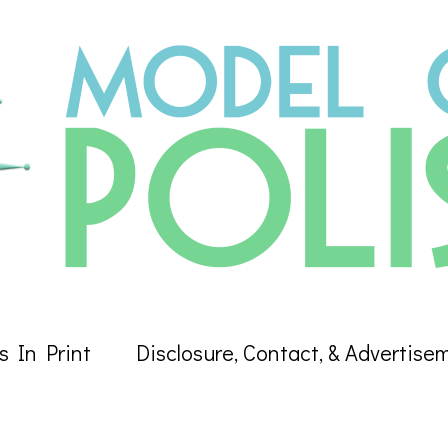
s In Print
Disclosure, Contact, & Advertise