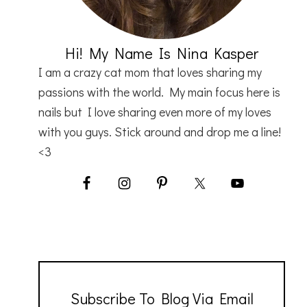
Hi! My Name Is Nina Kasper
I am a crazy cat mom that loves sharing my
passions with the world. My main focus here is
nails but I love sharing even more of my loves
with you guys. Stick around and drop me a line!
<3
Subscribe To Blog Via Email