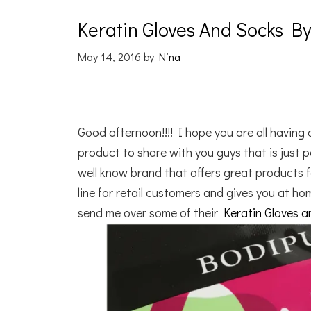
Keratin Gloves And Socks 
May 14, 2016
by
Nina
Good afternoon!!!! I hope you are all havin
product to share with you guys that is just
well know brand that offers great products 
line for retail customers and gives you at h
send me over some of their
Keratin Gloves 