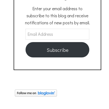
Enter your email address to
subscribe to this blog and receive
notifications of new posts by email.
Email
Address
Subscribe