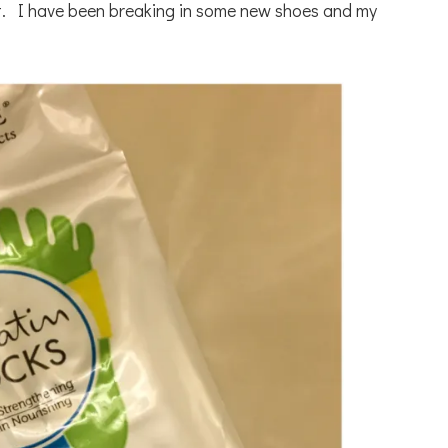
ft. I have been breaking in some new shoes and my