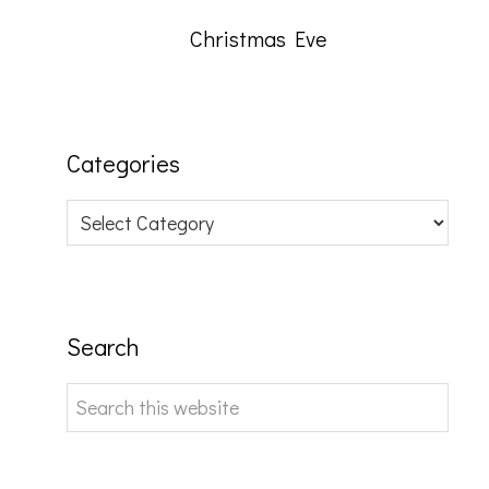
Christmas Eve
Categories
Categories
Search
Search
this
website