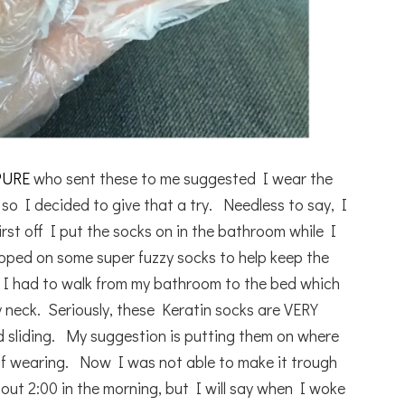
PURE
who sent these to me suggested I wear the
so I decided to give that a try. Needless to say, I
rst off I put the socks on in the bathroom while I
ipped on some super fuzzy socks to help keep the
en I had to walk from my bathroom to the bed which
 neck. Seriously, these Keratin socks are VERY
 and sliding. My suggestion is putting them on where
 of wearing. Now I was not able to make it trough
bout 2:00 in the morning, but I will say when I woke