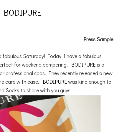
By BODIPURE
Press Sample
g a fabulous Saturday! Today I have a fabulous
 perfect for weekend pampering.
BODIPURE
is a
for professional spas. They recently released a new
ome care with ease.
BODIPURE
was kind enough to
and Socks
to share with you guys.