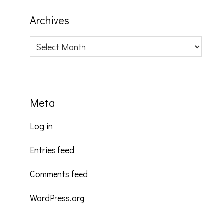
Archives
Archives
Meta
Log in
Entries feed
Comments feed
WordPress.org