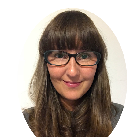
Primary
Sidebar