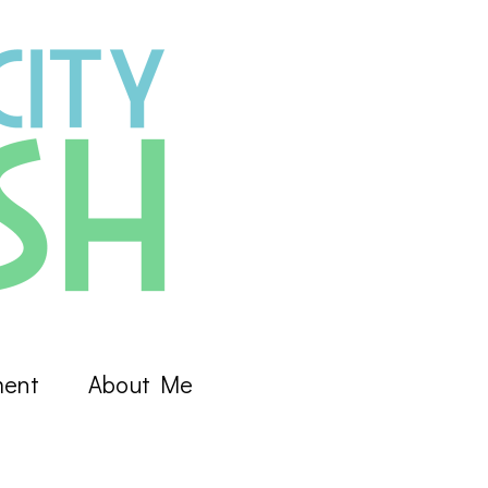
ment
About Me