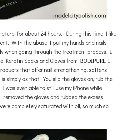
natural for about 24 hours. During this time I like
ent. With the abuse I put my hands and nails
ely when going through the treatment process, I
he Keratin Socks and Gloves from
BODIPURE
I
roducts that offer nail strengthening, softens
 is simply as that. You slip the gloves on, rub the
I was even able to still use my iPhone while
 I removed the gloves and rubbed the excess
ere completely saturated with oil, so much so