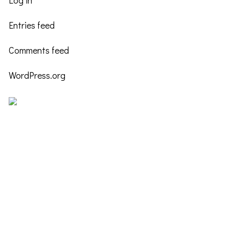
Log in
Entries feed
Comments feed
WordPress.org