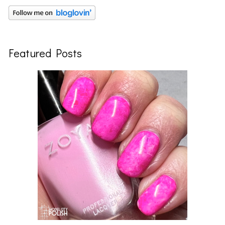
Featured Posts