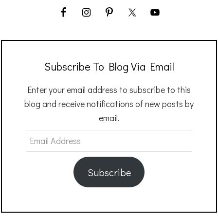
Subscribe To Blog Via Email
Enter your email address to subscribe to this
blog and receive notifications of new posts by
email.
Email
Address
Subscribe