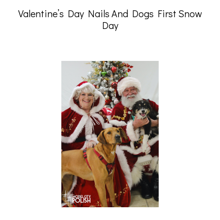
Valentine’s Day Nails And Dogs First Snow
Day