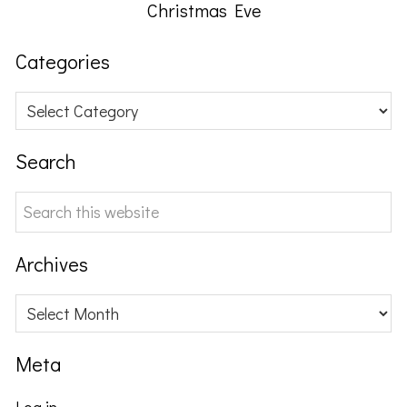
Christmas Eve
Categories
Categories
Search
Search
this
website
Archives
Archives
Meta