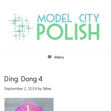
Skip
Skip
Skip
to
to
to
primary
main
primary
navigation
content
sidebar
Menu
Ding Dong 4
September 2, 2024
by
Nina