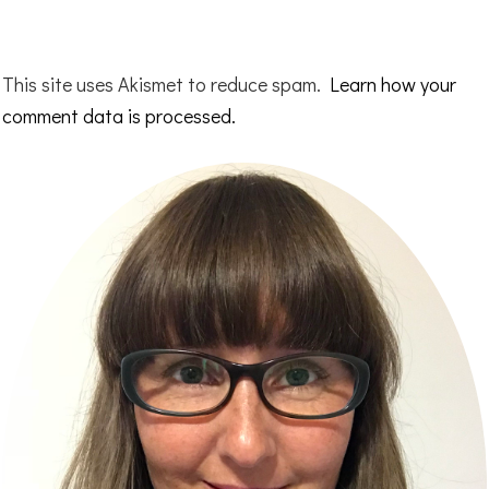
This site uses Akismet to reduce spam.
Learn how your
comment data is processed.
Primary
Sidebar