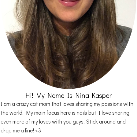
Hi! My Name Is Nina Kasper
I am a crazy cat mom that loves sharing my passions with
the world. My main focus here is nails but I love sharing
even more of my loves with you guys. Stick around and
drop me a line! <3