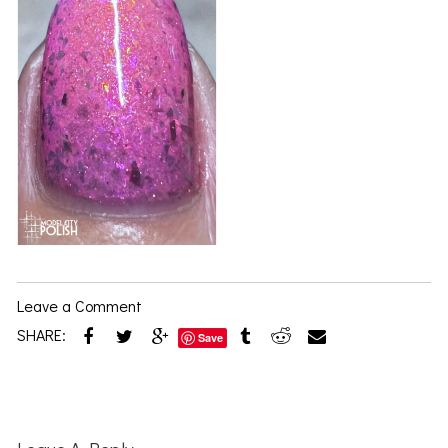
Leave a Comment
SHARE:
Save
Reader
Interactions