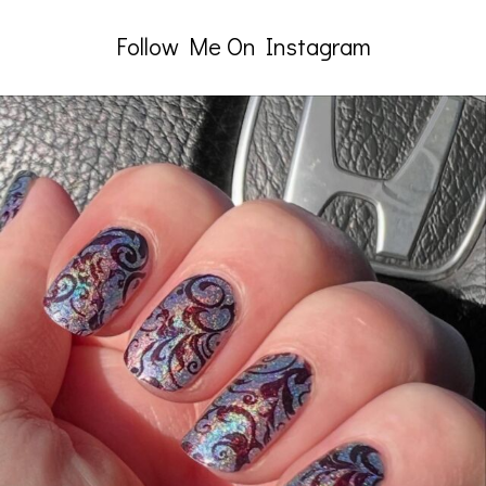
Follow Me On Instagram