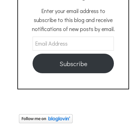
Enter your email address to
subscribe to this blog and receive
notifications of new posts by email.
Email
Address
Subscribe