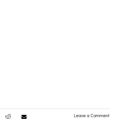
Leave a Comment