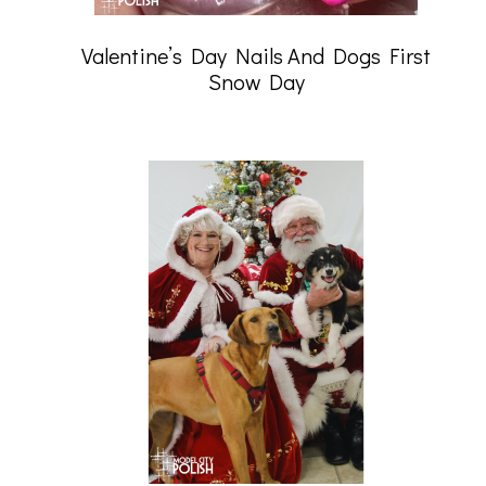
Valentine’s Day Nails And Dogs First
Snow Day