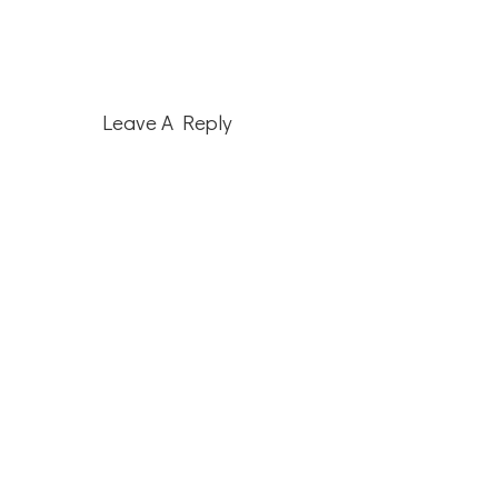
Reader
Leave A Reply
Interactions