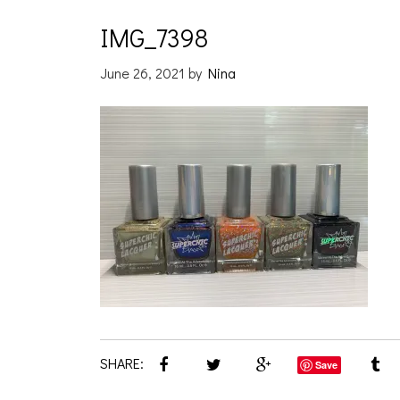
IMG_7398
June 26, 2021
by
Nina
SHARE:
Save