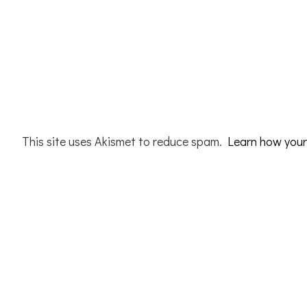
This site uses Akismet to reduce spam.
Learn how your