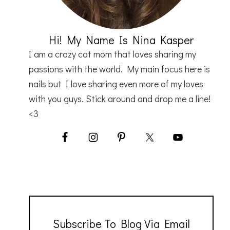
Hi! My Name Is Nina Kasper
I am a crazy cat mom that loves sharing my
passions with the world. My main focus here is
nails but I love sharing even more of my loves
with you guys. Stick around and drop me a line!
<3
Subscribe To Blog Via Email