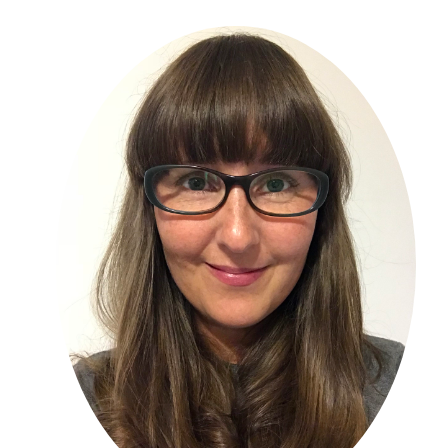
Primary
Sidebar