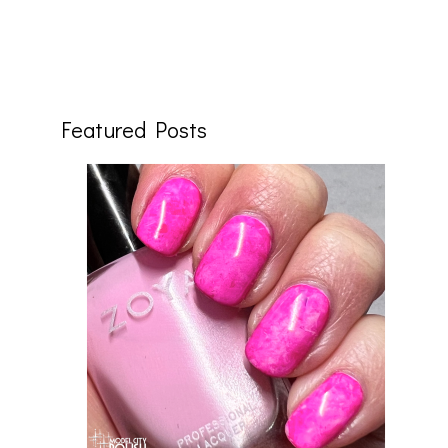
Featured Posts