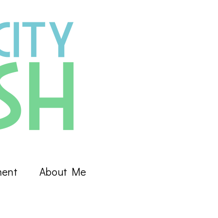
ment
About Me