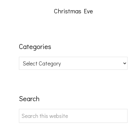
Christmas Eve
Categories
Categories
Search
Search
this
website