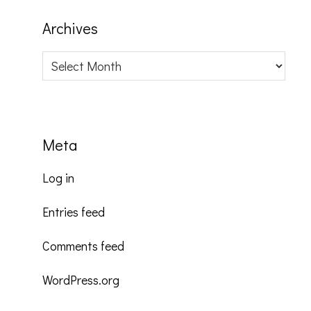
Archives
Archives
Meta
Log in
Entries feed
Comments feed
WordPress.org