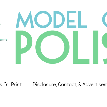
s In Print
Disclosure, Contact, & Advertise