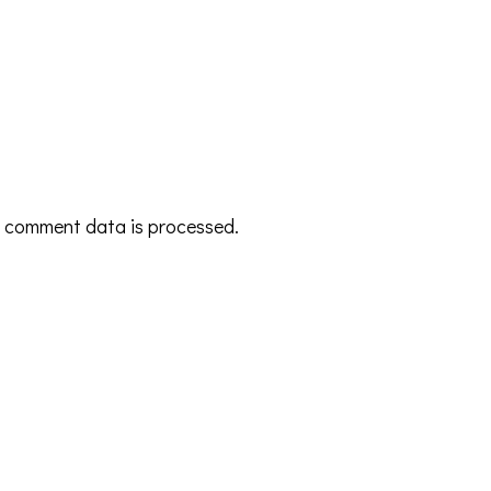
 comment data is processed.