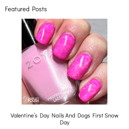
Featured Posts
Valentine’s Day Nails And Dogs First Snow
Day