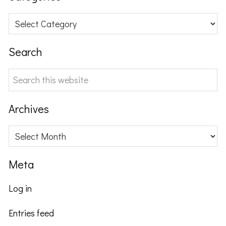
Categories
Search
Search
this
website
Archives
Archives
Meta
Log in
Entries feed