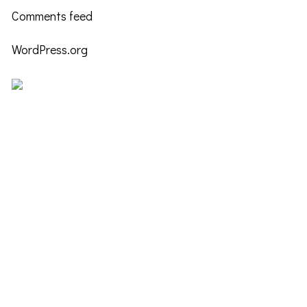
Comments feed
WordPress.org