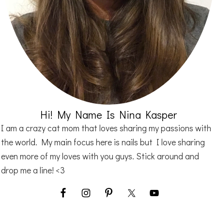
Hi! My Name Is Nina Kasper
I am a crazy cat mom that loves sharing my passions with
the world. My main focus here is nails but I love sharing
even more of my loves with you guys. Stick around and
drop me a line! <3