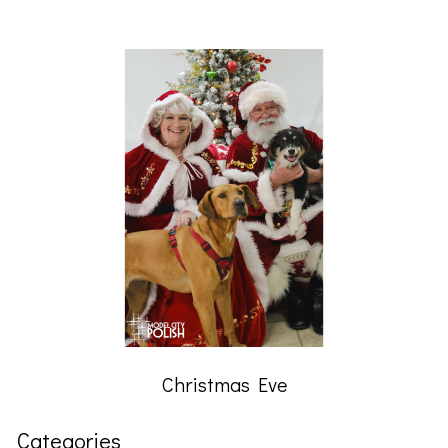
Christmas Eve
Categories