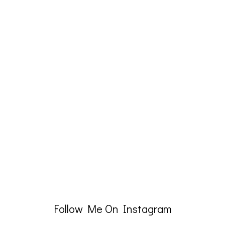
Follow Me On Instagram