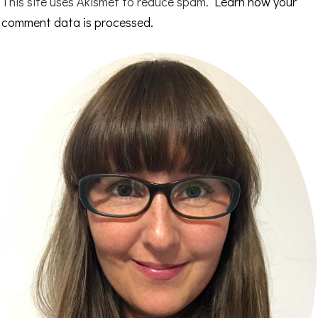
This site uses Akismet to reduce spam.
Learn how your
comment data is processed.
Primary
Sidebar