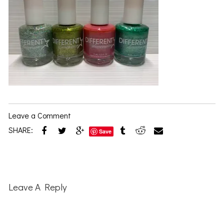
Leave a Comment
SHARE:
Save
Reader
Interactions
Leave A Reply