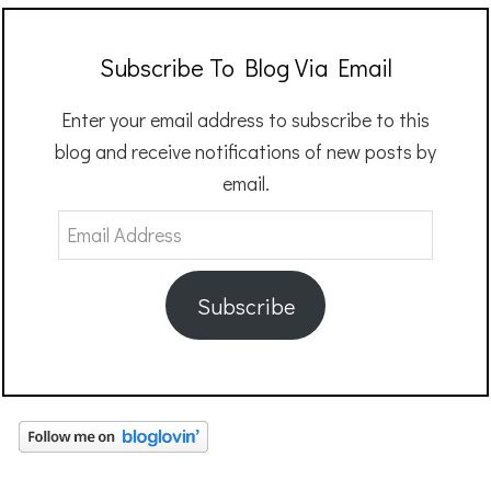
Subscribe To Blog Via Email
Enter your email address to subscribe to this
blog and receive notifications of new posts by
email.
Email
Address
Subscribe