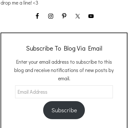
drop me a line! <3
Subscribe To Blog Via Email
Enter your email address to subscribe to this
blog and receive notifications of new posts by
email.
Email
Address
Subscribe