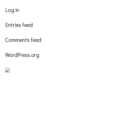
Log in
Entries feed
Comments feed
WordPress.org