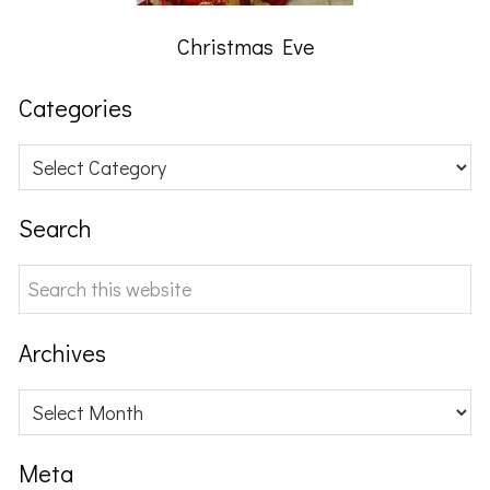
Christmas Eve
Categories
Categories
Search
Search
this
website
Archives
Archives
Meta