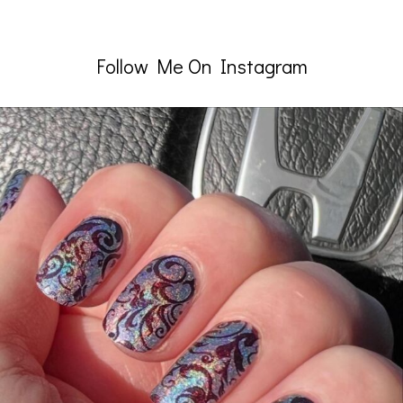
Follow Me On Instagram