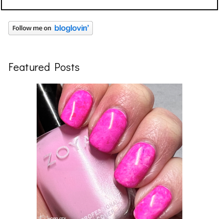
Featured Posts