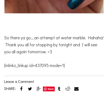
So there ya go….an attempt at water marble. Hahaha!
Thank you all for stopping by tonight and I will see
you all again tomorrow. <3
[inlinkz_linkup id=437095 mode=1]
Leave a Comment
SHARE:
Save