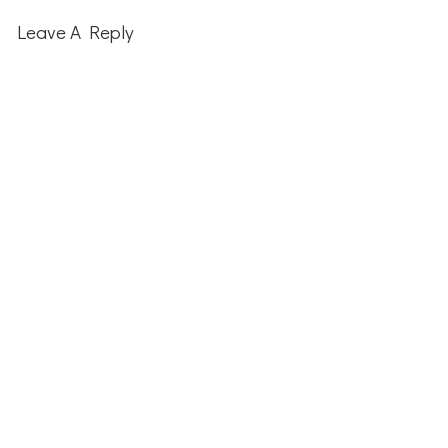
Reader
Interactions
Leave A Reply