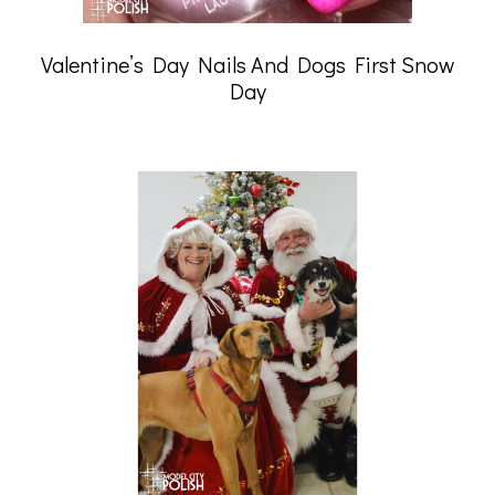
Valentine’s Day Nails And Dogs First Snow
Day