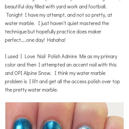
beautiful day filled with yard work and football.
Tonight I have my attempt, and not so pretty, at
water marble. I just haven’t quiet mastered the
technique but hopefully practice does maker
perfect…..one day! Hahaha!
I used I Love Nail Polish Admire Me as my primary
color and then I attempted an accent nail with this
and OPI Alpine Snow. I think my water marble
problem is I lift and get all the access polish over top
the pretty water marble.