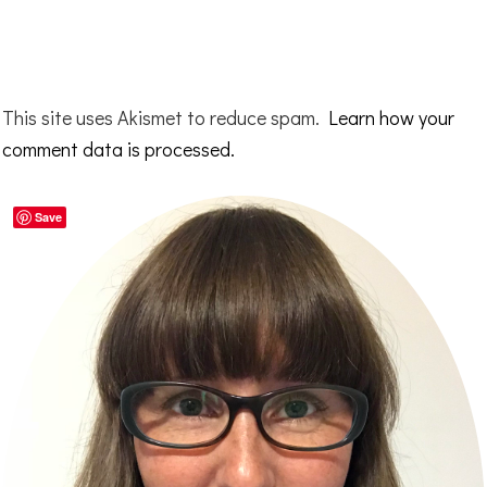
This site uses Akismet to reduce spam.
Learn how your
comment data is processed.
Primary
Save
Sidebar