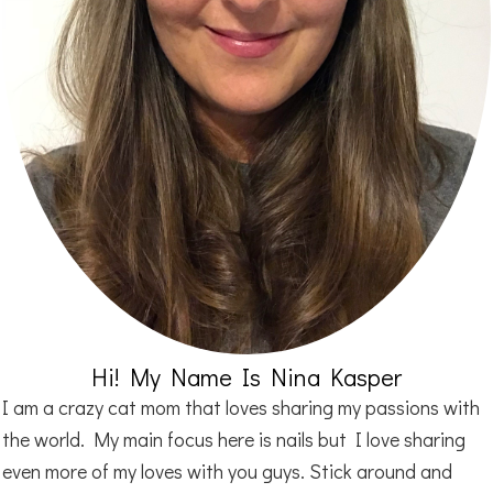
Hi! My Name Is Nina Kasper
I am a crazy cat mom that loves sharing my passions with
the world. My main focus here is nails but I love sharing
even more of my loves with you guys. Stick around and