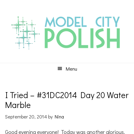
Skip
Skip
Skip
to
to
to
primary
main
primary
navigation
content
sidebar
Menu
I Tried – #31DC2014 Day 20 Water
Marble
September 20, 2014
by
Nina
Good evening everyone! Today was another glorious,